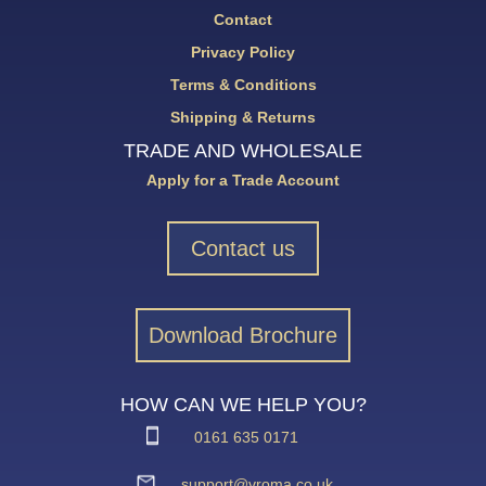
Contact
Privacy Policy
Terms & Conditions
Shipping & Returns
TRADE AND WHOLESALE
Apply for a Trade Account
Contact us
Download Brochure
HOW CAN WE HELP YOU?
0161 635 0171
support@vroma.co.uk