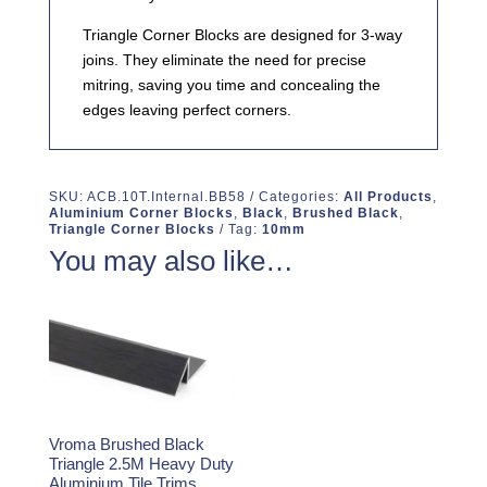
Triangle Corner Blocks are designed for 3-way
joins. They eliminate the need for precise
mitring, saving you time and concealing the
edges leaving perfect corners.
SKU:
ACB.10T.Internal.BB58
Categories:
All Products
,
Aluminium Corner Blocks
,
Black
,
Brushed Black
,
Triangle Corner Blocks
Tag:
10mm
You may also like…
Vroma Brushed Black
Triangle 2.5M Heavy Duty
Aluminium Tile Trims