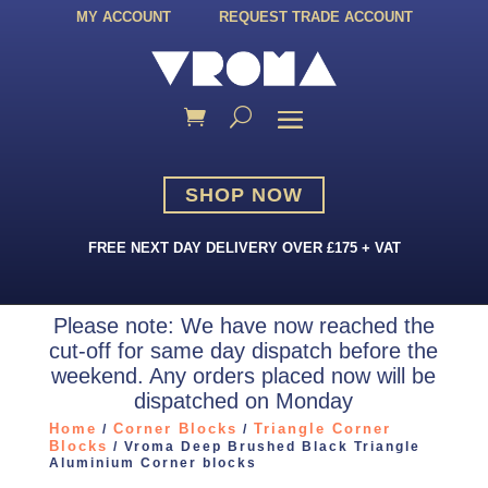
MY ACCOUNT
REQUEST TRADE ACCOUNT
SHOP NOW
FREE NEXT DAY DELIVERY OVER £175 + VAT
Please note: We have now reached the
cut-off for same day dispatch before the
weekend. Any orders placed now will be
dispatched on Monday
Home
Corner Blocks
Triangle Corner
/
/
Blocks
/ Vroma Deep Brushed Black Triangle
Aluminium Corner blocks