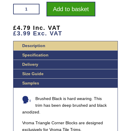
VROMA
Add to basket
DEEP
BRUSHED
BLACK
£
4.79
Inc. VAT
£
3.99
Exc. VAT
TRIANGLE
ALUMINIUM
Description
CORNER
BLOCKS
Specification
QUANTITY
Delivery
Size Guide
Samples
Brushed Black is hard wearing. This
trim has been deep brushed and black
anodized.
Vroma Triangle Corner Blocks are designed
exclusively for Vroma Tile Trims.