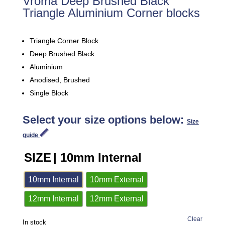
Vroma Deep Brushed Black
Triangle Aluminium Corner blocks
Triangle Corner Block
Deep Brushed Black
Aluminium
Anodised, Brushed
Single Block
Select your size options below:
Size
guide
SIZE
| 10mm Internal
10mm Internal
10mm External
12mm Internal
12mm External
Clear
In stock