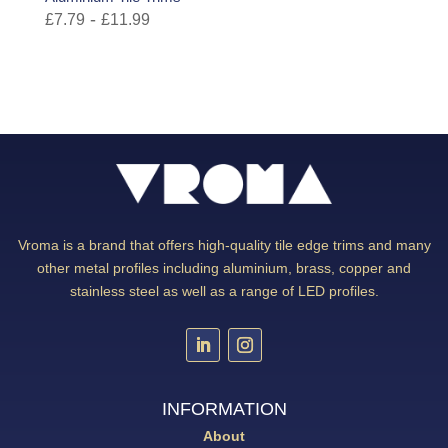
-
£
7.79
£
11.99
Vroma is a brand that offers high-quality tile edge trims and many
other metal profiles including aluminium, brass, copper and
stainless steel as well as a range of LED profiles.
INFORMATION
About