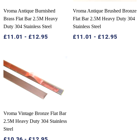
Vroma Antique Burnished
Vroma Antique Brushed Bronze
Brass Flat Bar 2.5M Heavy
Flat Bar 2.5M Heavy Duty 304
Duty 304 Stainless Steel
Stainless Steel
£
11.01
-
£
12.95
£
11.01
-
£
12.95
Vroma Vintage Bronze Flat Bar
2.5M Heavy Duty 304 Stainless
Steel
£
10.36
-
£
12.95