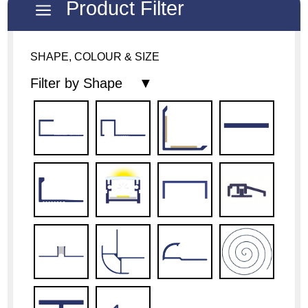
Product Filter
a
SHAPE, COLOUR & SIZE
Filter by Shape ▼