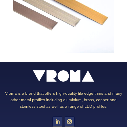
Vroma is a brand that offers high-quality tile edge trims and many
other metal profiles including aluminium, brass, copper and
stainless steel as well as a range of LED profiles.