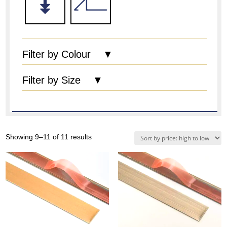
Filter by Colour ▼
Filter by Size ▼
Sorted
Showing 9–11 of 11 results
by
price:
high
to
low