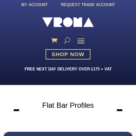
MY ACCOUNT
REQUEST TRADE ACCOUNT
SHOP NOW
FREE NEXT DAY DELIVERY OVER £175 + VAT
Flat Bar Profiles