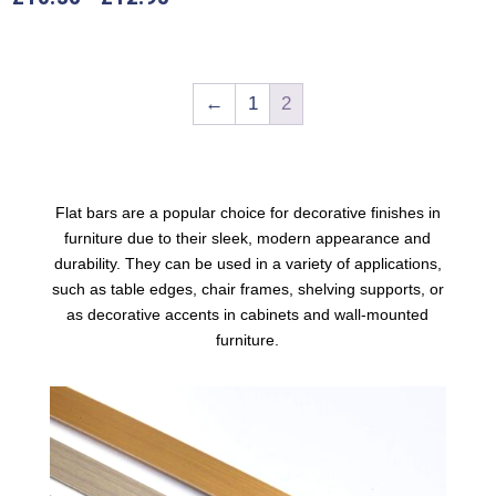
←
1
2
Flat bars are a popular choice for decorative finishes in
furniture due to their sleek, modern appearance and
durability. They can be used in a variety of applications,
such as table edges, chair frames, shelving supports, or
as decorative accents in cabinets and wall-mounted
furniture
.