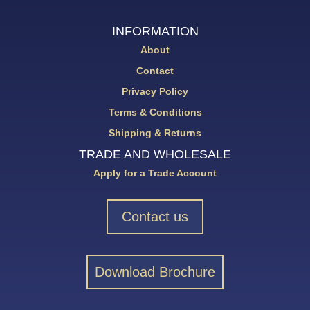
INFORMATION
About
Contact
Privacy Policy
Terms & Conditions
Shipping & Returns
TRADE AND WHOLESALE
Apply for a Trade Account
Contact us
Download Brochure