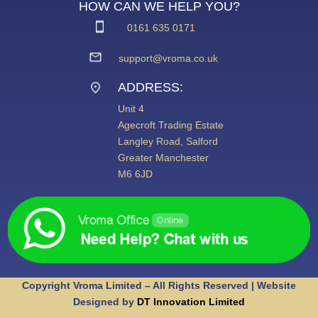
HOW CAN WE HELP YOU?
0161 635 0171
support@vroma.co.uk
ADDRESS:
Unit 4
Agecroft Trading Estate
Langley Road, Salford
Greater Manchester
M6 6JD
Copyright Vroma Limited – All Rights Reserved | Website
Designed by
DT Innovation Limited