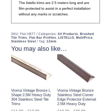
The listello trims are 2.5 meters long and are
film-protected to assist in a perfect installation
without any marks or scratches.
SKU:
Flat.VB77
Categories:
All Products
,
Brushed
Tile Trims
,
Flat Bar Profiles
,
LISTELLO
,
MultiPrice
,
Stainless Steel
Tag:
12mm
You may also like…
Vroma Vintage Bronze L
Vroma Vintage Bronze
Shape 2.5M Heavy Duty
Stainless Steel Corner
304 Stainless Steel Tile
Edge Protector External
Trims
2.5M Heavy Duty