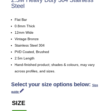
Steel
Flat Bar
0.8mm Thick
12mm Wide
Vintage Bronze
Stainless Steel 304
PVD Coated, Brushed
2.5m Length
Hand-finished product; shades & colours, may vary
across profiles, and sizes.
Select your size options below:
Size
guide
SIZE