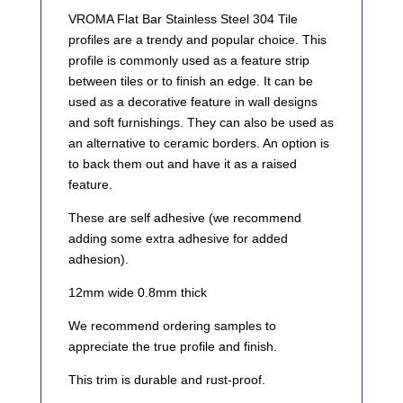
VROMA Flat Bar Stainless Steel 304 Tile
profiles are a trendy and popular choice. This
profile is commonly used as a feature strip
between tiles or to finish an edge. It can be
used as a decorative feature in wall designs
and soft furnishings. They can also be used as
an alternative to ceramic borders. An option is
to back them out and have it as a raised
feature.
These are self adhesive (we recommend
adding some extra adhesive for added
adhesion).
12mm wide 0.8mm thick
We recommend ordering samples to
appreciate the true profile and finish.
This trim is durable and rust-proof.