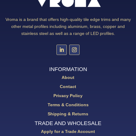
Vroma is a brand that offers high-quality tile edge trims and many
other metal profiles including aluminium, brass, copper and
stainless steel as well as a range of LED profiles.
INFORMATION
About
Contact
Privacy Policy
Terms & Conditions
Shipping & Returns
TRADE AND WHOLESALE
Apply for a Trade Account