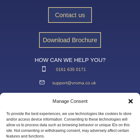
Contact us
Download Brochure
HOW CAN WE HELP YOU?
0161 635 0171
support@vroma.co.uk
ADDRESS:
Manage Consent
Unit 4
Agecroft Trading Estate
To provide the best experiences, we use technologies like cookies to store
Langley Road, Salford
and/or access device information. Consenting to these technologies will
allow us to process data such as browsing behavior or unique IDs on this
Greater Manchester
site. Not consenting or withdrawing consent, may adversely affect certain
M6 6JD
features and functions.