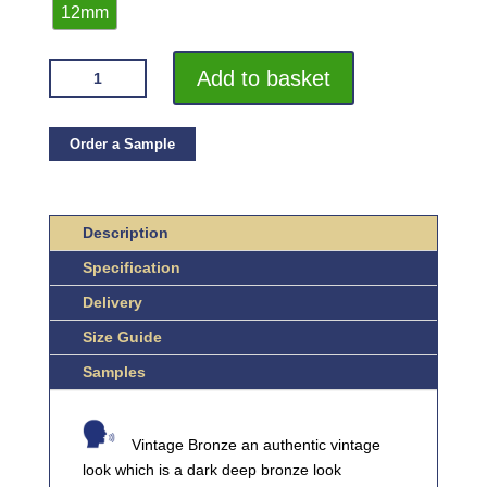
12mm
VROMA
Add to basket
VINTAGE
BRONZE
FLAT
Order a Sample
BAR
2.5M
HEAVY
Description
DUTY
Specification
304
STAINLESS
Delivery
STEEL
Size Guide
QUANTITY
Samples
Vintage Bronze an authentic vintage
look which is a dark deep bronze look