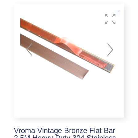
Vroma Vintage Bronze Flat Bar
2.5M Heavy Duty 304 Stainless