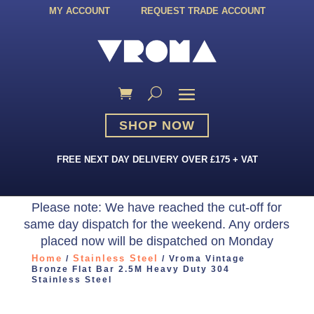
MY ACCOUNT
REQUEST TRADE ACCOUNT
SHOP NOW
FREE NEXT DAY DELIVERY OVER £175 + VAT
Please note: We have reached the cut-off for
same day dispatch for the weekend. Any orders
placed now will be dispatched on Monday
Home
Stainless Steel
/
/ Vroma Vintage
Bronze Flat Bar 2.5M Heavy Duty 304
Stainless Steel