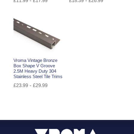
-
-
£
11.99
£
17.99
£
18.39
£
26.99
Vroma Vintage Bronze
Box Shape V Groove
2.5M Heavy Duty 304
Stainless Steel Tile Trims
-
£
23.99
£
29.99