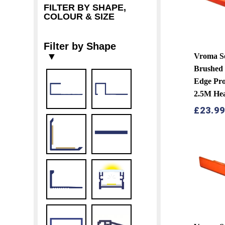
FILTER BY SHAPE,
COLOUR & SIZE
Filter by Shape
▼
Vroma S
Brushed 
Edge Pro
2.5M He
£
23.9