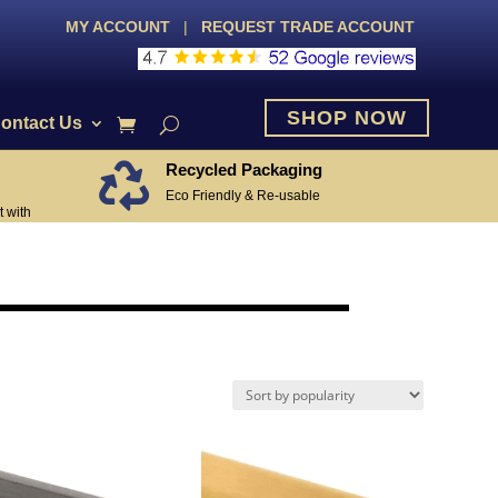
MY ACCOUNT
|
REQUEST TRADE ACCOUNT
SHOP NOW
ontact Us
Recycled Packaging

Eco Friendly & Re-usable
 with