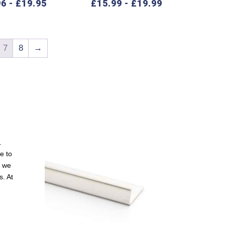
96
-
£
19.95
£
15.99
-
£
19.99
7
8
→
.
e to
, we
s. At