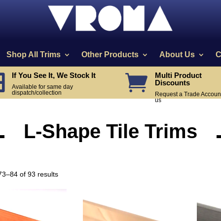
Shop All Trims
Other Products
About Us
C
If You See It, We Stock It
Multi Product


Discounts
Available for same day
dispatch/collection
Request a Trade Account
us
L-Shape Tile Trims
Sorted
3–84 of 93 results
by
popularity