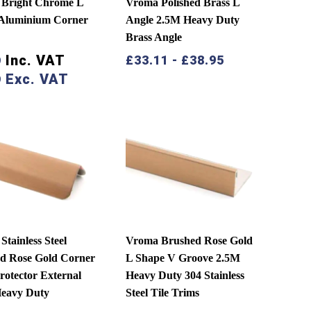
Bright Chrome L
Vroma Polished Brass L
Aluminium Corner
Angle 2.5M Heavy Duty
Brass Angle
Inc. VAT
£
33.11
-
£
38.95
9
Exc. VAT
9
tainless Steel
Vroma Brushed Rose Gold
d Rose Gold Corner
L Shape V Groove 2.5M
rotector External
Heavy Duty 304 Stainless
eavy Duty
Steel Tile Trims