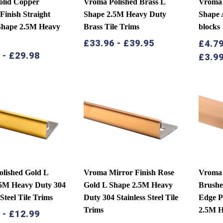
olid Copper
Vroma Polished Brass L
Vroma 
Finish Straight
Shape 2.5M Heavy Duty
Shape 
Shape 2.5M Heavy
Brass Tile Trims
blocks
£
33.96
-
£
39.95
£
4.7
9
-
£
29.98
£
3.9
lished Gold L
Vroma Mirror Finish Rose
Vroma S
.5M Heavy Duty 304
Gold L Shape 2.5M Heavy
Brushe
 Steel Tile Trims
Duty 304 Stainless Steel Tile
Edge P
Trims
2.5M H
9
-
£
12.99