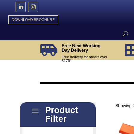
DOWNLOAD BROCHURE
Free Next Working

Day Delivery
Free delivery for orders over
£175*
Showing 7
Product
a
Filter