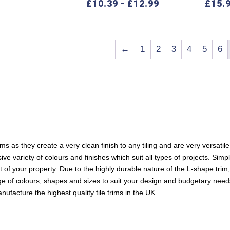
£
10.39
-
£
12.99
£
15.
←
1
2
3
4
5
6
ms as they create a very clean finish to any tiling and are very versatile
 variety of colours and finishes which suit all types of projects. Simpl
art of your property. Due to the highly durable nature of the L-shape trim
nge of colours, shapes and sizes to suit your design and budgetary need
ufacture the highest quality tile trims in the UK.