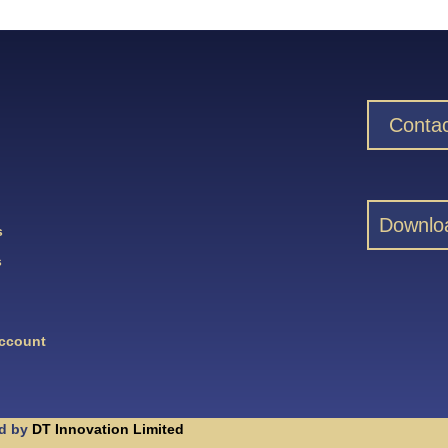
Contac
Downlo
s
s
Account
d by
DT Innovation Limited