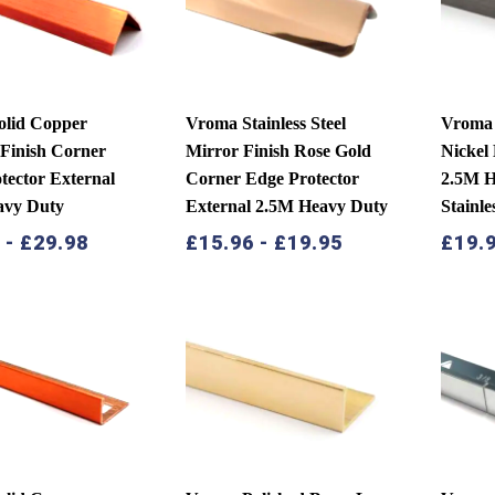
olid Copper
Vroma Stainless Steel
Vroma 
Finish Corner
Mirror Finish Rose Gold
Nickel
tector External
Corner Edge Protector
2.5M H
avy Duty
External 2.5M Heavy Duty
Stainle
9
-
£
29.98
£
15.96
-
£
19.95
£
19.