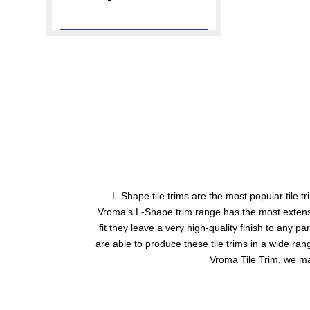
L-Shape tile trims
are the most popular tile tri
Vroma’s L-Shape trim range has the most extensive
fit they leave a very high-quality finish to any p
are able to produce these tile trims in a wide ra
Vroma Tile Trim, we man