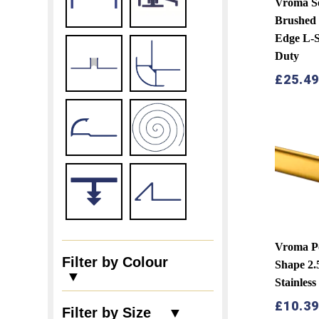
Vroma S
Brushed 
Edge L-
Duty
£
25.4
Vroma Po
Filter by Colour
Shape 2
▼
Stainless
£
10.3
Filter by Size ▼