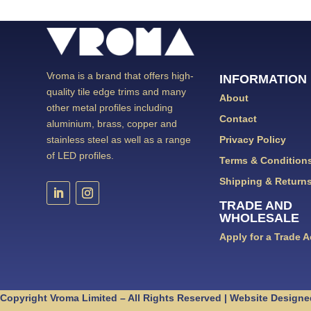
Vroma is a brand that offers high-
INFORMATION
quality tile edge trims and many
About
other metal profiles including
Contact
aluminium, brass, copper and
Privacy Policy
stainless steel as well as a range
of LED profiles.
Terms & Condition
Shipping & Return
TRADE AND
WHOLESALE
Apply for a Trade 
Copyright Vroma Limited – All Rights Reserved | Website Designe