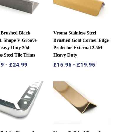
Brushed Black
Vroma Stainless Steel
 L Shape V Groove
Brushed Gold Corner Edge
eavy Duty 304
Protector External 2.5M
ss Steel Tile Trims
Heavy Duty
99
-
£
24.99
£
15.96
-
£
19.95