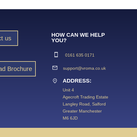
HOW CAN WE HELP
t us
YOU?
0161 635 0171
ad Brochure
support@vroma.co.uk
ADDRESS:
Unit 4
Agecroft Trading Estate
Langley Road, Salford
Greater Manchester
M6 6JD