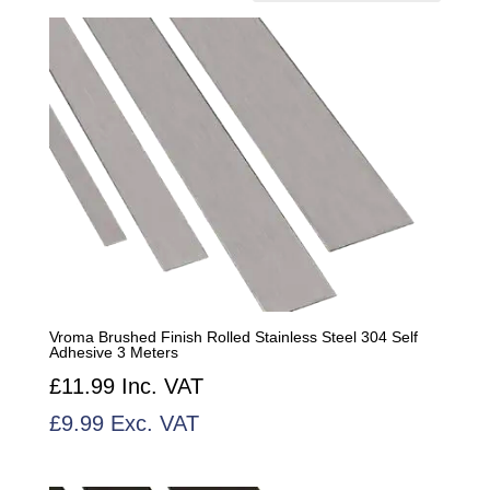
by
popularity
Vroma Brushed Finish Rolled Stainless Steel 304 Self
Adhesive 3 Meters
£
11.99
Inc. VAT
£
9.99
Exc. VAT