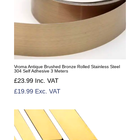
Vroma Antique Brushed Bronze Rolled Stainless Steel
304 Self Adhesive 3 Meters
£
23.99
Inc. VAT
£
19.99
Exc. VAT