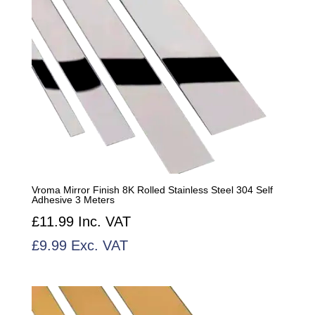
Vroma Mirror Finish 8K Rolled Stainless Steel 304 Self
Adhesive 3 Meters
£
11.99
Inc. VAT
£
9.99
Exc. VAT