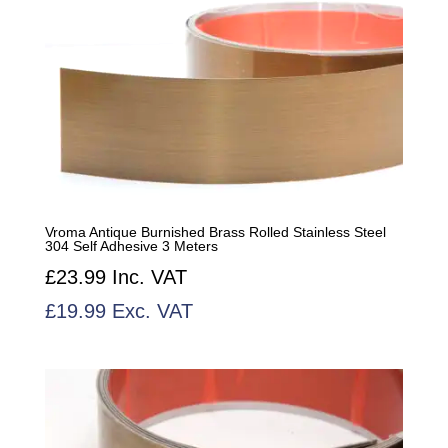
Vroma Antique Burnished Brass Rolled Stainless Steel
304 Self Adhesive 3 Meters
£
23.99
Inc. VAT
£
19.99
Exc. VAT