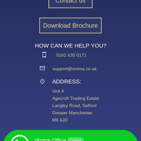
Contact us
Download Brochure
HOW CAN WE HELP YOU?
0161 635 0171
support@vroma.co.uk
ADDRESS:
Unit 4
Agecroft Trading Estate
Langley Road, Salford
Greater Manchester
M6 6JD