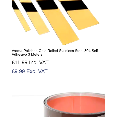
Vroma Polished Gold Rolled Stainless Steel 304 Self
Adhesive 3 Meters
£
11.99
Inc. VAT
£
9.99
Exc. VAT