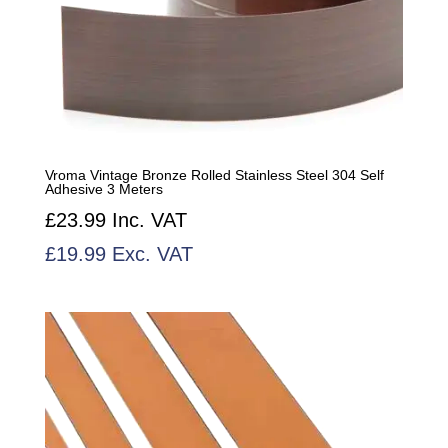
Vroma Vintage Bronze Rolled Stainless Steel 304 Self
Adhesive 3 Meters
£
23.99
Inc. VAT
£
19.99
Exc. VAT