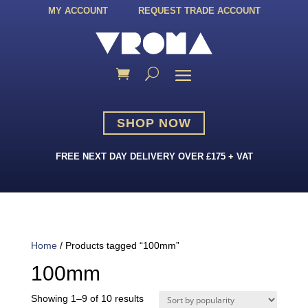
MY ACCOUNT
REQUEST TRADE ACCOUNT
SHOP NOW
FREE NEXT DAY DELIVERY OVER £175 + VAT
Home
/ Products tagged “100mm”
100mm
Sorted
Showing 1–9 of 10 results