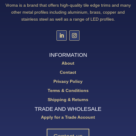
Vroma is a brand that offers high-quality tile edge trims and many
other metal profiles including aluminium, brass, copper and
stainless steel as well as a range of LED profiles.
INFORMATION
About
Contact
Privacy Policy
Terms & Conditions
Shipping & Returns
TRADE AND WHOLESALE
Apply for a Trade Account