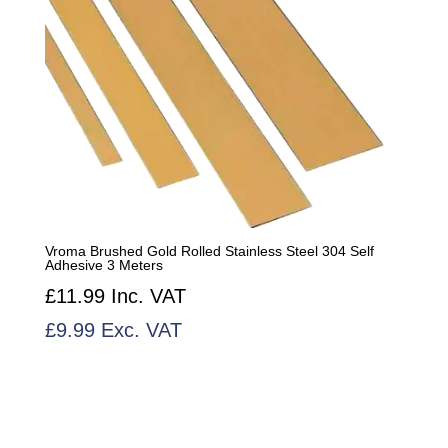
Vroma Brushed Gold Rolled Stainless Steel 304 Self
Adhesive 3 Meters
£
11.99
Inc. VAT
£
9.99
Exc. VAT