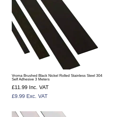
Vroma Brushed Black Nickel Rolled Stainless Steel 304
Self Adhesive 3 Meters
£
11.99
Inc. VAT
£
9.99
Exc. VAT