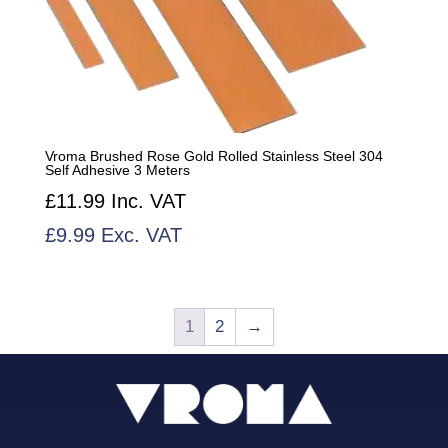
Vroma Brushed Rose Gold Rolled Stainless Steel 304
Self Adhesive 3 Meters
£
11.99
Inc. VAT
£
9.99
Exc. VAT
1
2
→