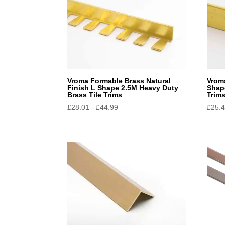
Vroma Formable Brass Natural
Vroma
Finish L Shape 2.5M Heavy Duty
Shap
Brass Tile Trims
Trim
£
28.01
-
£
44.99
£
25.