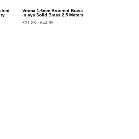
ushed
Vroma 1.6mm Brushed Brass
uty
Inlays Solid Brass 2.5 Meters
£
31.88
-
£
44.95