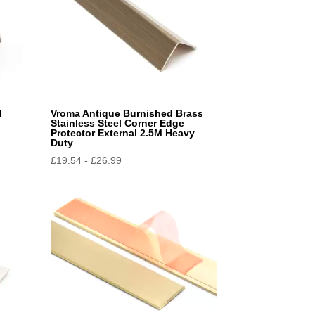
d
Vroma Antique Burnished Brass
Stainless Steel Corner Edge
Protector External 2.5M Heavy
Duty
£
19.54
-
£
26.99