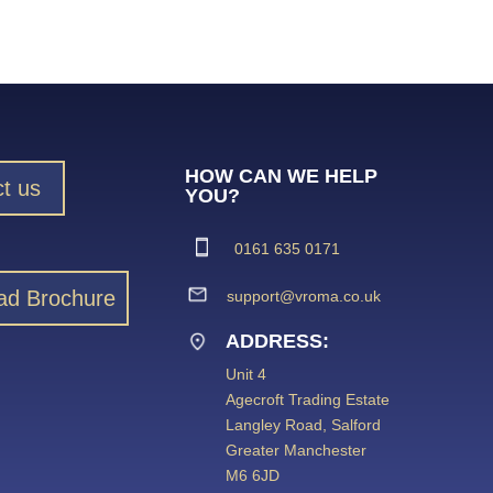
HOW CAN WE HELP
t us
YOU?
0161 635 0171
ad Brochure
support@vroma.co.uk
ADDRESS:
Unit 4
Agecroft Trading Estate
Langley Road, Salford
Greater Manchester
M6 6JD