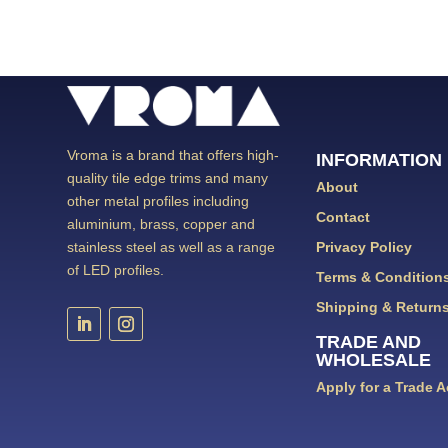
Vroma is a brand that offers high-
INFORMATION
quality tile edge trims and many
About
other metal profiles including
Contact
aluminium, brass, copper and
Privacy Policy
stainless steel as well as a range
of LED profiles.
Terms & Condition
Shipping & Return
TRADE AND
WHOLESALE
Apply for a Trade 