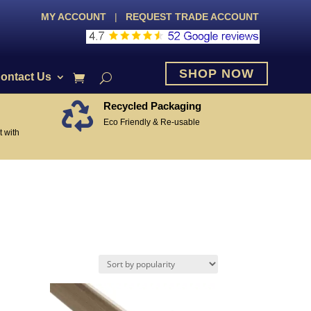
MY ACCOUNT
|
REQUEST TRADE ACCOUNT
SHOP NOW
ontact Us
Recycled Packaging

Eco Friendly & Re-usable
 with