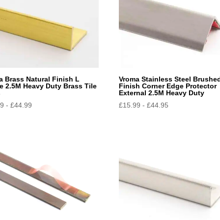
 Brass Natural Finish L
Vroma Stainless Steel Brushe
e 2.5M Heavy Duty Brass Tile
Finish Corner Edge Protector
s
External 2.5M Heavy Duty
49
-
£
44.99
£
15.99
-
£
44.95