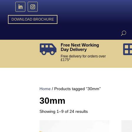
DOWNLOAD BROCHURE
Free Next Working

Day Delivery
Free delivery for orders over
£175*
Home
/ Products tagged “30mm”
30mm
Sorted
Showing 1–9 of 24 results
by
popularity