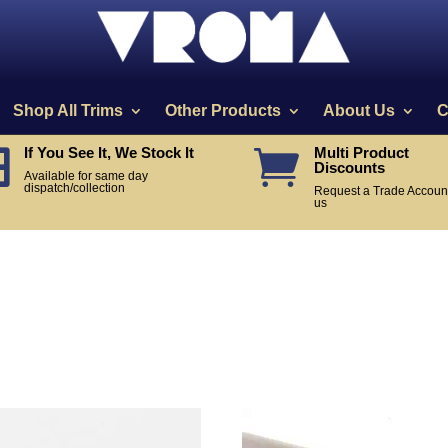
Shop All Trims
Other Products
About Us
C
If You See It, We Stock It
Multi Product


Discounts
Available for same day
dispatch/collection
Request a Trade Account
us