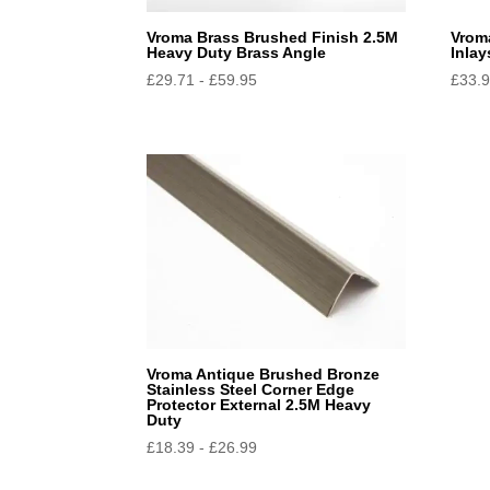
Vroma Brass Brushed Finish 2.5M
Vrom
Heavy Duty Brass Angle
Inlay
£
29.71
-
£
59.95
£
33.
Vroma Antique Brushed Bronze
Stainless Steel Corner Edge
Protector External 2.5M Heavy
Duty
£
18.39
-
£
26.99