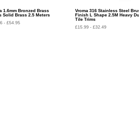
a 1.6mm Bronzed Brass
Vroma 316 Stainless Steel Br
s Solid Brass 2.5 Meters
Finish L Shape 2.5M Heavy D
Tile Trims
96
-
£
54.95
£
15.99
-
£
32.49