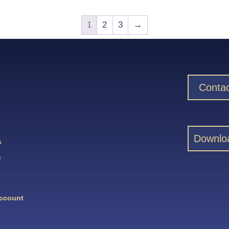
1
2
3
→
Contac
Downlo
s
s
Account