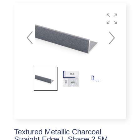
Textured Metallic Charcoal
Straight Edge L-Shape 2.5M