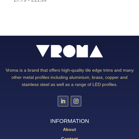
Vroma is a brand that offers high-quality tile edge trims and many
other metal profiles including aluminium, brass, copper and
stainless steel as well as a range of LED profiles.
INFORMATION
About
Contact