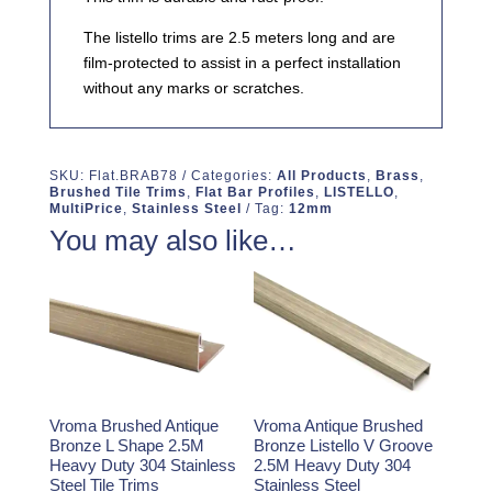
The listello trims are 2.5 meters long and are
film-protected to assist in a perfect installation
without any marks or scratches.
SKU:
Flat.BRAB78
Categories:
All Products
,
Brass
,
Brushed Tile Trims
,
Flat Bar Profiles
,
LISTELLO
,
MultiPrice
,
Stainless Steel
Tag:
12mm
You may also like…
Vroma Brushed Antique
Vroma Antique Brushed
Bronze L Shape 2.5M
Bronze Listello V Groove
Heavy Duty 304 Stainless
2.5M Heavy Duty 304
Steel Tile Trims
Stainless Steel