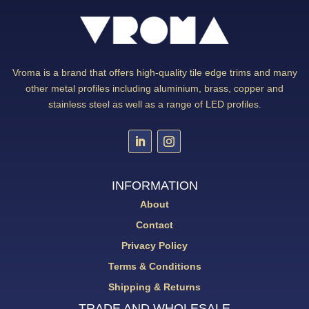
Vroma is a brand that offers high-quality tile edge trims and many
other metal profiles including aluminium, brass, copper and
stainless steel as well as a range of LED profiles.
INFORMATION
About
Contact
Privacy Policy
Terms & Conditions
Shipping & Returns
TRADE AND WHOLESALE