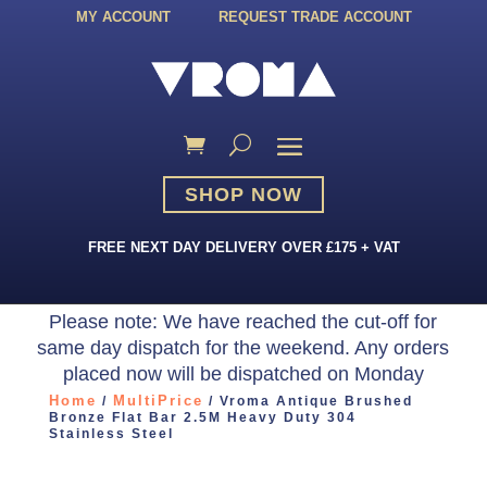
MY ACCOUNT
REQUEST TRADE ACCOUNT
SHOP NOW
FREE NEXT DAY DELIVERY OVER £175 + VAT
Please note: We have reached the cut-off for
same day dispatch for the weekend. Any orders
placed now will be dispatched on Monday
Home
MultiPrice
/
/ Vroma Antique Brushed
Bronze Flat Bar 2.5M Heavy Duty 304
Stainless Steel