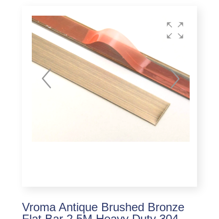
Vroma Antique Brushed Bronze
Flat Bar 2.5M Heavy Duty 304