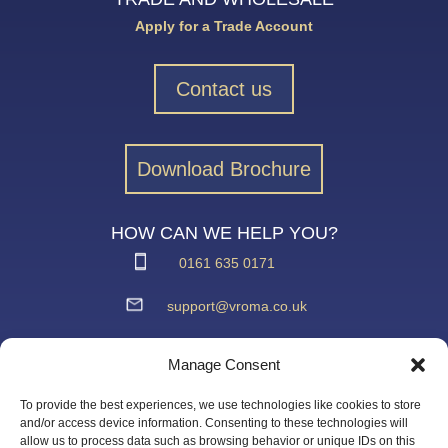
Apply for a Trade Account
Contact us
Download Brochure
HOW CAN WE HELP YOU?
0161 635 0171
support@vroma.co.uk
ADDRESS:
Manage Consent
Unit 4
Agecroft Trading Estate
To provide the best experiences, we use technologies like cookies to store
Langley Road, Salford
and/or access device information. Consenting to these technologies will
allow us to process data such as browsing behavior or unique IDs on this
Greater Manchester