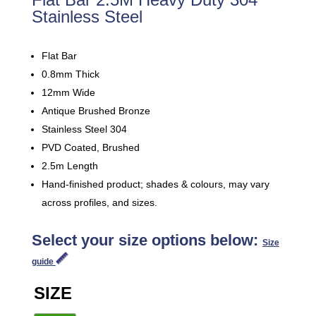
Stainless Steel
Flat Bar
0.8mm Thick
12mm Wide
Antique Brushed Bronze
Stainless Steel 304
PVD Coated, Brushed
2.5m Length
Hand-finished product; shades & colours, may vary
across profiles, and sizes.
Select your size options below:
Size
guide
SIZE