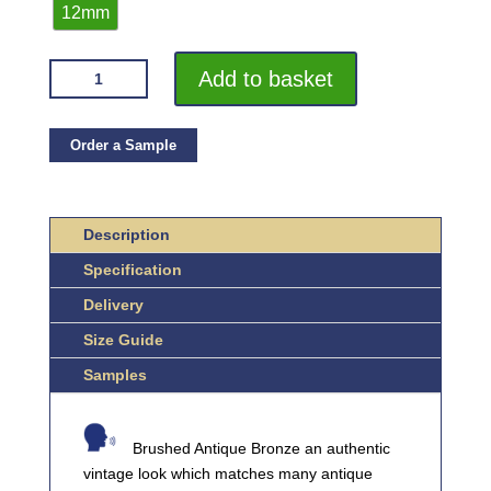
12mm
VROMA
Add to basket
ANTIQUE
BRUSHED
BRONZE
Order a Sample
FLAT
BAR
2.5M
Description
HEAVY
Specification
DUTY
304
Delivery
STAINLESS
Size Guide
STEEL
QUANTITY
Samples
Brushed Antique Bronze an authentic
vintage look which matches many antique