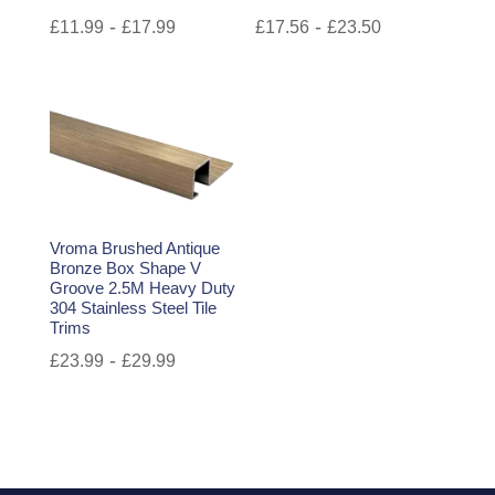
-
-
£
11.99
£
17.99
£
17.56
£
23.50
Vroma Brushed Antique
Bronze Box Shape V
Groove 2.5M Heavy Duty
304 Stainless Steel Tile
Trims
-
£
23.99
£
29.99