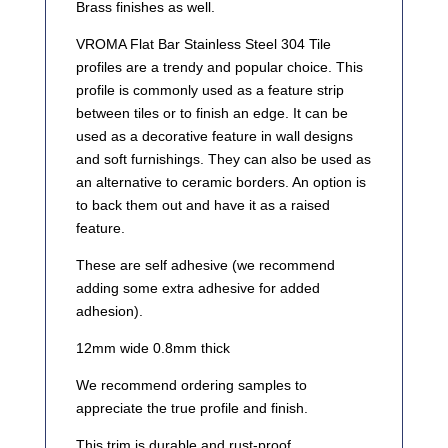
Brass finishes as well.
VROMA Flat Bar Stainless Steel 304 Tile
profiles are a trendy and popular choice. This
profile is commonly used as a feature strip
between tiles or to finish an edge. It can be
used as a decorative feature in wall designs
and soft furnishings. They can also be used as
an alternative to ceramic borders. An option is
to back them out and have it as a raised
feature.
These are self adhesive (we recommend
adding some extra adhesive for added
adhesion).
12mm wide 0.8mm thick
We recommend ordering samples to
appreciate the true profile and finish.
This trim is durable and rust-proof.