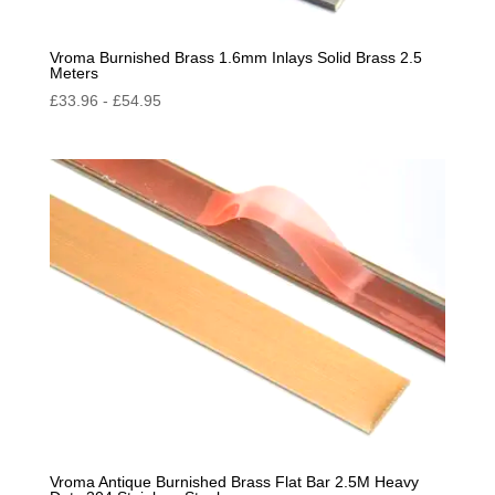
Vroma Burnished Brass 1.6mm Inlays Solid Brass 2.5
Meters
£
33.96
-
£
54.95
Vroma Antique Burnished Brass Flat Bar 2.5M Heavy