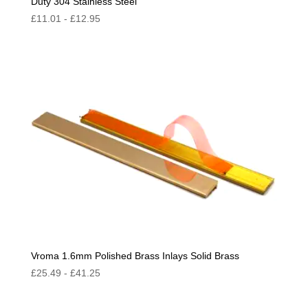
Duty 304 Stainless Steel
£
11.01
-
£
12.95
Vroma 1.6mm Polished Brass Inlays Solid Brass
£
25.49
-
£
41.25