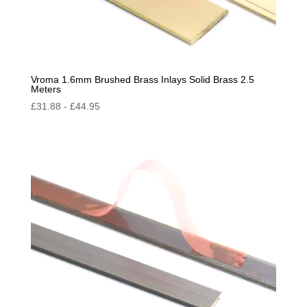
Vroma 1.6mm Brushed Brass Inlays Solid Brass 2.5
Meters
£
31.88
-
£
44.95