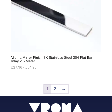
Vroma Mirror Finish 8K Stainless Steel 304 Flat Bar
Inlay 2.5 Meter
£
27.96
-
£
54.95
1
2
→