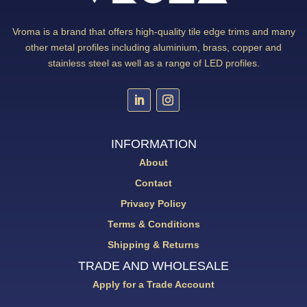
Vroma is a brand that offers high-quality tile edge trims and many
other metal profiles including aluminium, brass, copper and
stainless steel as well as a range of LED profiles.
INFORMATION
About
Contact
Privacy Policy
Terms & Conditions
Shipping & Returns
TRADE AND WHOLESALE
Apply for a Trade Account