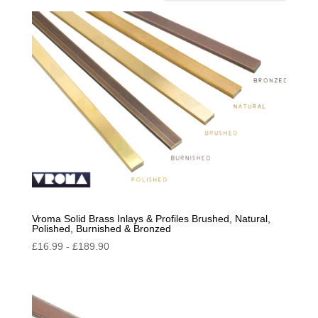
by
popularity
Vroma Solid Brass Inlays & Profiles Brushed, Natural,
Polished, Burnished & Bronzed
£
16.99
-
£
189.90