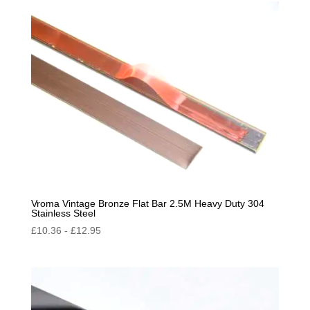
Vroma Vintage Bronze Flat Bar 2.5M Heavy Duty 304
Stainless Steel
£
10.36
-
£
12.95