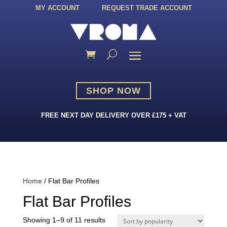
MY ACCOUNT
REQUEST TRADE ACCOUNT
SHOP NOW
FREE NEXT DAY DELIVERY OVER £175 + VAT
Home
/ Flat Bar Profiles
Flat Bar Profiles
Sorted
Showing 1–9 of 11 results