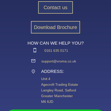
Contact us
Download Brochure
HOW CAN WE HELP YOU?
0161 635 0171
support@vroma.co.uk
ADDRESS:
Unit 4
Agecroft Trading Estate
Langley Road, Salford
Greater Manchester
M6 6JD