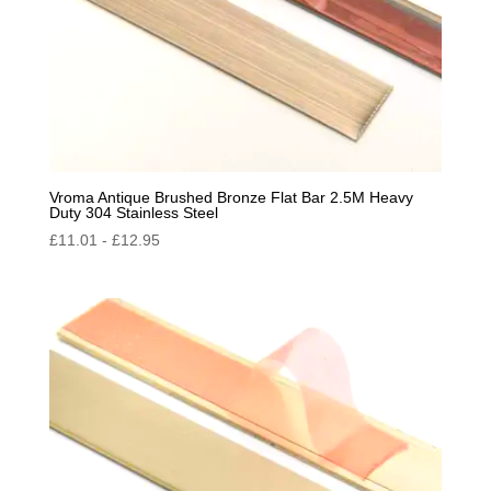
Vroma Antique Brushed Bronze Flat Bar 2.5M Heavy
Duty 304 Stainless Steel
£
11.01
-
£
12.95