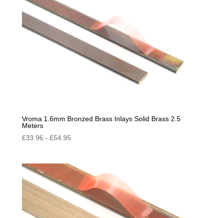
Vroma 1.6mm Bronzed Brass Inlays Solid Brass 2.5
Meters
£
33.96
-
£
54.95