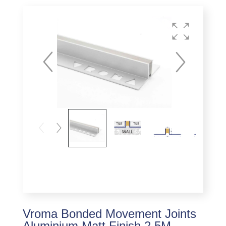
Vroma Bonded Movement Joints
Aluminium Matt Finish 2.5M