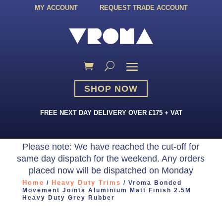
MY ACCOUNT
REQUEST TRADE ACCOUNT
SHOP NOW
FREE NEXT DAY DELIVERY OVER £175 + VAT
Please note: We have reached the cut-off for
same day dispatch for the weekend. Any orders
placed now will be dispatched on Monday
Home
Heavy Duty Trims
/
/ Vroma Bonded
Movement Joints Aluminium Matt Finish 2.5M
Heavy Duty Grey Rubber