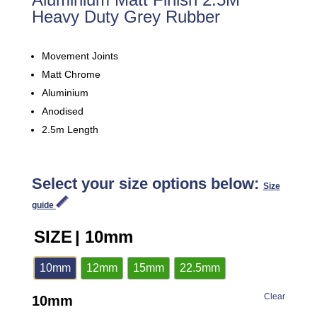
Heavy Duty Grey Rubber
Movement Joints
Matt Chrome
Aluminium
Anodised
2.5m Length
Select your size options below:
Size
guide
SIZE
| 10mm
10mm
12mm
15mm
22.5mm
Clear
10mm