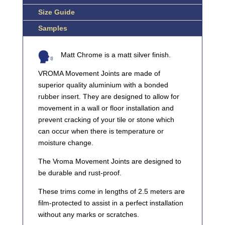
Size Guide
Samples
Matt Chrome is a matt silver finish.
VROMA Movement Joints are made of
superior quality aluminium with a bonded
rubber insert. They are designed to allow for
movement in a wall or floor installation and
prevent cracking of your tile or stone which
can occur when there is temperature or
moisture change.
The Vroma Movement Joints are designed to
be durable and rust-proof.
These trims come in lengths of 2.5 meters are
film-protected to assist in a perfect installation
without any marks or scratches.