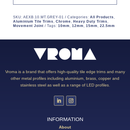
SKU:
AEXB.10.MT.GREY-01
Categories:
All Products
,
Aluminium Tile Trims
,
Chrome
,
Heavy Duty Trims
,
Movement Joint
Tags:
10mm
,
12mm
,
15mm
,
22.5mm
Vroma is a brand that offers high-quality tile edge trims and many
other metal profiles including aluminium, brass, copper and
stainless steel as well as a range of LED profiles.
INFORMATION
About