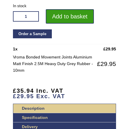
In stock
VROMA
Add to basket
BONDED
MOVEMENT
JOINTS
Order a Sample
ALUMINIUM
MATT
1
x
£
29.95
FINISH
Vroma Bonded Movement Joints Aluminium
2.5M
£
29.95
Matt Finish 2.5M Heavy Duty Grey Rubber -
HEAVY
10mm
DUTY
GREY
RUBBER
£
35.94
Inc. VAT
QUANTITY
£
29.95
Exc. VAT
Description
Specification
Delivery