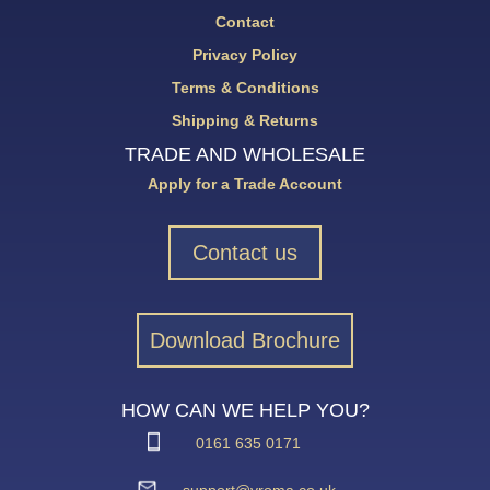
Contact
Privacy Policy
Terms & Conditions
Shipping & Returns
TRADE AND WHOLESALE
Apply for a Trade Account
Contact us
Download Brochure
HOW CAN WE HELP YOU?
0161 635 0171