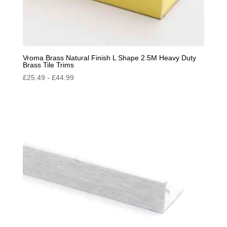
Vroma Brass Natural Finish L Shape 2.5M Heavy Duty
Brass Tile Trims
£
25.49
-
£
44.99