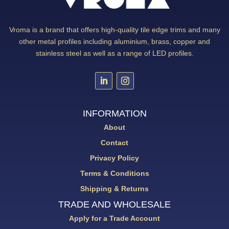
Vroma is a brand that offers high-quality tile edge trims and many
other metal profiles including aluminium, brass, copper and
stainless steel as well as a range of LED profiles.
INFORMATION
About
Contact
Privacy Policy
Terms & Conditions
Shipping & Returns
TRADE AND WHOLESALE
Apply for a Trade Account