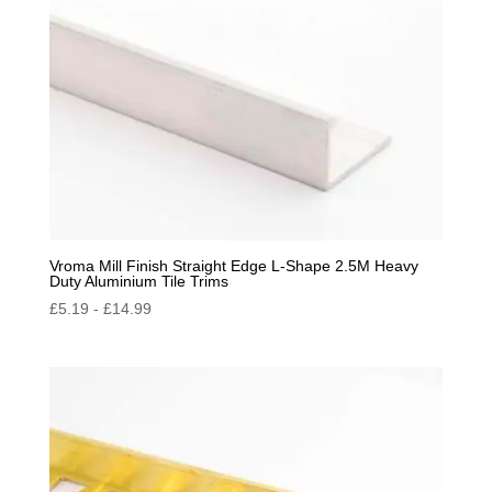
Vroma Mill Finish Straight Edge L-Shape 2.5M Heavy
Duty Aluminium Tile Trims
£
5.19
-
£
14.99