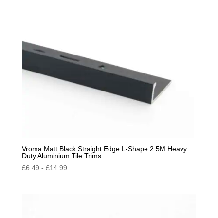
by
popularity
Vroma Matt Black Straight Edge L-Shape 2.5M Heavy
Duty Aluminium Tile Trims
£
6.49
-
£
14.99