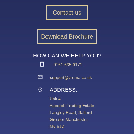
Contact us
Download Brochure
HOW CAN WE HELP YOU?
0161 635 0171
support@vroma.co.uk
ADDRESS:
Unit 4
Agecroft Trading Estate
Langley Road, Salford
Greater Manchester
M6 6JD