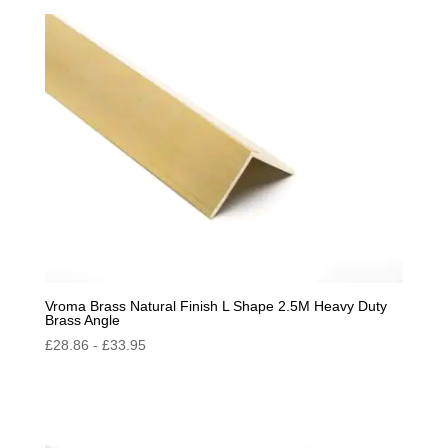
Vroma Brass Natural Finish L Shape 2.5M Heavy Duty
Brass Angle
£
28.86
-
£
33.95