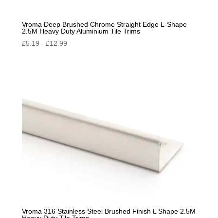
Vroma Deep Brushed Chrome Straight Edge L-Shape
2.5M Heavy Duty Aluminium Tile Trims
£
5.19
-
£
12.99
Vroma 316 Stainless Steel Brushed Finish L Shape 2.5M
Heavy Duty Tile Trims