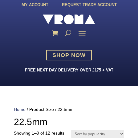
MY ACCOUNT
REQUEST TRADE ACCOUNT
SHOP NOW
FREE NEXT DAY DELIVERY OVER £175 + VAT
Home
/ Product Size / 22.5mm
22.5mm
Sorted
Showing 1–9 of 12 results