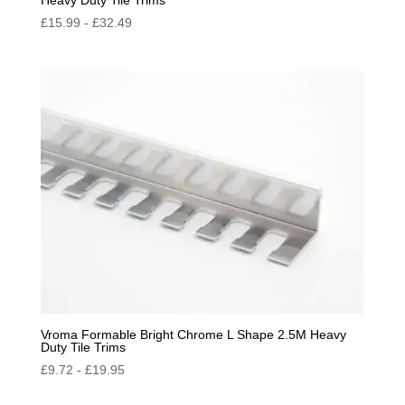
£
15.99
-
£
32.49
Vroma Formable Bright Chrome L Shape 2.5M Heavy
Duty Tile Trims
£
9.72
-
£
19.95