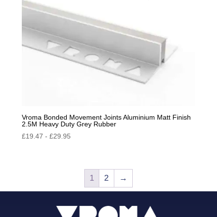
Vroma Bonded Movement Joints Aluminium Matt Finish
2.5M Heavy Duty Grey Rubber
£
19.47
-
£
29.95
1
2
→