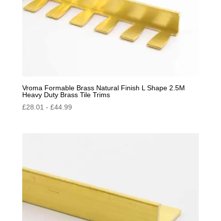
Vroma Formable Brass Natural Finish L Shape 2.5M
Heavy Duty Brass Tile Trims
£
28.01
-
£
44.99