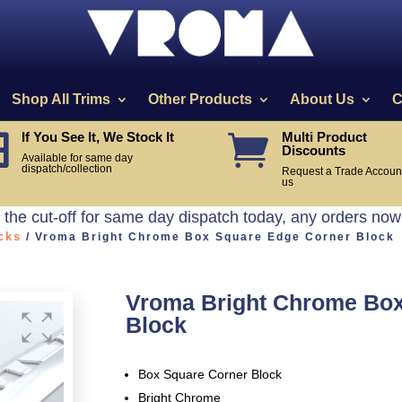
Shop All Trims
Other Products
About Us
C
If You See It, We Stock It
Multi Product


Discounts
Available for same day
dispatch/collection
Request a Trade Account
us
he cut-off for same day dispatch today, any orders now
cks
/ Vroma Bright Chrome Box Square Edge Corner Block
Vroma Bright Chrome Box
Block
Box Square Corner Block
Bright Chrome