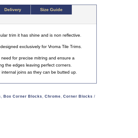
Delivery
Size Guide
lar trim it has shine and is non reflective.
esigned exclusively for Vroma Tile Trims.
 need for precise mitring and ensure a
ing the edges leaving perfect corners.
internal joins as they can be butted up.
s
,
Box Corner Blocks
,
Chrome
,
Corner Blocks