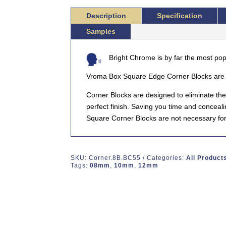
CORNER
Description
Specification
BLOCK
Samples
QUANTITY
Bright Chrome is by far the most popu
Vroma Box Square Edge Corner Blocks are d
Corner Blocks are designed to eliminate the
perfect finish. Saving you time and conceal
Square Corner Blocks are not necessary for 
SKU:
Corner.8B.BC55
Categories:
All Product
Tags:
08mm
,
10mm
,
12mm