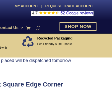
MY ACCOUNT
|
REQUEST TRADE ACCOUNT
SHOP NOW
ontact Us
Recycled Packaging

Eco Friendly & Re-usable
 with
 placed will be dispatched tomorrow
 Square Edge Corner