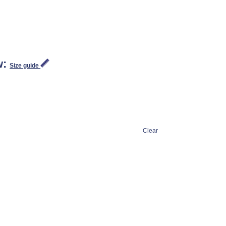
w:
Size guide
Clear