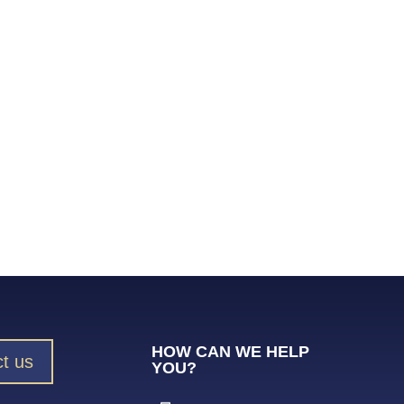
HOW CAN WE HELP
t us
YOU?