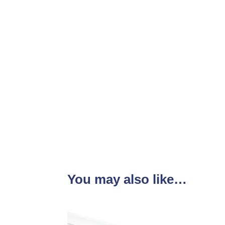
You may also like…