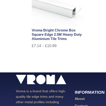
Vroma Bright Chrome Box
Square Edge 2.5M Heavy Duty
Aluminium Tile Trims
-
£
7.14
£
10.99
Vroma is a brand that offers high-
INFORMATION
quality tile edge trims and many
About
other metal profiles including
Contact