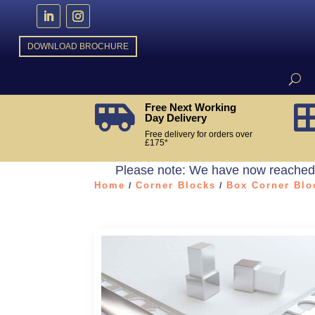
DOWNLOAD BROCHURE
Free Next Working

Day Delivery
Free delivery for orders over
£175*
Please note: We have now reached t
Home
Corner Blocks
Box Corner Blo
/
/