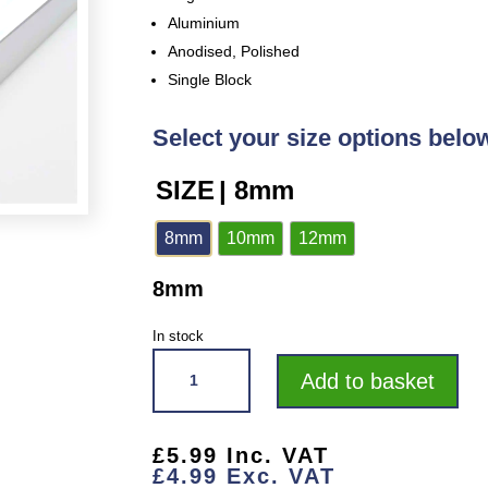
Aluminium
Anodised, Polished
Single Block
Select your size options belo
SIZE
| 8mm
8mm
10mm
12mm
8mm
In stock
VROMA
Add to basket
BRIGHT
CHROME
BOX
£
5.99
Inc. VAT
SQUARE
£
4.99
Exc. VAT
EDGE