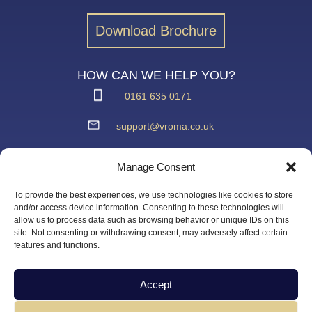
Download Brochure
HOW CAN WE HELP YOU?
0161 635 0171
support@vroma.co.uk
ADDRESS:
Manage Consent
Unit 4
Agecroft Trading Estate
To provide the best experiences, we use technologies like cookies to store
Langley Road, Salford
and/or access device information. Consenting to these technologies will
allow us to process data such as browsing behavior or unique IDs on this
Greater Manchester
site. Not consenting or withdrawing consent, may adversely affect certain
M6 6JD
features and functions.
Accept