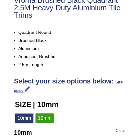
Vroma Brushed Black Quadrant
2.5M Heavy Duty Aluminium Tile
Trims
Quadrant Round
Brushed Black
Aluminium
Anodised, Brushed
2.5m Length
Select your size options below:
Size
guide
SIZE
| 10mm
10mm
12mm
Clear
10mm