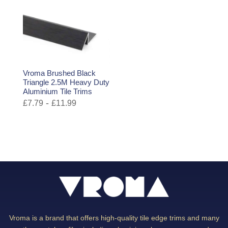
Vroma Brushed Black
Triangle 2.5M Heavy Duty
Aluminium Tile Trims
-
£
7.79
£
11.99
Vroma is a brand that offers high-quality tile edge trims and many