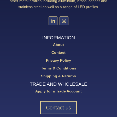
other metal profiles including aluminium, brass, copper and
stainless steel as well as a range of LED profiles.
INFORMATION
About
Contact
Privacy Policy
Terms & Conditions
Shipping & Returns
TRADE AND WHOLESALE
Apply for a Trade Account
Contact us