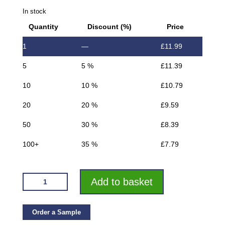
In stock
Quantity
Discount (%)
Price
1
—
£
11.99
5
5 %
£
11.39
10
10 %
£
10.79
20
20 %
£
9.59
50
30 %
£
8.39
100+
35 %
£
7.79
VROMA
Add to basket
BRUSHED
BLACK
QUADRANT
Order a Sample
2.5M