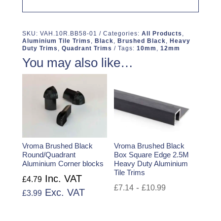
SKU:
VAH.10R.BB58-01
Categories:
All Products
,
Aluminium Tile Trims
,
Black
,
Brushed Black
,
Heavy
Duty Trims
,
Quadrant Trims
Tags:
10mm
,
12mm
You may also like…
Vroma Brushed Black
Vroma Brushed Black
Round/Quadrant
Box Square Edge 2.5M
Aluminium Corner blocks
Heavy Duty Aluminium
Tile Trims
Inc. VAT
£
4.79
-
£
7.14
£
10.99
Exc. VAT
£
3.99