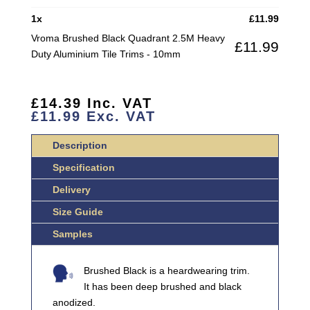
HEAVY
1
x
£
11.99
DUTY
Vroma Brushed Black Quadrant 2.5M Heavy
£
11.99
ALUMINIUM
Duty Aluminium Tile Trims - 10mm
TILE
TRIMS
QUANTITY
£
14.39
Inc. VAT
£
11.99
Exc. VAT
Description
Specification
Delivery
Size Guide
Samples
Brushed Black is a heardwearing trim.
It has been deep brushed and black
anodized.