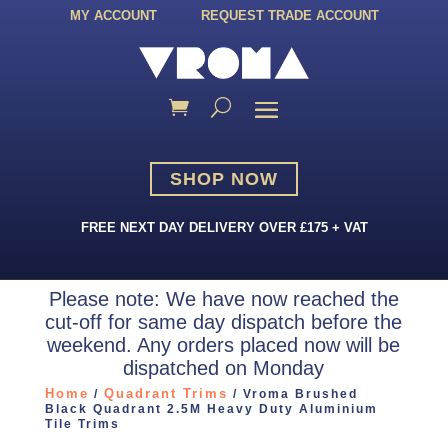
MY ACCOUNT
REQUEST TRADE ACCOUNT
SHOP NOW
FREE NEXT DAY DELIVERY OVER £175 + VAT
Please note: We have now reached the
cut-off for same day dispatch before the
weekend. Any orders placed now will be
dispatched on Monday
Home
Quadrant Trims
/
/ Vroma Brushed
Black Quadrant 2.5M Heavy Duty Aluminium
Tile Trims