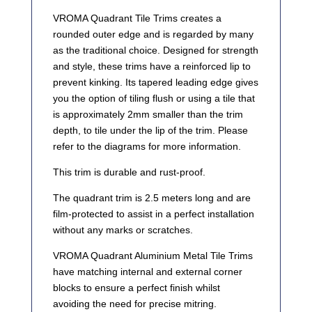
VROMA Quadrant Tile Trims creates a
rounded outer edge and is regarded by many
as the traditional choice. Designed for strength
and style, these trims have a reinforced lip to
prevent kinking. Its tapered leading edge gives
you the option of tiling flush or using a tile that
is approximately 2mm smaller than the trim
depth, to tile under the lip of the trim. Please
refer to the diagrams for more information.
This trim is durable and rust-proof.
The quadrant trim is 2.5 meters long and are
film-protected to assist in a perfect installation
without any marks or scratches.
VROMA Quadrant Aluminium Metal Tile Trims
have matching internal and external corner
blocks to ensure a perfect finish whilst
avoiding the need for precise mitring.