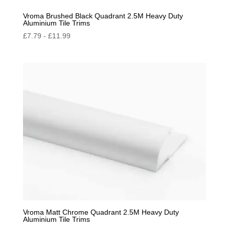
Vroma Brushed Black Quadrant 2.5M Heavy Duty
Aluminium Tile Trims
£
7.79
-
£
11.99
Vroma Matt Chrome Quadrant 2.5M Heavy Duty
Aluminium Tile Trims