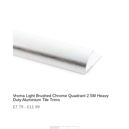
Vroma Light Brushed Chrome Quadrant 2.5M Heavy
Duty Aluminium Tile Trims
£
7.79
-
£
11.99