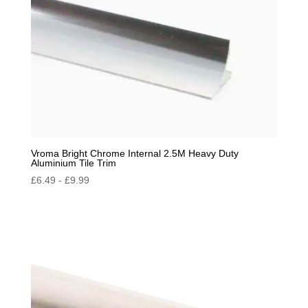
Vroma Bright Chrome Internal 2.5M Heavy Duty
Aluminium Tile Trim
£
6.49
-
£
9.99