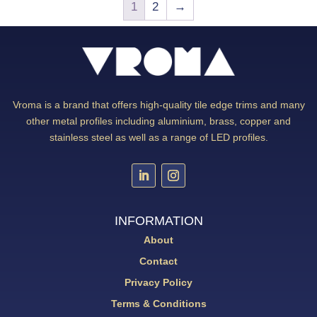
1
2
→
Vroma is a brand that offers high-quality tile edge trims and many
other metal profiles including aluminium, brass, copper and
stainless steel as well as a range of LED profiles.
INFORMATION
About
Contact
Privacy Policy
Terms & Conditions