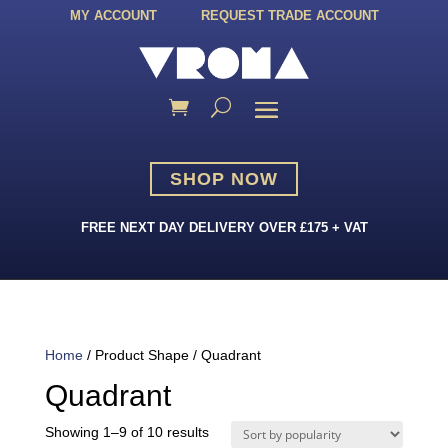
MY ACCOUNT
REQUEST TRADE ACCOUNT
SHOP NOW
FREE NEXT DAY DELIVERY OVER £175 + VAT
Home
/ Product Shape / Quadrant
Quadrant
Sorted
Showing 1–9 of 10 results