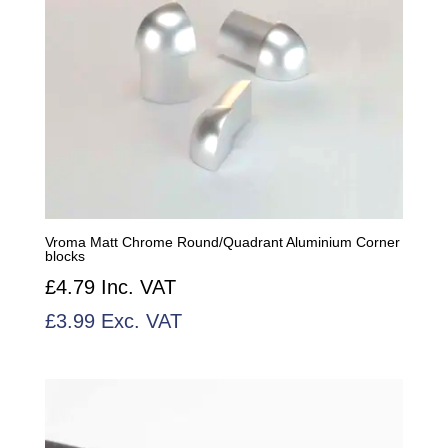
Vroma Matt Chrome Round/Quadrant Aluminium Corner
blocks
£
4.79
Inc. VAT
£
3.99
Exc. VAT