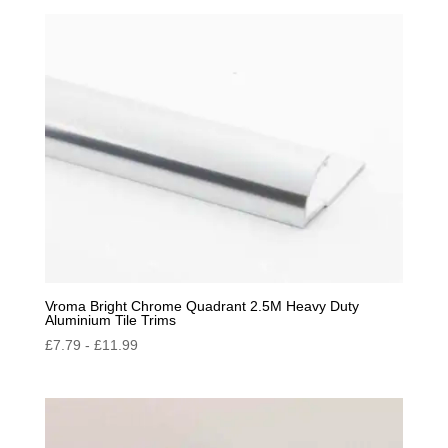
by
popularity
Vroma Bright Chrome Quadrant 2.5M Heavy Duty
Aluminium Tile Trims
£
7.79
-
£
11.99