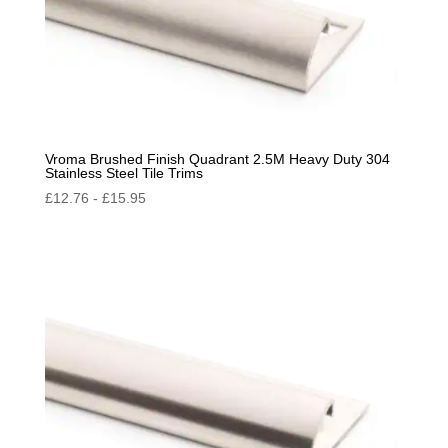
Vroma Brushed Finish Quadrant 2.5M Heavy Duty 304
Stainless Steel Tile Trims
£
12.76
-
£
15.95