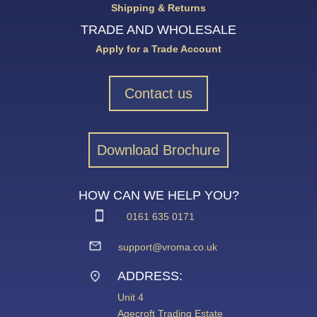
Shipping & Returns
TRADE AND WHOLESALE
Apply for a Trade Account
Contact us
Download Brochure
HOW CAN WE HELP YOU?
0161 635 0171
support@vroma.co.uk
ADDRESS:
Unit 4
Agecroft Trading Estate