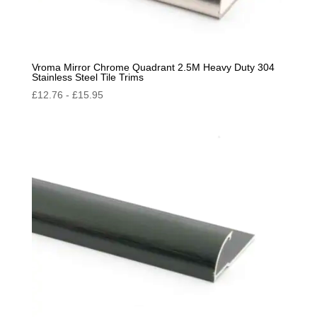
Vroma Mirror Chrome Quadrant 2.5M Heavy Duty 304
Stainless Steel Tile Trims
£
12.76
-
£
15.95