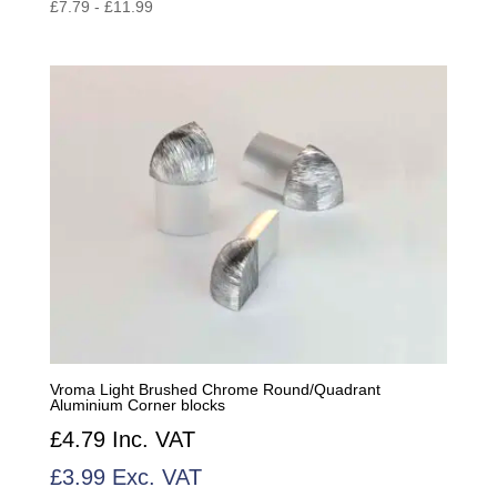
£
7.79
-
£
11.99
Vroma Light Brushed Chrome Round/Quadrant
Aluminium Corner blocks
£
4.79
Inc. VAT
£
3.99
Exc. VAT