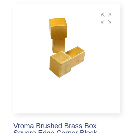
Vroma Brushed Brass Box
Square Edge Corner Block