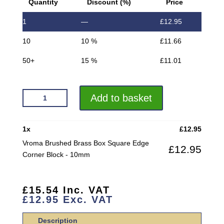
Quantity
Discount (%)
Price
1
—
£
12.95
10
10 %
£
11.66
50+
15 %
£
11.01
VROMA
Add to basket
BRUSHED
BRASS
BOX
1
x
£
12.95
SQUARE
Vroma Brushed Brass Box Square Edge
£
12.95
EDGE
Corner Block - 10mm
CORNER
BLOCK
QUANTITY
£
15.54
Inc. VAT
£
12.95
Exc. VAT
Description