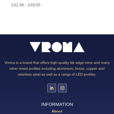
-
£
42.46
£
49.95
Vroma is a brand that offers high-quality tile edge trims and many
other metal profiles including aluminium, brass, copper and
stainless steel as well as a range of LED profiles.
INFORMATION
About