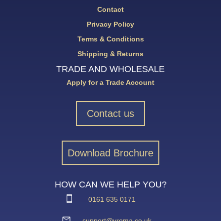
Contact
Privacy Policy
Terms & Conditions
Shipping & Returns
TRADE AND WHOLESALE
Apply for a Trade Account
Contact us
Download Brochure
HOW CAN WE HELP YOU?
0161 635 0171
support@vroma.co.uk