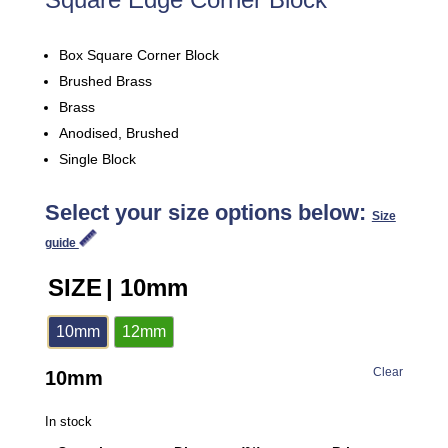
Box Square Corner Block
Brushed Brass
Brass
Anodised, Brushed
Single Block
Select your size options below:
Size
guide
SIZE
| 10mm
10mm
12mm
Clear
10mm
In stock