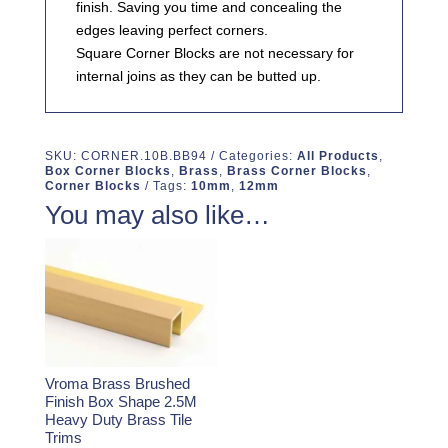
finish. Saving you time and concealing the
edges leaving perfect corners.
Square Corner Blocks are not necessary for
internal joins as they can be butted up.
SKU:
CORNER.10B.BB94
Categories:
All Products
,
Box Corner Blocks
,
Brass
,
Brass Corner Blocks
,
Corner Blocks
Tags:
10mm
,
12mm
You may also like…
Vroma Brass Brushed
Finish Box Shape 2.5M
Heavy Duty Brass Tile
Trims