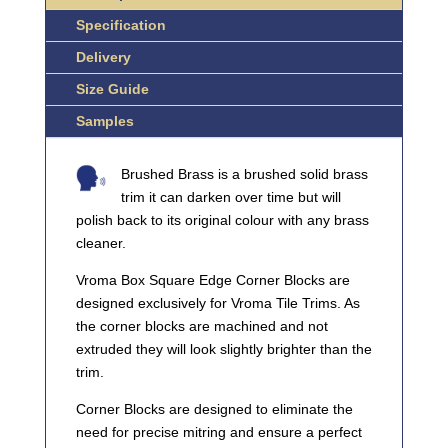
Specification
Delivery
Size Guide
Samples
Brushed Brass is a brushed solid brass
trim it can darken over time but will
polish back to its original colour with any brass
cleaner.
Vroma Box Square Edge Corner Blocks are
designed exclusively for Vroma Tile Trims. As
the corner blocks are machined and not
extruded they will look slightly brighter than the
trim.
Corner Blocks are designed to eliminate the
need for precise mitring and ensure a perfect