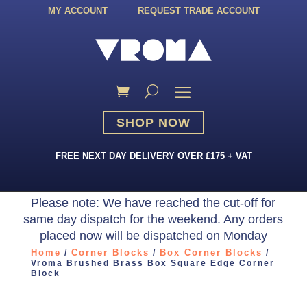
MY ACCOUNT
REQUEST TRADE ACCOUNT
SHOP NOW
FREE NEXT DAY DELIVERY OVER £175 + VAT
Please note: We have reached the cut-off for
same day dispatch for the weekend. Any orders
placed now will be dispatched on Monday
Home
Corner Blocks
Box Corner Blocks
/
/
/
Vroma Brushed Brass Box Square Edge Corner
Block