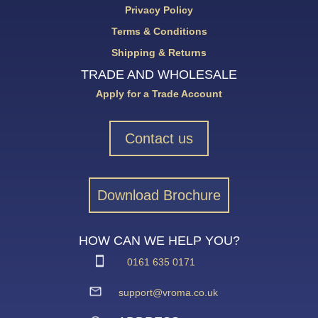
Privacy Policy
Terms & Conditions
Shipping & Returns
TRADE AND WHOLESALE
Apply for a Trade Account
Contact us
Download Brochure
HOW CAN WE HELP YOU?
0161 635 0171
support@vroma.co.uk