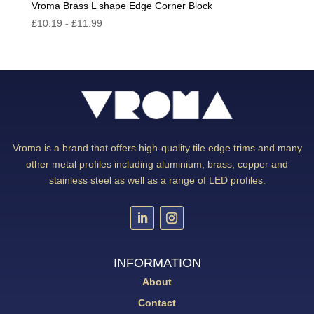
Vroma Brass L shape Edge Corner Block
£
10.19
-
£
11.99
Vroma is a brand that offers high-quality tile edge trims and many
other metal profiles including aluminium, brass, copper and
stainless steel as well as a range of LED profiles.
INFORMATION
About
Contact