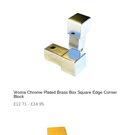
by
popularity
Vroma Chrome Plated Brass Box Square Edge Corner
Block
£
12.71
-
£
14.95