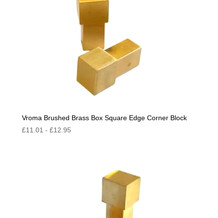
Vroma Brushed Brass Box Square Edge Corner Block
£
11.01
-
£
12.95