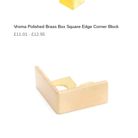
Vroma Polished Brass Box Square Edge Corner Block
£
11.01
-
£
12.95