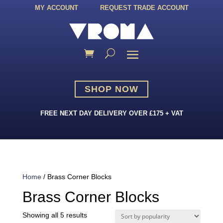
MY ACCOUNT
REQUEST TRADE ACCOUNT
SHOP NOW
FREE NEXT DAY DELIVERY OVER £175 + VAT
Home
/ Brass Corner Blocks
Brass Corner Blocks
Sorted
Showing all 5 results