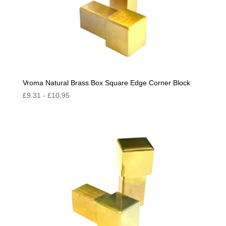
Vroma Natural Brass Box Square Edge Corner Block
£
9.31
-
£
10.95