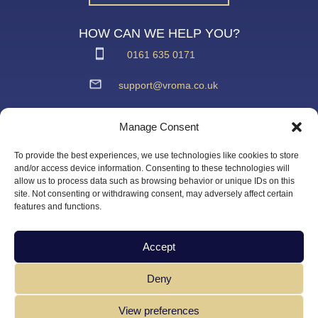
HOW CAN WE HELP YOU?
0161 635 0171
support@vroma.co.uk
ADDRESS:
Manage Consent
Unit 4
Agecroft Trading Estate
To provide the best experiences, we use technologies like cookies to store
Langley Road, Salford
and/or access device information. Consenting to these technologies will
allow us to process data such as browsing behavior or unique IDs on this
Greater Manchester
site. Not consenting or withdrawing consent, may adversely affect certain
M6 6JD
features and functions.
Accept
Deny
View preferences
Copyright Vroma Limited – All Rights Reserved | Website