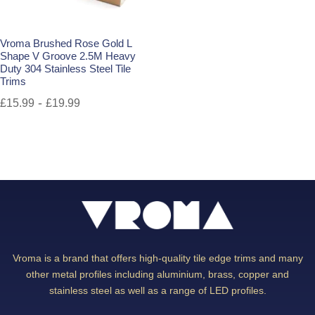
Vroma Brushed Rose Gold L
Shape V Groove 2.5M Heavy
Duty 304 Stainless Steel Tile
Trims
-
£
15.99
£
19.99
Vroma is a brand that offers high-quality tile edge trims and many
other metal profiles including aluminium, brass, copper and
stainless steel as well as a range of LED profiles.