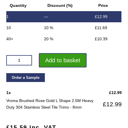
Quantity
Discount (%)
Price
1
—
£
12.99
10
10 %
£
11.69
40+
20 %
£
10.39
VROMA
Add to basket
BRUSHED
ROSE
GOLD
Order a Sample
L
SHAPE
1
x
£
12.99
2.5M
Vroma Brushed Rose Gold L Shape 2.5M Heavy
£
12.99
HEAVY
Duty 304 Stainless Steel Tile Trims - 8mm
DUTY
304
STAINLESS
£
15.59
Inc. VAT