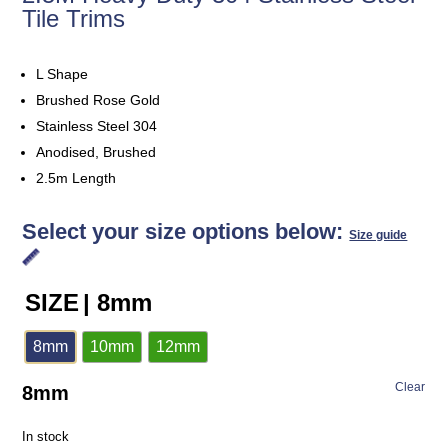
Tile Trims
L Shape
Brushed Rose Gold
Stainless Steel 304
Anodised, Brushed
2.5m Length
Select your size options below:
Size guide
SIZE
| 8mm
8mm
10mm
12mm
Clear
8mm
In stock