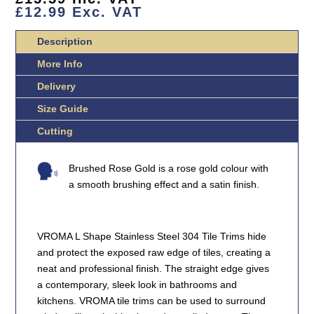
STEEL
£
12.99
Exc. VAT
TILE
TRIMS
Description
QUANTITY
More Info
Delivery
Size Guide
Cutting
Brushed Rose Gold is a rose gold colour with
a smooth brushing effect and a satin finish.
VROMA L Shape Stainless Steel 304 Tile Trims hide
and protect the exposed raw edge of tiles, creating a
neat and professional finish. The straight edge gives
a contemporary, sleek look in bathrooms and
kitchens. VROMA tile trims can be used to surround