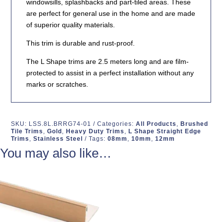
windowsills, splashbacks and part-tiled areas. These
are perfect for general use in the home and are made
of superior quality materials.
This trim is durable and rust-proof.
The L Shape trims are 2.5 meters long and are film-
protected to assist in a perfect installation without any
marks or scratches.
SKU:
LSS.8L.BRRG74-01
Categories:
All Products
,
Brushed
Tile Trims
,
Gold
,
Heavy Duty Trims
,
L Shape Straight Edge
Trims
,
Stainless Steel
Tags:
08mm
,
10mm
,
12mm
You may also like…