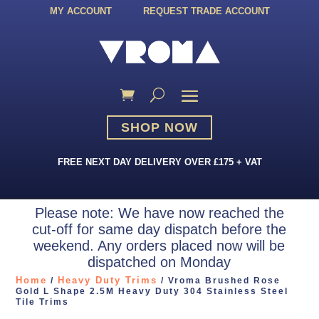
MY ACCOUNT
REQUEST TRADE ACCOUNT
SHOP NOW
FREE NEXT DAY DELIVERY OVER £175 + VAT
Please note: We have now reached the
cut-off for same day dispatch before the
weekend. Any orders placed now will be
dispatched on Monday
Home
Heavy Duty Trims
/
/ Vroma Brushed Rose
Gold L Shape 2.5M Heavy Duty 304 Stainless Steel
Tile Trims