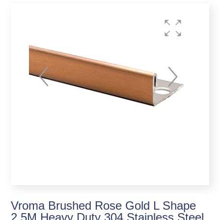
Vroma Brushed Rose Gold L Shape
2.5M Heavy Duty 304 Stainless Steel