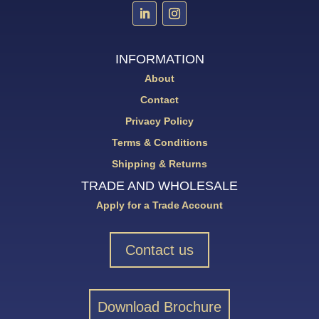
INFORMATION
About
Contact
Privacy Policy
Terms & Conditions
Shipping & Returns
TRADE AND WHOLESALE
Apply for a Trade Account
Contact us
Download Brochure