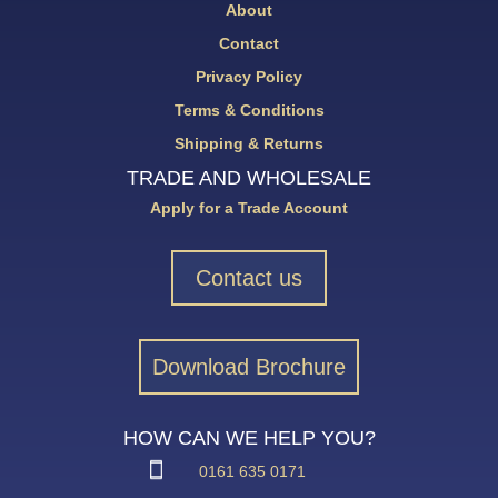
About
Contact
Privacy Policy
Terms & Conditions
Shipping & Returns
TRADE AND WHOLESALE
Apply for a Trade Account
Contact us
Download Brochure
HOW CAN WE HELP YOU?
0161 635 0171