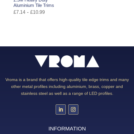
Aluminium Tile Trims
-
£
7.14
£
10.99
Vroma is a brand that offers high-quality tile edge trims and many
other metal profiles including aluminium, brass, copper and
stainless steel as well as a range of LED profiles.
INFORMATION