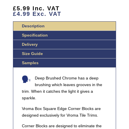
BRUSHED
CHROME
£
5.99
Inc. VAT
£
4.99
Exc. VAT
BOX
SQUARE
Description
EDGE
CORNER
Specification
BLOCK
Delivery
QUANTITY
Size Guide
Samples
Deep Brushed Chrome has a deep
brushing which leaves grooves in the
trim. When it catches the light it gives a
sparkle.
Vroma Box Square Edge Corner Blocks are
designed exclusively for Vroma Tile Trims.
Corner Blocks are designed to eliminate the