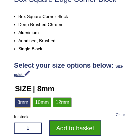
Box Square Corner Block
Deep Brushed Chrome
Aluminium
Anodised, Brushed
Single Block
Select your size options below:
Size
guide
SIZE
| 8mm
8mm
10mm
12mm
Clear
In stock
VROMA
Add to basket
DEEP