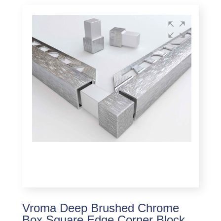
Vroma Deep Brushed Chrome
Box Square Edge Corner Block