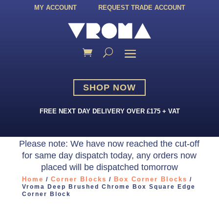
MY ACCOUNT
REQUEST TRADE ACCOUNT
SHOP NOW
FREE NEXT DAY DELIVERY OVER £175 + VAT
Please note: We have now reached the cut-off
for same day dispatch today, any orders now
placed will be dispatched tomorrow
Home
Corner Blocks
Box Corner Blocks
/
/
/
Vroma Deep Brushed Chrome Box Square Edge
Corner Block