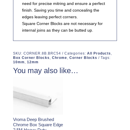
need for precise mitring and ensure a perfect
finish. Saving you time and concealing the
edges leaving perfect corners.
Square Corner Blocks are not necessary for
internal joins as they can be butted up.
SKU:
CORNER.8B.BRC54
Categories:
All Products
,
Box Corner Blocks
,
Chrome
,
Corner Blocks
Tags:
10mm
,
12mm
You may also like…
Vroma Deep Brushed
Chrome Box Square Edge
2.5M Heavy Duty