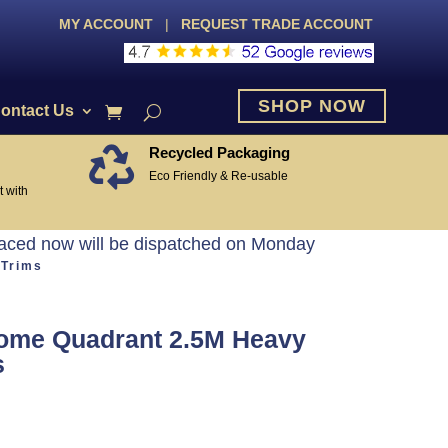
MY ACCOUNT
|
REQUEST TRADE ACCOUNT
SHOP NOW
ontact Us
Recycled Packaging

Eco Friendly & Re-usable
 with
laced now will be dispatched on Monday
 Trims
ome Quadrant 2.5M Heavy
s