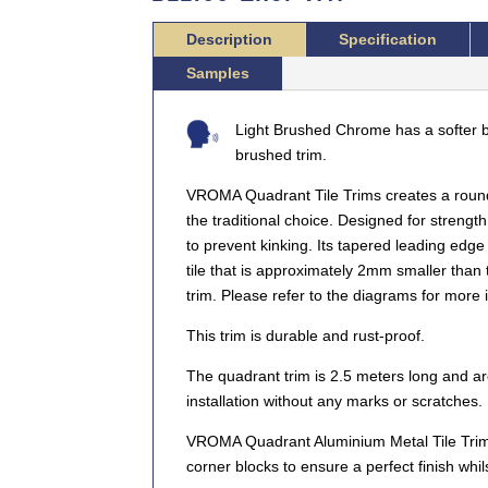
Description
Specification
Samples
Light Brushed Chrome has a softer b
brushed trim.
VROMA Quadrant Tile Trims creates a roun
the traditional choice. Designed for strength
to prevent kinking. Its tapered leading edge 
tile that is approximately 2mm smaller than th
trim. Please refer to the diagrams for more 
This trim is durable and rust-proof.
The quadrant trim is 2.5 meters long and are
installation without any marks or scratches.
VROMA Quadrant Aluminium Metal Tile Trims
corner blocks to ensure a perfect finish whil