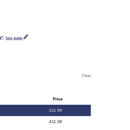
w:
Size guide
Clear
Price
£
11.99
£
11.39