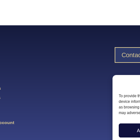
Contac
Downlo
s
To provide t
s
device infor
as browsing 
may adversel
Account
A