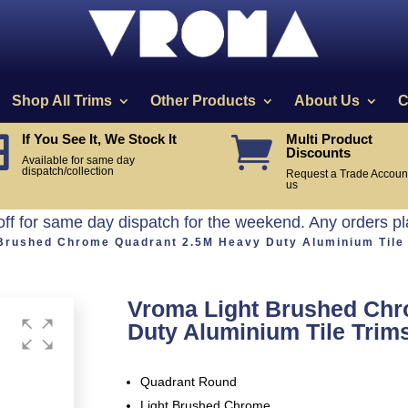
Shop All Trims
Other Products
About Us
C
If You See It, We Stock It
Multi Product


Discounts
Available for same day
dispatch/collection
Request a Trade Account
us
off for same day dispatch for the weekend. Any orders p
 Brushed Chrome Quadrant 2.5M Heavy Duty Aluminium Tile
Vroma Light Brushed Chr
Duty Aluminium Tile Trim
Quadrant Round
Light Brushed Chrome