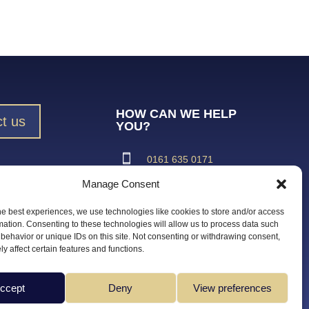
HOW CAN WE HELP
t us
YOU?
0161 635 0171
Manage Consent
ad Brochure
support@vroma.co.uk
he best experiences, we use technologies like cookies to store and/or access
ADDRESS:
mation. Consenting to these technologies will allow us to process data such
behavior or unique IDs on this site. Not consenting or withdrawing consent,
Unit 4
y affect certain features and functions.
Agecroft Trading Estate
Langley Road, Salford
Greater Manchester
ccept
Deny
View preferences
M6 6JD