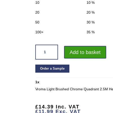
10
10 %
20
20 %
50
30 %
100+
35 %
VROMA
Add to basket
LIGHT
BRUSHED
CHROME
Order a Sample
QUADRANT
2.5M
1
x
HEAVY
DUTY
Vroma Light Brushed Chrome Quadrant 2.5M Hea
ALUMINIUM
TILE
TRIMS
£
14.39
Inc. VAT
£
11.99
Exc. VAT
QUANTITY