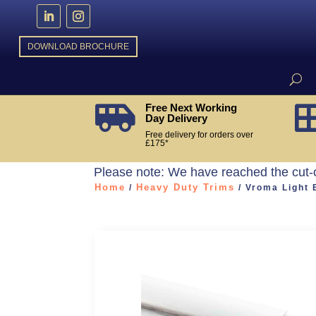
DOWNLOAD BROCHURE
Free Next Working

Day Delivery
Free delivery for orders over
£175*
Please note: We have reached the cut-
Home
Heavy Duty Trims
/
/ Vroma Light