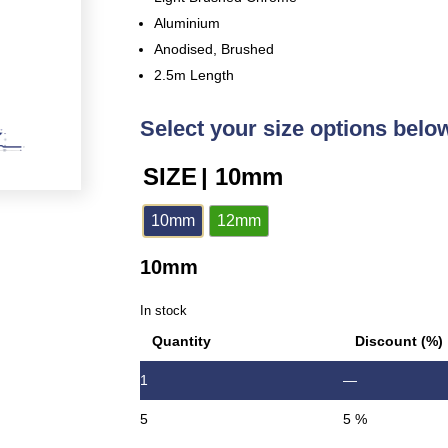
Aluminium
Anodised, Brushed
2.5m Length
Select your size options belo
SIZE
| 10mm
10mm
12mm
10mm
In stock
Quantity
Discount (%)
1
—
5
5 %