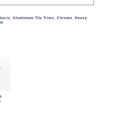
oducts
,
Aluminium Tile Trims
,
Chrome
,
Heavy
mm
e
y