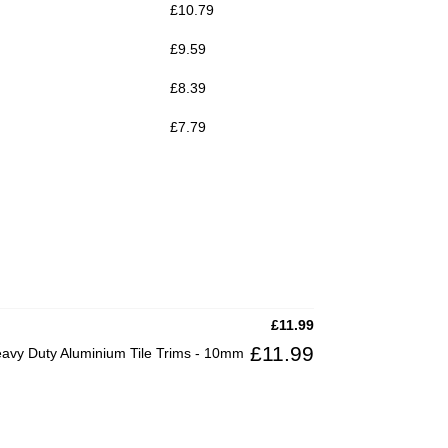
£
10.79
£
9.59
£
8.39
£
7.79
£
11.99
£
11.99
vy Duty Aluminium Tile Trims - 10mm