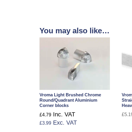
You may also like…
Vroma Light Brushed Chrome
Vrom
Round/Quadrant Aluminium
Stra
Corner blocks
Heav
Inc. VAT
£
5.1
£
4.79
Exc. VAT
£
3.99