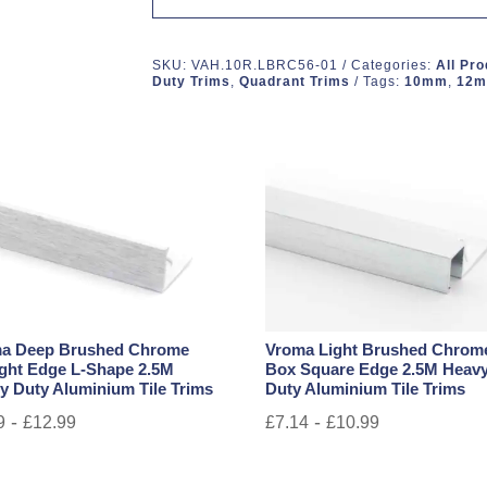
SKU:
VAH.10R.LBRC56-01
Categories:
All Pr
Duty Trims
,
Quadrant Trims
Tags:
10mm
,
12
a Deep Brushed Chrome
Vroma Light Brushed Chrom
ight Edge L-Shape 2.5M
Box Square Edge 2.5M Heav
y Duty Aluminium Tile Trims
Duty Aluminium Tile Trims
-
-
9
£
12.99
£
7.14
£
10.99