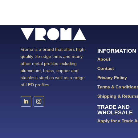
Vroma is a brand that offers high-
INFORMATION
quality tile edge trims and many
About
other metal profiles including
Contact
aluminium, brass, copper and
Privacy Policy
stainless steel as well as a range
of LED profiles.
Terms & Condition
Shipping & Return
TRADE AND
WHOLESALE
Apply for a Trade 