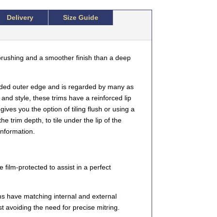
Delivery
Size Guide
rushing and a smoother finish than a deep
ded outer edge and is regarded by many as
 and style, these trims have a reinforced lip
gives you the option of tiling flush or using a
e trim depth, to tile under the lip of the
information.
 film-protected to assist in a perfect
 have matching internal and external
st avoiding the need for precise mitring.