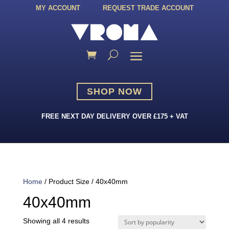
MY ACCOUNT
REQUEST TRADE ACCOUNT
SHOP NOW
FREE NEXT DAY DELIVERY OVER £175 + VAT
Home
/ Product Size / 40x40mm
40x40mm
Sorted
Showing all 4 results