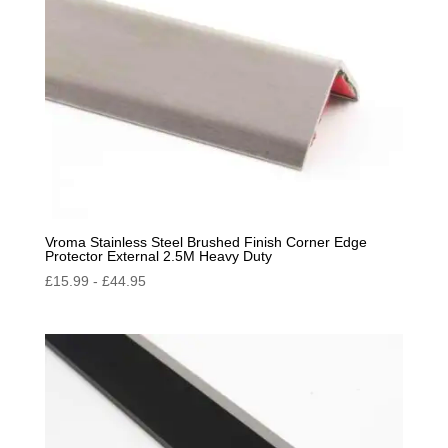
Vroma Stainless Steel Brushed Finish Corner Edge
Protector External 2.5M Heavy Duty
£
15.99
-
£
44.95