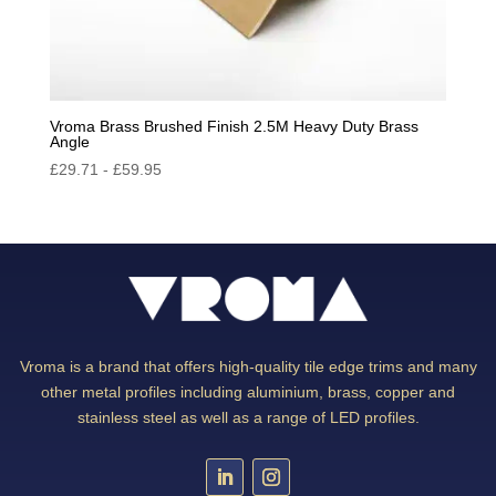
Vroma Brass Brushed Finish 2.5M Heavy Duty Brass
Angle
£
29.71
-
£
59.95
Vroma is a brand that offers high-quality tile edge trims and many
other metal profiles including aluminium, brass, copper and
stainless steel as well as a range of LED profiles.