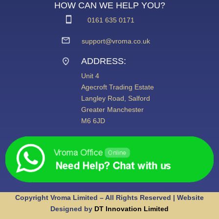
HOW CAN WE HELP YOU?
0161 635 0171
support@vroma.co.uk
ADDRESS:
Unit 4
Agecroft Trading Estate
Langley Road, Salford
Greater Manchester
M6 6JD
Copyright Vroma Limited – All Rights Reserved | Website
Designed by
DT Innovation Limited