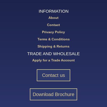
INFORMATION
About
Contact
Privacy Policy
Terms & Conditions
Shipping & Returns
TRADE AND WHOLESALE
Apply for a Trade Account
Contact us
Download Brochure