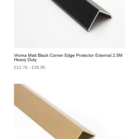
Vroma Matt Black Corner Edge Protector External 2.5M
Heavy Duty
£
12.76
-
£
26.95