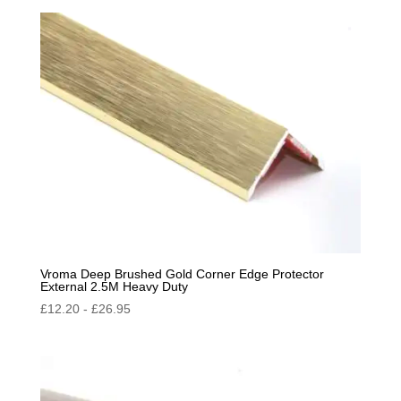
by
popularity
Vroma Deep Brushed Gold Corner Edge Protector
External 2.5M Heavy Duty
£
12.20
-
£
26.95