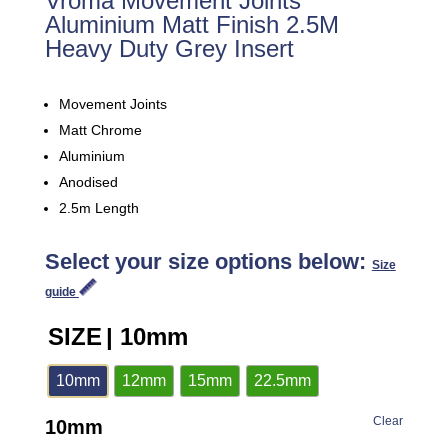
Vroma Movement Joints
Aluminium Matt Finish 2.5M
Heavy Duty Grey Insert
Movement Joints
Matt Chrome
Aluminium
Anodised
2.5m Length
Select your size options below:
Size
guide
SIZE
| 10mm
10mm
12mm
15mm
22.5mm
Clear
10mm