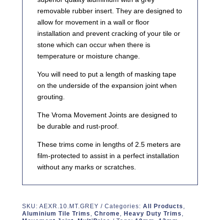
removable rubber insert. They are designed to
allow for movement in a wall or floor
installation and prevent cracking of your tile or
stone which can occur when there is
temperature or moisture change.
You will need to put a length of masking tape
on the underside of the expansion joint when
grouting.
The Vroma Movement Joints are designed to
be durable and rust-proof.
These trims come in lengths of 2.5 meters are
film-protected to assist in a perfect installation
without any marks or scratches.
SKU:
AEXR.10.MT.GREY
Categories:
All Products
,
Aluminium Tile Trims
,
Chrome
,
Heavy Duty Trims
,