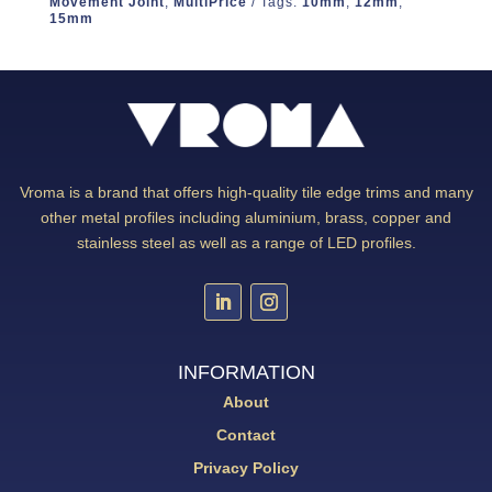
Movement Joint
,
MultiPrice
Tags:
10mm
,
12mm
,
15mm
Vroma is a brand that offers high-quality tile edge trims and many
other metal profiles including aluminium, brass, copper and
stainless steel as well as a range of LED profiles.
INFORMATION
About
Contact
Privacy Policy