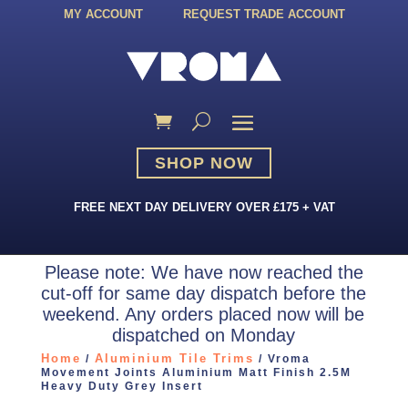
MY ACCOUNT
REQUEST TRADE ACCOUNT
SHOP NOW
FREE NEXT DAY DELIVERY OVER £175 + VAT
Please note: We have now reached the
cut-off for same day dispatch before the
weekend. Any orders placed now will be
dispatched on Monday
Home
Aluminium Tile Trims
/
/ Vroma
Movement Joints Aluminium Matt Finish 2.5M
Heavy Duty Grey Insert