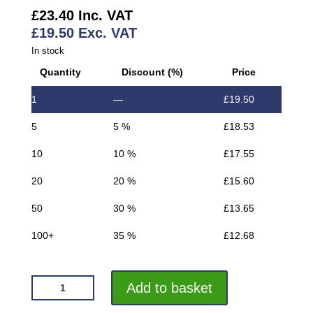
£
23.40
Inc. VAT
£
19.50
Exc. VAT
In stock
Quantity
Discount (%)
Price
1
—
£
19.50
5
5 %
£
18.53
10
10 %
£
17.55
20
20 %
£
15.60
50
30 %
£
13.65
100+
35 %
£
12.68
VROMA
Add to basket
MOVEMENT