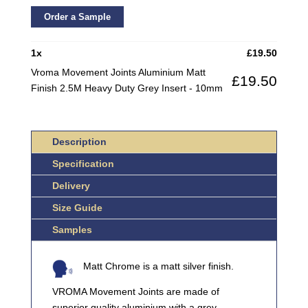
JOINTS
ALUMINIUM
Order a Sample
MATT
FINISH
1
x
£
19.50
2.5M
Vroma Movement Joints Aluminium Matt
£
19.50
HEAVY
Finish 2.5M Heavy Duty Grey Insert - 10mm
DUTY
GREY
INSERT
Description
QUANTITY
Specification
Delivery
Size Guide
Samples
Matt Chrome is a matt silver finish.
VROMA Movement Joints are made of
superior quality aluminium with a grey