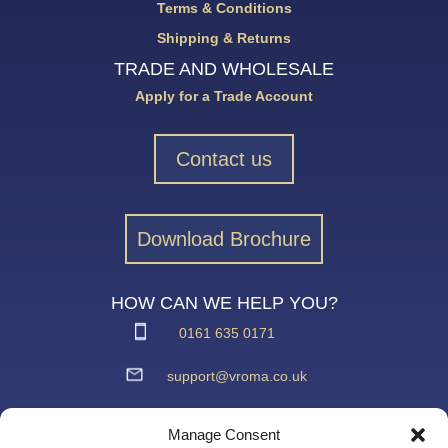
Terms & Conditions
Shipping & Returns
TRADE AND WHOLESALE
Apply for a Trade Account
Contact us
Download Brochure
HOW CAN WE HELP YOU?
0161 635 0171
support@vroma.co.uk
ADDRESS:
Manage Consent
Unit 4