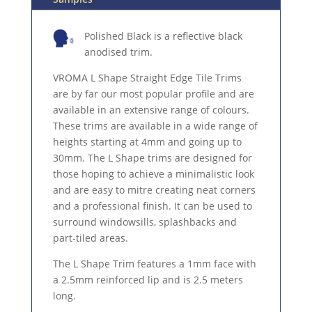
Polished Black is a reflective black
anodised trim.
VROMA L Shape Straight Edge Tile Trims
are by far our most popular profile and are
available in an extensive range of colours.
These trims are available in a wide range of
heights starting at 4mm and going up to
30mm. The L Shape trims are designed for
those hoping to achieve a minimalistic look
and are easy to mitre creating neat corners
and a professional finish. It can be used to
surround windowsills, splashbacks and
part-tiled areas.
The L Shape Trim features a 1mm face with
a 2.5mm reinforced lip and is 2.5 meters
long.