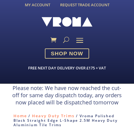
MY ACCOUNT
REQUEST TRADE ACCOUNT
SHOP NOW
FREE NEXT DAY DELIVERY OVER £175 + VAT
Please note: We have now reached the cut-
off for same day dispatch today, any orders
now placed will be dispatched tomorrow
Home
Heavy Duty Trims
/
/ Vroma Polished
Black Straight Edge L-Shape 2.5M Heavy Duty
Aluminium Tile Trims