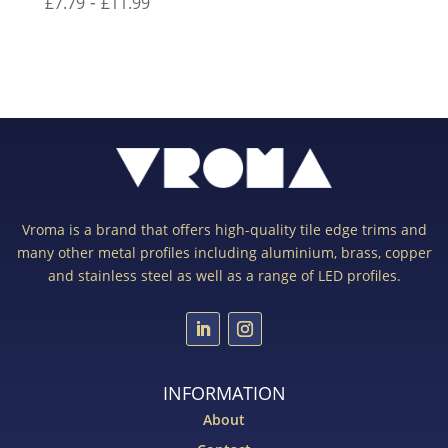
-
£
7.79
£
11.99
Vroma is a brand that offers high-quality tile edge trims and
many other metal profiles including aluminium, brass, copper
and stainless steel as well as a range of LED profiles.
INFORMATION
About