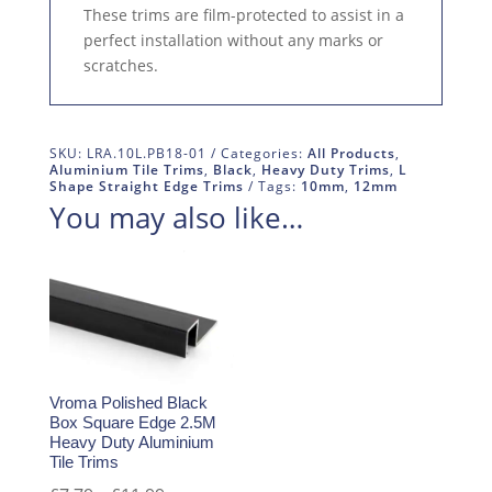
These trims are film-protected to assist in a
perfect installation without any marks or
scratches.
SKU:
LRA.10L.PB18-01
Categories:
All Products
,
Aluminium Tile Trims
,
Black
,
Heavy Duty Trims
,
L
Shape Straight Edge Trims
Tags:
10mm
,
12mm
You may also like…
Vroma Polished Black
Box Square Edge 2.5M
Heavy Duty Aluminium
Tile Trims