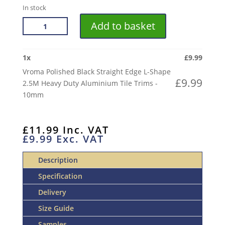
In stock
VROMA
Add to basket
POLISHED
BLACK
STRAIGHT
1
x
£
9.99
EDGE
Vroma Polished Black Straight Edge L-Shape
L-
£
9.99
2.5M Heavy Duty Aluminium Tile Trims -
SHAPE
10mm
2.5M
HEAVY
DUTY
£
11.99
Inc. VAT
£
9.99
Exc. VAT
ALUMINIUM
TILE
Description
TRIMS
QUANTITY
Specification
Delivery
Size Guide
Samples