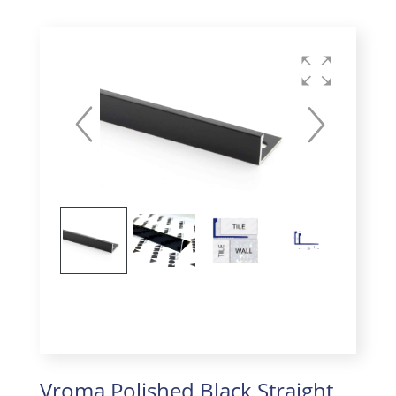
Vroma Polished Black Straight