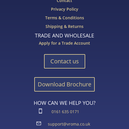
Contact
Privacy Policy
Terms & Conditions
Shipping & Returns
TRADE AND WHOLESALE
Apply for a Trade Account
Contact us
Download Brochure
HOW CAN WE HELP YOU?
0161 635 0171
support@vroma.co.uk