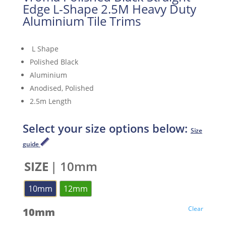
Edge L-Shape 2.5M Heavy Duty
Aluminium Tile Trims
L Shape
Polished Black
Aluminium
Anodised, Polished
2.5m Length
Select your size options below:
Size
guide
SIZE
| 10mm
10mm
12mm
Clear
10mm