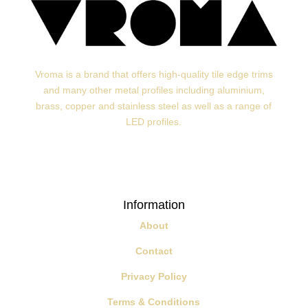
Vroma is a brand that offers high-quality tile edge trims
and many other metal profiles including aluminium,
brass, copper and stainless steel as well as a range of
LED profiles.
Information
About
Contact
Privacy Policy
Terms & Conditions