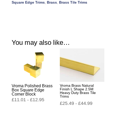
Square Edge Trims
,
Brass
,
Brass Tile Trims
You may also like…
Vroma Brass Natural
Vroma Polished Brass
Finish L Shape 2.5M
Box Square Edge
Heavy Duty Brass Tile
Corner Block
Trims
£
11.01
-
£
12.95
£
25.49
-
£
44.99