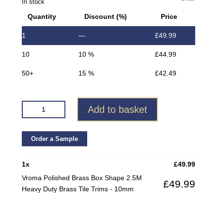
In stock
Quantity
Discount (%)
Price
1
—
£
49.99
10
10 %
£
44.99
50+
15 %
£
42.49
VROMA
Add to basket
POLISHED
BRASS
BOX
Order a Sample
SHAPE
2.5M
1
x
£
49.99
HEAVY
Vroma Polished Brass Box Shape 2.5M
£
49.99
DUTY
Heavy Duty Brass Tile Trims - 10mm
BRASS
TILE