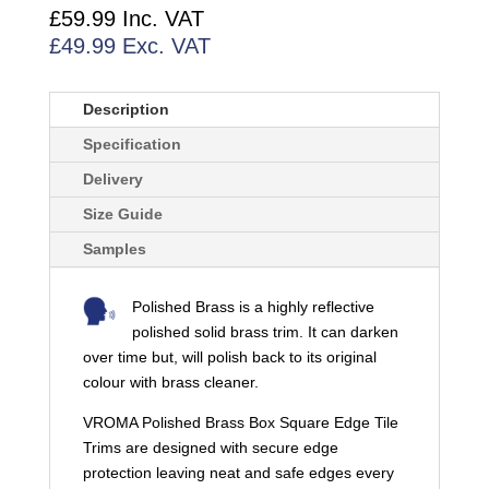
TRIMS
£
59.99
Inc. VAT
QUANTITY
£
49.99
Exc. VAT
Description
Specification
Delivery
Size Guide
Samples
Polished Brass is a highly reflective
polished solid brass trim. It can darken
over time but, will polish back to its original
colour with brass cleaner.
VROMA Polished Brass Box Square Edge Tile
Trims are designed with secure edge
protection leaving neat and safe edges every