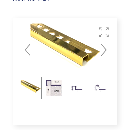
Brass Tile Trims