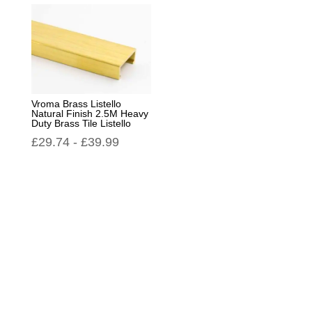
Vroma Brass Listello
Natural Finish 2.5M Heavy
Duty Brass Tile Listello
£
29.74
-
£
39.99