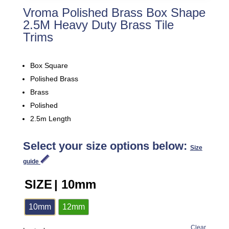
Vroma Polished Brass Box Shape
2.5M Heavy Duty Brass Tile
Trims
Box Square
Polished Brass
Brass
Polished
2.5m Length
Select your size options below:
Size
guide
SIZE
| 10mm
10mm
12mm
Clear