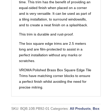
time. This trim has the benefit of providing an
equal-sided finish when placed on a corner
and is very versatile. It can be used as part of
a tiling installation, to surround windowsills,
and to create a neat finish on a splashback.
This trim is durable and rust-proof.
The box square edge trims are 2.5 meters
long and are film-protected to assist in a
perfect installation without any marks or
scratches.
VROMA Polished Brass Box Square Edge Tile
Trims have matching corner blocks to ensure
a perfect finish whilst avoiding the need for
precise mitring.
SKU:
BQB.10B.PB92-01
Categories:
All Products
,
Box