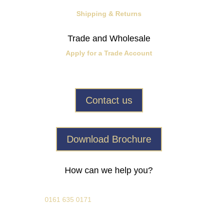
Shipping & Returns
Trade and Wholesale
Apply for a Trade Account
Contact us
Download Brochure
How can we help you?
0161 635 0171