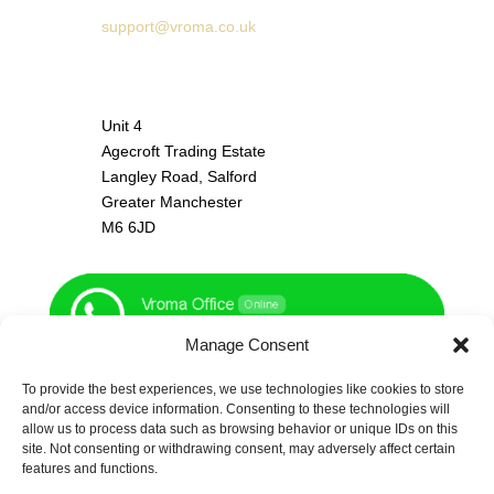
support@vroma.co.uk
ADDRESS:
Unit 4
Agecroft Trading Estate
Langley Road, Salford
Greater Manchester
M6 6JD
Manage Consent
To provide the best experiences, we use technologies like cookies to store
and/or access device information. Consenting to these technologies will
allow us to process data such as browsing behavior or unique IDs on this
site. Not consenting or withdrawing consent, may adversely affect certain
features and functions.