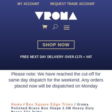
MY ACCOUNT
REQUEST TRADE ACCOUNT
SHOP NOW
FREE NEXT DAY DELIVERY OVER £175 + VAT
Please note: We have reached the cut-off for
same day dispatch for the weekend. Any orders
placed now will be dispatched on Monday
Home
Box Square Edge Trims
/
/ Vroma
Polished Brass Box Shape 2.5M Heavy Duty