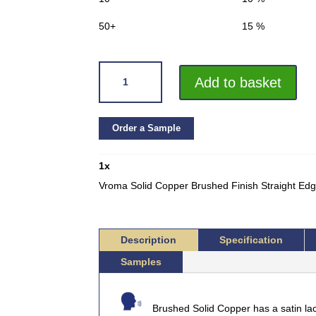
50+
15 %
VROMA
Add to basket
SOLID
COPPER
BRUSHED
Order a Sample
FINISH
STRAIGHT
1
x
EDGE
L-
Vroma Solid Copper Brushed Finish Straight E
SHAPE
2.5M
HEAVY
Description
Specification
DUTY
Samples
QUANTITY
Brushed Solid Copper has a satin la