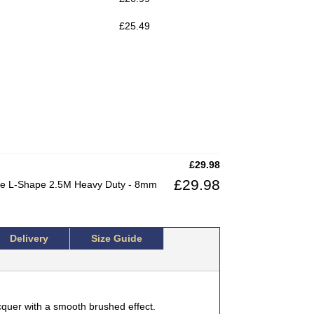
£
25.49
£
29.98
£
29.98
dge L-Shape 2.5M Heavy Duty - 8mm
Delivery
Size Guide
cquer with a smooth brushed effect.