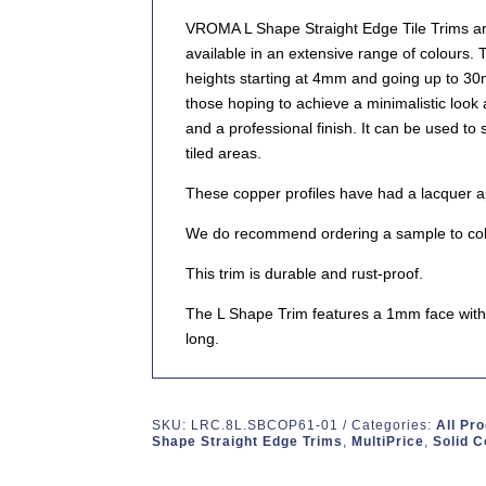
VROMA L Shape Straight Edge Tile Trims are
available in an extensive range of colours. 
heights starting at 4mm and going up to 3
those hoping to achieve a minimalistic look
and a professional finish. It can be used to
tiled areas.
These copper profiles have had a lacquer app
We do recommend ordering a sample to col
This trim is durable and rust-proof.
The L Shape Trim features a 1mm face with 
long.
SKU:
LRC.8L.SBCOP61-01
Categories:
All Pr
Shape Straight Edge Trims
,
MultiPrice
,
Solid 