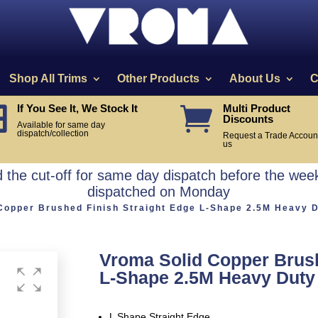
Shop All Trims
Other Products
About Us
C
If You See It, We Stock It
Multi Product


Discounts
Available for same day
dispatch/collection
Request a Trade Account
us
the cut-off for same day dispatch before the week
dispatched on Monday
Copper Brushed Finish Straight Edge L-Shape 2.5M Heavy 
Vroma Solid Copper Brush
L-Shape 2.5M Heavy Duty
L Shape Straight Edge