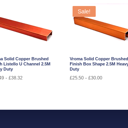
Sale!
a Solid Copper Brushed
Vroma Solid Copper Brushe
sh Listello U Channel 2.5M
Finish Box Shape 2.5M Heav
y Duty
Duty
-
-
49
£
38.32
£
25.50
£
30.00