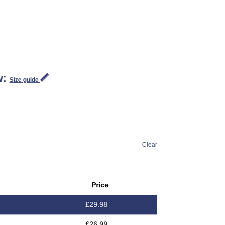
w:
Size guide
Clear
Price
£
29.98
£
26.99