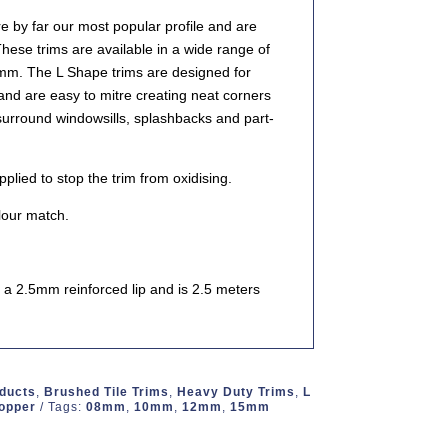
 by far our most popular profile and are
These trims are available in a wide range of
0mm. The L Shape trims are designed for
 and are easy to mitre creating neat corners
 surround windowsills, splashbacks and part-
lied to stop the trim from oxidising.
our match.
a 2.5mm reinforced lip and is 2.5 meters
oducts
,
Brushed Tile Trims
,
Heavy Duty Trims
,
L
Copper
Tags:
08mm
,
10mm
,
12mm
,
15mm