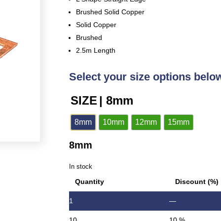
Brushed Solid Copper
Solid Copper
Brushed
2.5m Length
Select your size options belo
SIZE
| 8mm
8mm
10mm
12mm
15mm
8mm
In stock
Quantity
Discount (%)
1
—
10
10 %