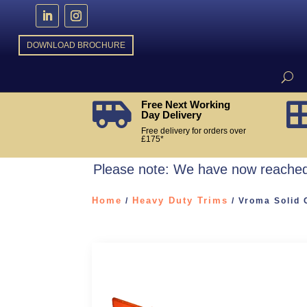
DOWNLOAD BROCHURE
Free Next Working

Day Delivery
Free delivery for orders over
£175*
Please note: We have now reached 
Home
Heavy Duty Trims
/
/ Vroma Solid 