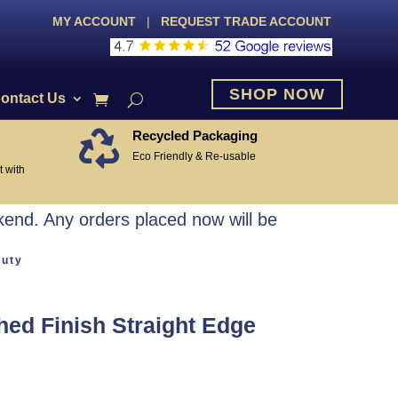
MY ACCOUNT
|
REQUEST TRADE ACCOUNT
SHOP NOW
ontact Us
Recycled Packaging

Eco Friendly & Re-usable
 with
end. Any orders placed now will be
Duty
ed Finish Straight Edge