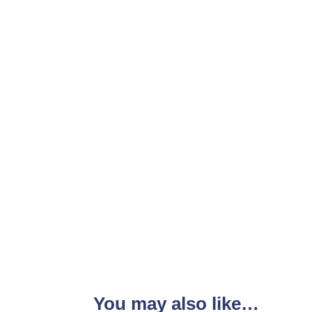
You may also like…