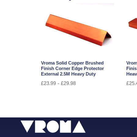
Vroma Solid Copper Brushed
Vrom
Finish Corner Edge Protector
Fini
External 2.5M Heavy Duty
Heav
-
£
23.99
£
29.98
£
25.