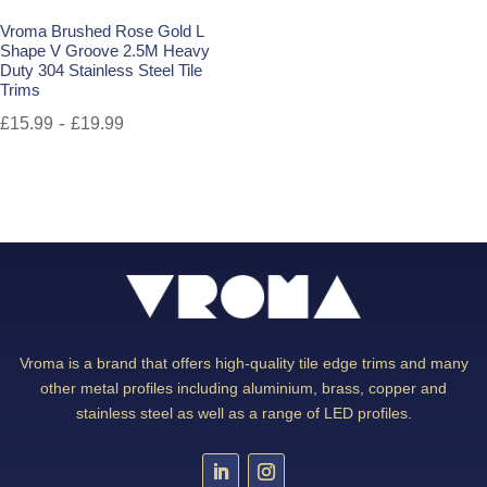
Vroma Brushed Rose Gold L
Shape V Groove 2.5M Heavy
Duty 304 Stainless Steel Tile
Trims
-
£
15.99
£
19.99
Vroma is a brand that offers high-quality tile edge trims and many
other metal profiles including aluminium, brass, copper and
stainless steel as well as a range of LED profiles.