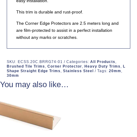
easy installation.
This trim is durable and rust-proof.
The Corner Edge Protectors are 2.5 meters long and
are film-protected to assist in a perfect installation
without any marks or scratches.
SKU:
ECSS.20C.BRRG74-01
Categories:
All Products
,
Brushed Tile Trims
,
Corner Protector
,
Heavy Duty Trims
,
L
Shape Straight Edge Trims
,
Stainless Steel
Tags:
20mm
,
30mm
You may also like…