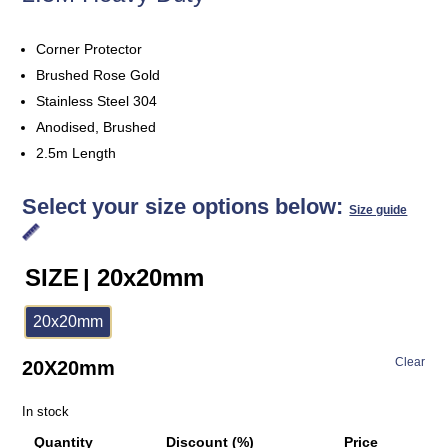
Corner Protector
Brushed Rose Gold
Stainless Steel 304
Anodised, Brushed
2.5m Length
Select your size options below:
Size guide
SIZE
| 20x20mm
20x20mm
Clear
20X20mm
In stock
Quantity
Discount (%)
Price