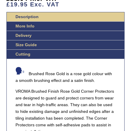
DUTY
£
19.95
Exc. VAT
QUANTITY
Description
More Info
Delivery
Size Guide
Cutting
Brushed Rose Gold is a rose gold colour with
a smooth brushing effect and a satin finish.
VROMA Brushed Finish Rose Gold Corner Protectors
are designed to guard and protect corners from wear
and tear in high-traffic areas. They can also be used
to hide existing damage and unfinished edges after a
tiling installation has been completed. The Corner
Protectors come with self-adhesive pads to assist in