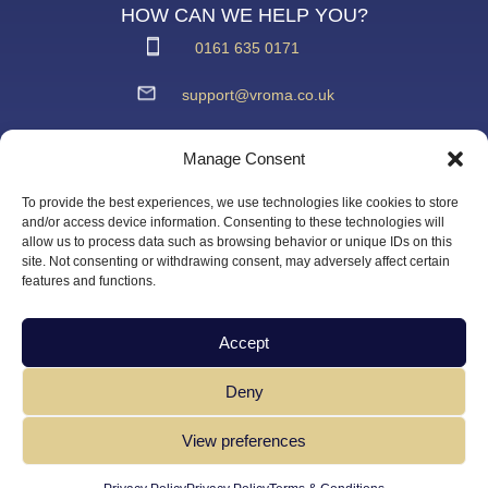
HOW CAN WE HELP YOU?
0161 635 0171
support@vroma.co.uk
ADDRESS:
Manage Consent
Unit 4
Agecroft Trading Estate
To provide the best experiences, we use technologies like cookies to store
Langley Road, Salford
and/or access device information. Consenting to these technologies will
allow us to process data such as browsing behavior or unique IDs on this
Greater Manchester
site. Not consenting or withdrawing consent, may adversely affect certain
M6 6JD
features and functions.
Accept
Deny
View preferences
Copyright Vroma Limited – All Rights Reserved | Website
Designed by
DT Innovation Limited