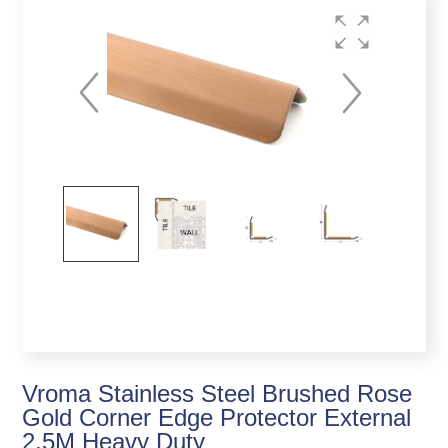
Vroma Stainless Steel Brushed Rose
Gold Corner Edge Protector External
2.5M Heavy Duty