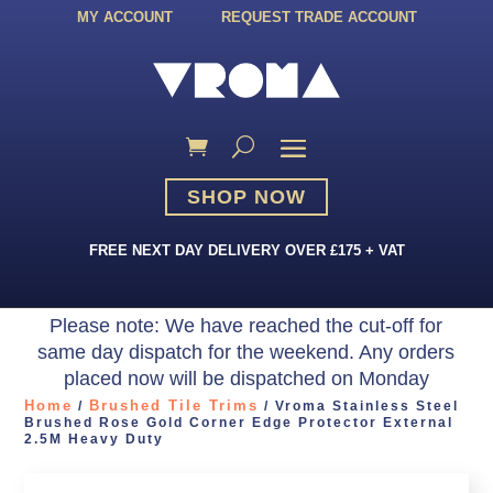
MY ACCOUNT
REQUEST TRADE ACCOUNT
SHOP NOW
FREE NEXT DAY DELIVERY OVER £175 + VAT
Please note: We have reached the cut-off for
same day dispatch for the weekend. Any orders
placed now will be dispatched on Monday
Home
Brushed Tile Trims
/
/ Vroma Stainless Steel
Brushed Rose Gold Corner Edge Protector External
2.5M Heavy Duty