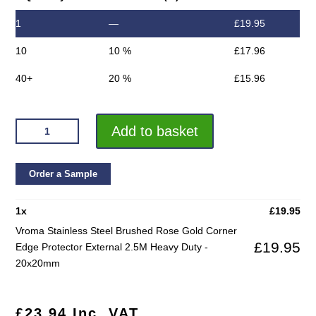
1
—
£
19.95
10
10 %
£
17.96
40+
20 %
£
15.96
VROMA
Add to basket
STAINLESS
STEEL
BRUSHED
Order a Sample
ROSE
GOLD
1
x
£
19.95
CORNER
Vroma Stainless Steel Brushed Rose Gold Corner
EDGE
£
19.95
Edge Protector External 2.5M Heavy Duty -
PROTECTOR
20x20mm
EXTERNAL
2.5M
HEAVY
£
23.94
Inc. VAT