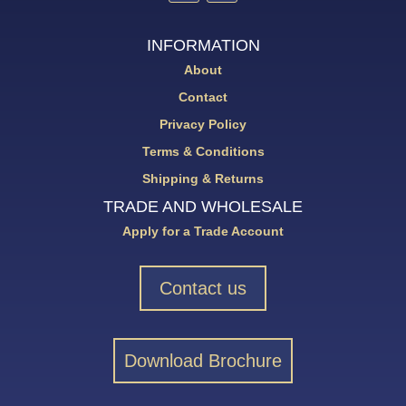
INFORMATION
About
Contact
Privacy Policy
Terms & Conditions
Shipping & Returns
TRADE AND WHOLESALE
Apply for a Trade Account
Contact us
Download Brochure