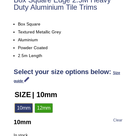
Duty Aluminium Tile Trims
Box Square
Textured Metallic Grey
Aluminium
Powder Coated
2.5m Length
Select your size options below:
Size
guide
SIZE
| 10mm
10mm
12mm
Clear
10mm
In stock