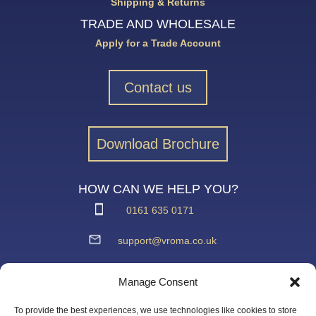
Shipping & Returns
TRADE AND WHOLESALE
Apply for a Trade Account
Contact us
Download Brochure
HOW CAN WE HELP YOU?
0161 635 0171
support@vroma.co.uk
ADDRESS:
Manage Consent
Unit 4
Agecroft Trading Estate
To provide the best experiences, we use technologies like cookies to store