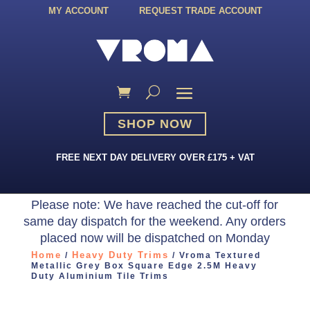
MY ACCOUNT
REQUEST TRADE ACCOUNT
SHOP NOW
FREE NEXT DAY DELIVERY OVER £175 + VAT
Please note: We have reached the cut-off for
same day dispatch for the weekend. Any orders
placed now will be dispatched on Monday
Home
Heavy Duty Trims
/
/ Vroma Textured
Metallic Grey Box Square Edge 2.5M Heavy
Duty Aluminium Tile Trims