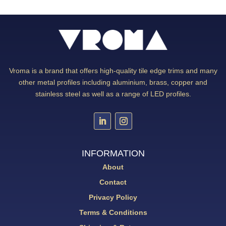
Vroma is a brand that offers high-quality tile edge trims and many
other metal profiles including aluminium, brass, copper and
stainless steel as well as a range of LED profiles.
INFORMATION
About
Contact
Privacy Policy
Terms & Conditions