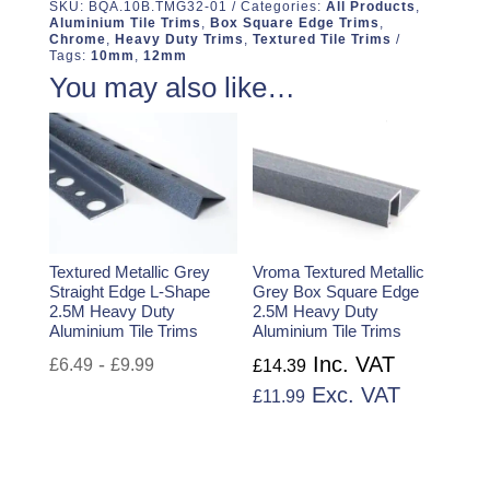
SKU:
BQA.10B.TMG32-01
Categories:
All Products
,
Aluminium Tile Trims
,
Box Square Edge Trims
,
Chrome
,
Heavy Duty Trims
,
Textured Tile Trims
Tags:
10mm
,
12mm
You may also like…
Textured Metallic Grey
Vroma Textured Metallic
Straight Edge L-Shape
Grey Box Square Edge
2.5M Heavy Duty
2.5M Heavy Duty
Aluminium Tile Trims
Aluminium Tile Trims
Inc. VAT
-
£
6.49
£
9.99
£
14.39
Exc. VAT
£
11.99