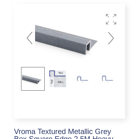
Vroma Textured Metallic Grey
Box Square Edge 2.5M Heavy