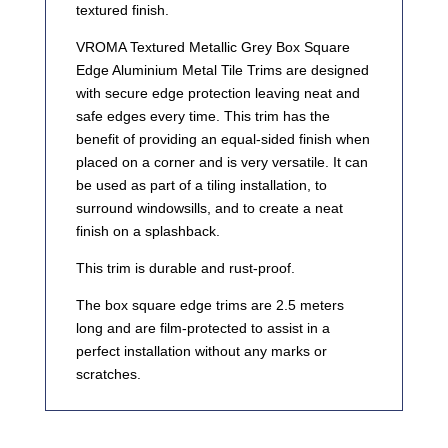
textured finish.
VROMA Textured Metallic Grey Box Square
Edge Aluminium Metal Tile Trims are designed
with secure edge protection leaving neat and
safe edges every time. This trim has the
benefit of providing an equal-sided finish when
placed on a corner and is very versatile. It can
be used as part of a tiling installation, to
surround windowsills, and to create a neat
finish on a splashback.
This trim is durable and rust-proof.
The box square edge trims are 2.5 meters
long and are film-protected to assist in a
perfect installation without any marks or
scratches.