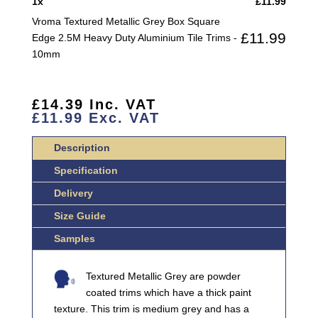
1
x
£
11.99
EDGE
Vroma Textured Metallic Grey Box Square
2.5M
£
11.99
Edge 2.5M Heavy Duty Aluminium Tile Trims -
HEAVY
10mm
DUTY
ALUMINIUM
TILE
£
14.39
Inc. VAT
TRIMS
£
11.99
Exc. VAT
QUANTITY
Description
Specification
Delivery
Size Guide
Samples
Textured Metallic Grey are powder
coated trims which have a thick paint
texture. This trim is medium grey and has a