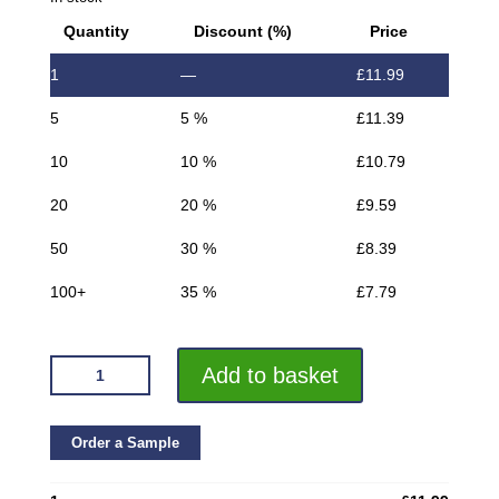
Quantity
Discount (%)
Price
1
—
£
11.99
5
5 %
£
11.39
10
10 %
£
10.79
20
20 %
£
9.59
50
30 %
£
8.39
100+
35 %
£
7.79
VROMA
Add to basket
TEXTURED
METALLIC
GREY
Order a Sample
BOX
SQUARE