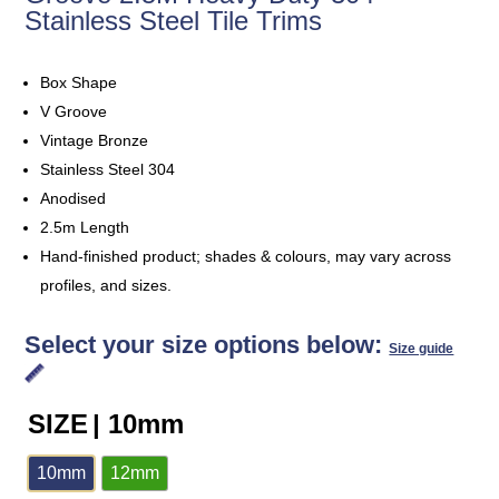
Stainless Steel Tile Trims
Box Shape
V Groove
Vintage Bronze
Stainless Steel 304
Anodised
2.5m Length
Hand-finished product; shades & colours, may vary across
profiles, and sizes.
Select your size options below:
Size guide
SIZE
| 10mm
10mm
12mm