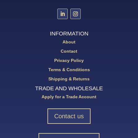
INFORMATION
About
Contact
Privacy Policy
Terms & Conditions
Shipping & Returns
TRADE AND WHOLESALE
Apply for a Trade Account
Contact us