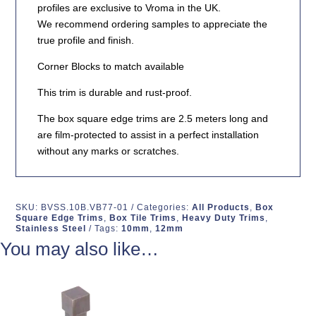
profiles are exclusive to Vroma in the UK.
We recommend ordering samples to appreciate the
true profile and finish.
Corner Blocks to match available
This trim is durable and rust-proof.
The box square edge trims are 2.5 meters long and
are film-protected to assist in a perfect installation
without any marks or scratches.
SKU:
BVSS.10B.VB77-01
Categories:
All Products
,
Box
Square Edge Trims
,
Box Tile Trims
,
Heavy Duty Trims
,
Stainless Steel
Tags:
10mm
,
12mm
You may also like…