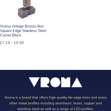
Vroma Vintage Bronze Box
Square Edge Stainless Steel
Corner Block
-
£
7.19
£
8.99
Vroma is a brand that offers high-quality tile edge trims and many
other metal profiles including aluminium, brass, copper and
stainless steel as well as a range of LED profiles.