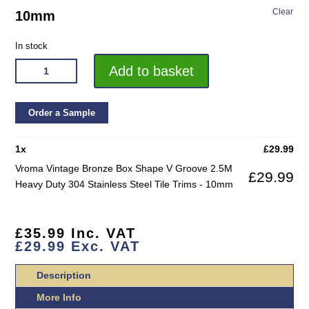
Clear
10mm
In stock
VROMA
Add to basket
VINTAGE
BRONZE
BOX
Order a Sample
SHAPE
V
1
x
£
29.99
GROOVE
Vroma Vintage Bronze Box Shape V Groove 2.5M
£
29.99
2.5M
Heavy Duty 304 Stainless Steel Tile Trims - 10mm
HEAVY
DUTY
304
£
35.99
Inc. VAT
STAINLESS
£
29.99
Exc. VAT
STEEL
TILE
Description
TRIMS
More Info
QUANTITY