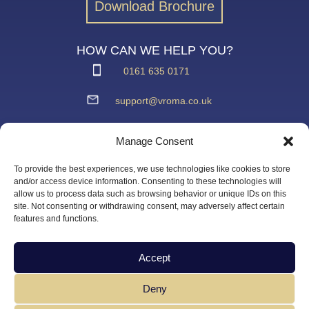
Download Brochure
HOW CAN WE HELP YOU?
0161 635 0171
support@vroma.co.uk
ADDRESS:
Manage Consent
Unit 4
Agecroft Trading Estate
To provide the best experiences, we use technologies like cookies to store
Langley Road, Salford
and/or access device information. Consenting to these technologies will
allow us to process data such as browsing behavior or unique IDs on this
Greater Manchester
site. Not consenting or withdrawing consent, may adversely affect certain
M6 6JD
features and functions.
Accept
Deny