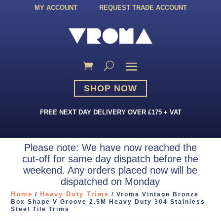
MY ACCOUNT
REQUEST TRADE ACCOUNT
SHOP NOW
FREE NEXT DAY DELIVERY OVER £175 + VAT
Please note: We have now reached the
cut-off for same day dispatch before the
weekend. Any orders placed now will be
dispatched on Monday
Home
Heavy Duty Trims
/
/ Vroma Vintage Bronze
Box Shape V Groove 2.5M Heavy Duty 304 Stainless
Steel Tile Trims