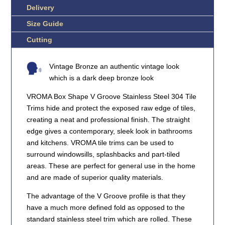
Delivery
Size Guide
Cutting
Vintage Bronze an authentic vintage look
which is a dark deep bronze look
VROMA Box Shape V Groove Stainless Steel 304 Tile
Trims hide and protect the exposed raw edge of tiles,
creating a neat and professional finish. The straight
edge gives a contemporary, sleek look in bathrooms
and kitchens. VROMA tile trims can be used to
surround windowsills, splashbacks and part-tiled
areas. These are perfect for general use in the home
and are made of superior quality materials.
The advantage of the V Groove profile is that they
have a much more defined fold as opposed to the
standard stainless steel trim which are rolled. These