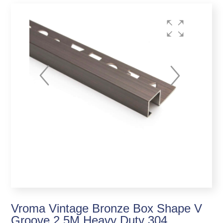
Vroma Vintage Bronze Box Shape V
Groove 2.5M Heavy Duty 304