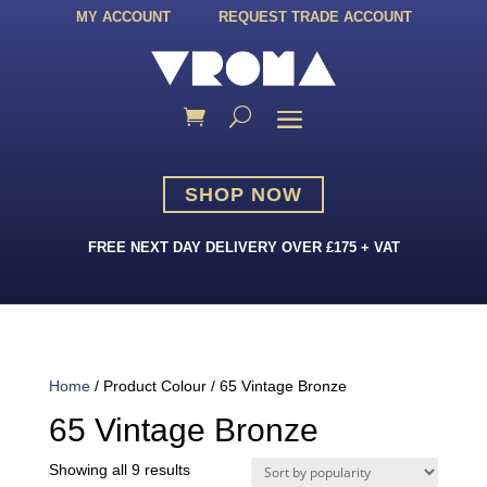
MY ACCOUNT
REQUEST TRADE ACCOUNT
SHOP NOW
FREE NEXT DAY DELIVERY OVER £175 + VAT
Home
/ Product Colour / 65 Vintage Bronze
65 Vintage Bronze
Sorted
Showing all 9 results