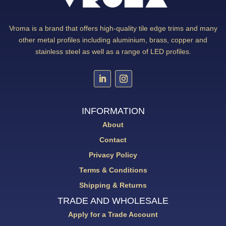
Vroma is a brand that offers high-quality tile edge trims and many
other metal profiles including aluminium, brass, copper and
stainless steel as well as a range of LED profiles.
INFORMATION
About
Contact
Privacy Policy
Terms & Conditions
Shipping & Returns
TRADE AND WHOLESALE
Apply for a Trade Account