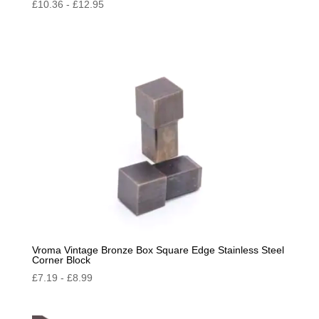
£
10.36
-
£
12.95
Vroma Vintage Bronze Box Square Edge Stainless Steel
Corner Block
£
7.19
-
£
8.99