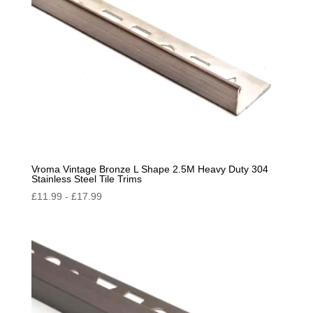
Vroma Vintage Bronze L Shape 2.5M Heavy Duty 304
Stainless Steel Tile Trims
£
11.99
-
£
17.99