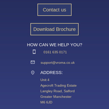
Contact us
Download Brochure
HOW CAN WE HELP YOU?
0161 635 0171
support@vroma.co.uk
ADDRESS:
Unit 4
Agecroft Trading Estate
Langley Road, Salford
Greater Manchester
M6 6JD