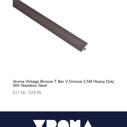
Vroma Vintage Bronze T Bar V Groove 2.5M Heavy Duty
304 Stainless Steel
£
17.56
-
£
23.95