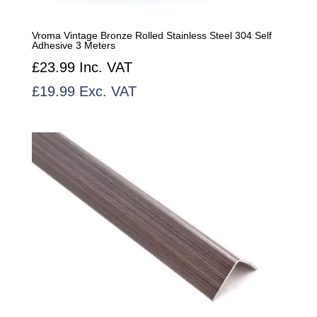
Vroma Vintage Bronze Rolled Stainless Steel 304 Self
Adhesive 3 Meters
£
23.99
Inc. VAT
£
19.99
Exc. VAT