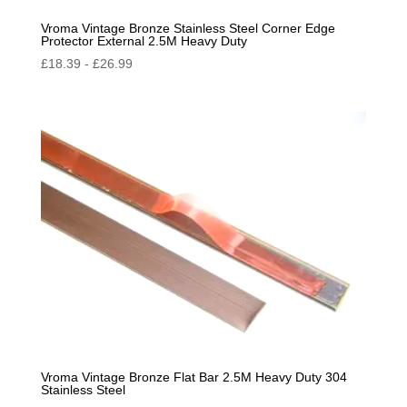
Vroma Vintage Bronze Stainless Steel Corner Edge
Protector External 2.5M Heavy Duty
£
18.39
-
£
26.99
Vroma Vintage Bronze Flat Bar 2.5M Heavy Duty 304
Stainless Steel