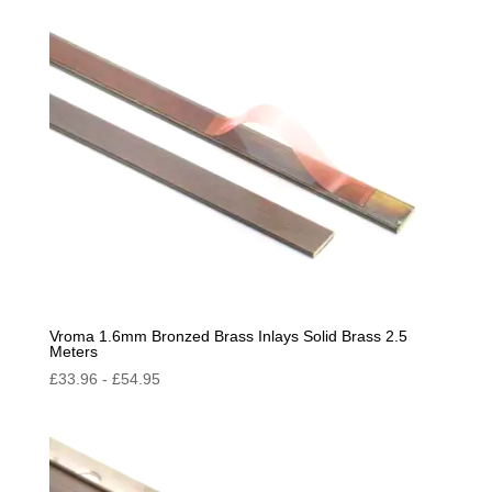
by
popularity
Vroma 1.6mm Bronzed Brass Inlays Solid Brass 2.5
Meters
£
33.96
-
£
54.95