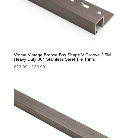
Vroma Vintage Bronze Box Shape V Groove 2.5M
Heavy Duty 304 Stainless Steel Tile Trims
£
23.99
-
£
29.99