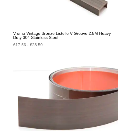
Vroma Vintage Bronze Listello V Groove 2.5M Heavy
Duty 304 Stainless Steel
£
17.56
-
£
23.50