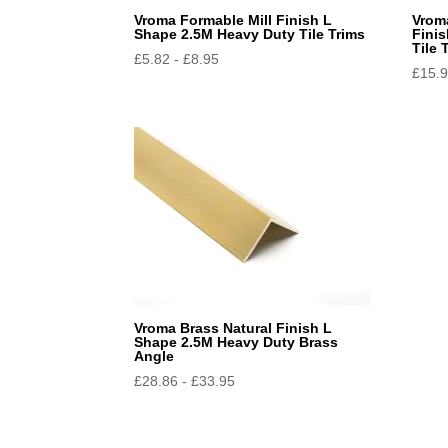
Vroma Formable Mill Finish L
Vrom
Shape 2.5M Heavy Duty Tile Trims
Fini
Tile 
£
5.82
-
£
8.95
£
15.
Vroma Brass Natural Finish L
Shape 2.5M Heavy Duty Brass
Angle
£
28.86
-
£
33.95