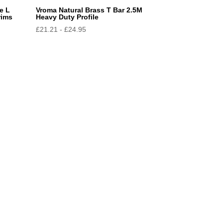
e L
Vroma Natural Brass T Bar 2.5M
rims
Heavy Duty Profile
£
21.21
-
£
24.95