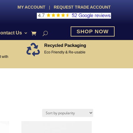
MY ACCOUNT
|
REQUEST TRADE ACCOUNT
SHOP NOW
ontact Us
Recycled Packaging

Eco Friendly & Re-usable
 with