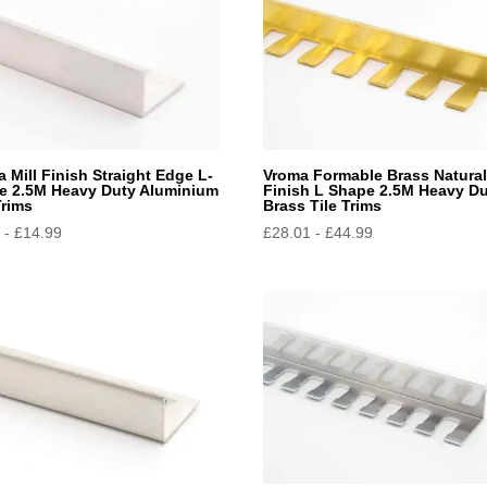
 Mill Finish Straight Edge L-
Vroma Formable Brass Natura
e 2.5M Heavy Duty Aluminium
Finish L Shape 2.5M Heavy D
Trims
Brass Tile Trims
9
-
£
14.99
£
28.01
-
£
44.99