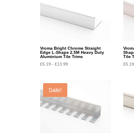
Vroma Bright Chrome Straight
Vroma
Edge L-Shape 2.5M Heavy Duty
Shap
Aluminium Tile Trims
Tile 
£
5.19
-
£
13.99
£
5.1
Sale!