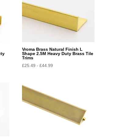
l
Vroma Brass Natural Finish L
uty
Shape 2.5M Heavy Duty Brass Tile
Trims
£
25.49
-
£
44.99