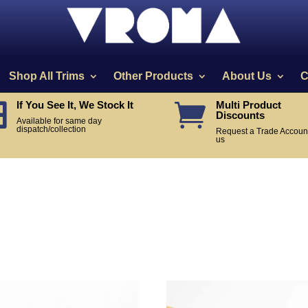
Shop All Trims
Other Products
About Us
C
If You See It, We Stock It
Multi Product


Discounts
Available for same day
dispatch/collection
Request a Trade Account
us