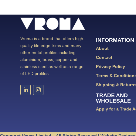
Vroma is a brand that offers high-
INFORMATION
quality tile edge trims and many
About
other metal profiles including
Contact
aluminium, brass, copper and
Privacy Policy
stainless steel as well as a range
of LED profiles.
Terms & Condition
Shipping & Return
TRADE AND
WHOLESALE
Apply for a Trade 
Copyright Vroma Limited – All Rights Reserved | Website Designe