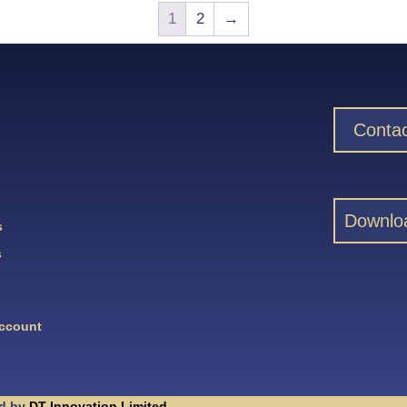
1
2
→
Contac
Downlo
s
s
Account
d by
DT Innovation Limited