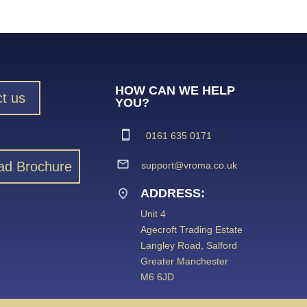
HOW CAN WE HELP
t us
YOU?
0161 635 0171
ad Brochure
support@vroma.co.uk
ADDRESS:
Unit 4
Agecroft Trading Estate
Langley Road, Salford
Greater Manchester
M6 6JD