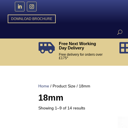
DOWNLOAD BROCHURE
Free Next Working

Day Delivery
Free delivery for orders over
£175*
Home
/ Product Size / 18mm
18mm
Sorted
Showing 1–9 of 14 results
by
popularity