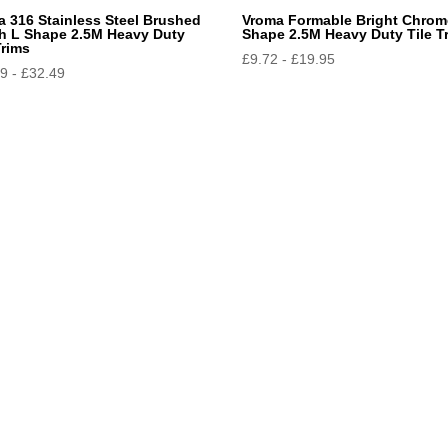
a 316 Stainless Steel Brushed
Vroma Formable Bright Chrom
sh L Shape 2.5M Heavy Duty
Shape 2.5M Heavy Duty Tile T
Trims
£
9.72
-
£
19.95
99
-
£
32.49