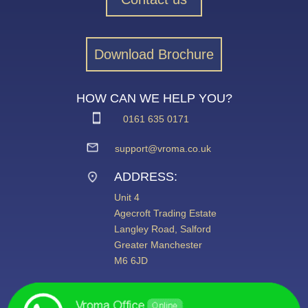
Download Brochure
HOW CAN WE HELP YOU?
0161 635 0171
support@vroma.co.uk
ADDRESS:
Unit 4
Agecroft Trading Estate
Langley Road, Salford
Greater Manchester
M6 6JD