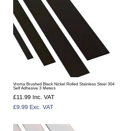
Vroma Brushed Black Nickel Rolled Stainless Steel 304
Self Adhesive 3 Meters
£
11.99
Inc. VAT
£
9.99
Exc. VAT