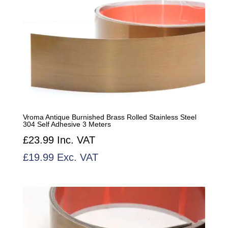
Vroma Antique Burnished Brass Rolled Stainless Steel
304 Self Adhesive 3 Meters
£
23.99
Inc. VAT
£
19.99
Exc. VAT