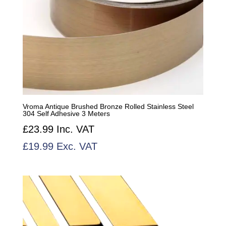
Vroma Antique Brushed Bronze Rolled Stainless Steel
304 Self Adhesive 3 Meters
£
23.99
Inc. VAT
£
19.99
Exc. VAT