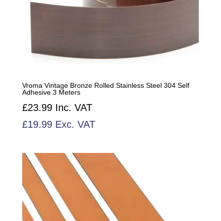
Vroma Vintage Bronze Rolled Stainless Steel 304 Self
Adhesive 3 Meters
£
23.99
Inc. VAT
£
19.99
Exc. VAT