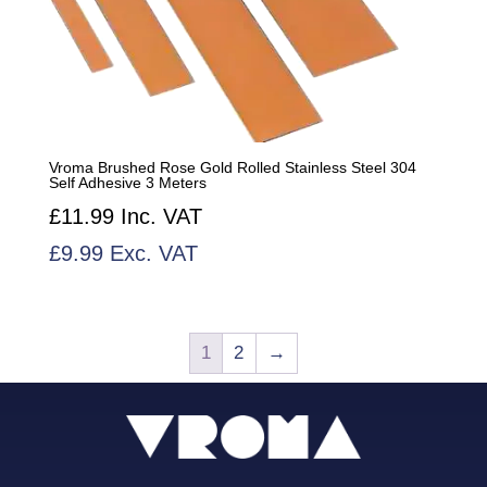
Vroma Brushed Rose Gold Rolled Stainless Steel 304
Self Adhesive 3 Meters
£
11.99
Inc. VAT
£
9.99
Exc. VAT
1
2
→