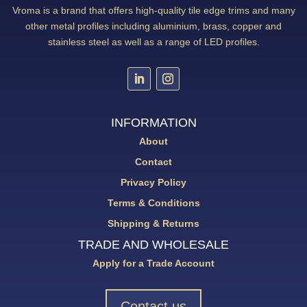
Vroma is a brand that offers high-quality tile edge trims and many
other metal profiles including aluminium, brass, copper and
stainless steel as well as a range of LED profiles.
INFORMATION
About
Contact
Privacy Policy
Terms & Conditions
Shipping & Returns
TRADE AND WHOLESALE
Apply for a Trade Account
Contact us