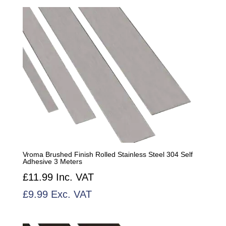
by
popularity
Vroma Brushed Finish Rolled Stainless Steel 304 Self
Adhesive 3 Meters
£
11.99
Inc. VAT
£
9.99
Exc. VAT