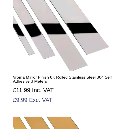
Vroma Mirror Finish 8K Rolled Stainless Steel 304 Self
Adhesive 3 Meters
£
11.99
Inc. VAT
£
9.99
Exc. VAT