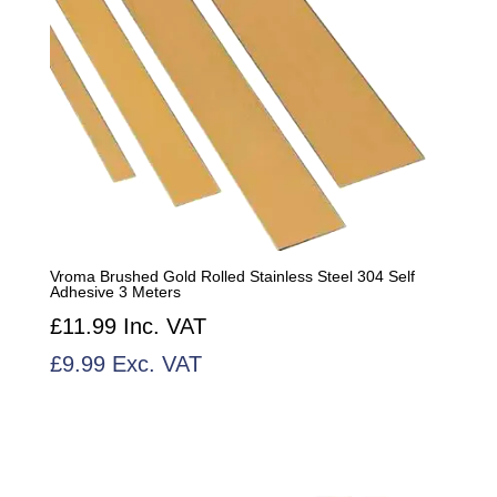
Vroma Brushed Gold Rolled Stainless Steel 304 Self
Adhesive 3 Meters
£
11.99
Inc. VAT
£
9.99
Exc. VAT