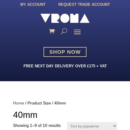
MY ACCOUNT
REQUEST TRADE ACCOUNT
SHOP NOW
FREE NEXT DAY DELIVERY OVER £175 + VAT
Home
/ Product Size / 40mm
40mm
Sorted
Showing 1–9 of 10 results