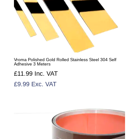
Vroma Polished Gold Rolled Stainless Steel 304 Self
Adhesive 3 Meters
£
11.99
Inc. VAT
£
9.99
Exc. VAT