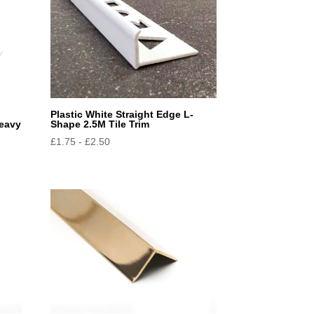
Plastic White Straight Edge L-
Heavy
Shape 2.5M Tile Trim
£
1.75
-
£
2.50