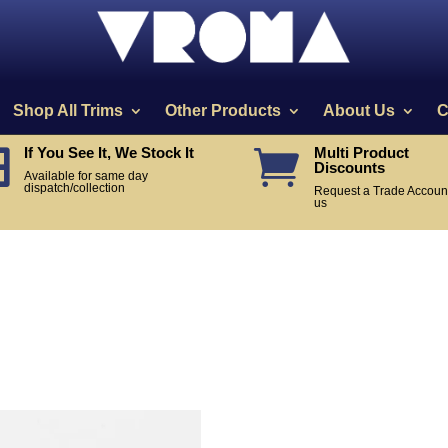
Shop All Trims
Other Products
About Us
C
If You See It, We Stock It
Multi Product


Discounts
Available for same day
dispatch/collection
Request a Trade Account
us