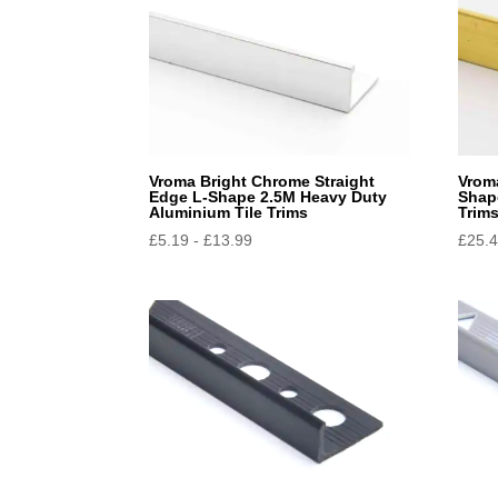
Vroma Bright Chrome Straight
Vroma
Edge L-Shape 2.5M Heavy Duty
Shap
Aluminium Tile Trims
Trim
£
5.19
-
£
13.99
£
25.