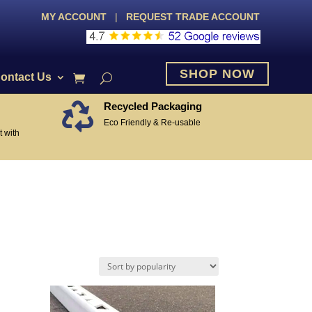
MY ACCOUNT
|
REQUEST TRADE ACCOUNT
SHOP NOW
ontact Us
Recycled Packaging

Eco Friendly & Re-usable
 with