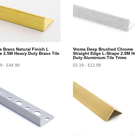
 Brass Natural Finish L
Vroma Deep Brushed Chrome
e 2.5M Heavy Duty Brass Tile
Straight Edge L-Shape 2.5M 
s
Duty Aluminium Tile Trims
49
-
£
44.99
£
5.19
-
£
12.99