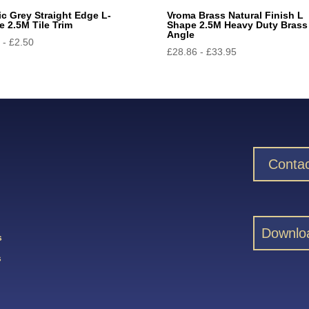
ic Grey Straight Edge L-
Vroma Brass Natural Finish L
 2.5M Tile Trim
Shape 2.5M Heavy Duty Brass
Angle
5
-
£
2.50
£
28.86
-
£
33.95
Contac
Downlo
s
s