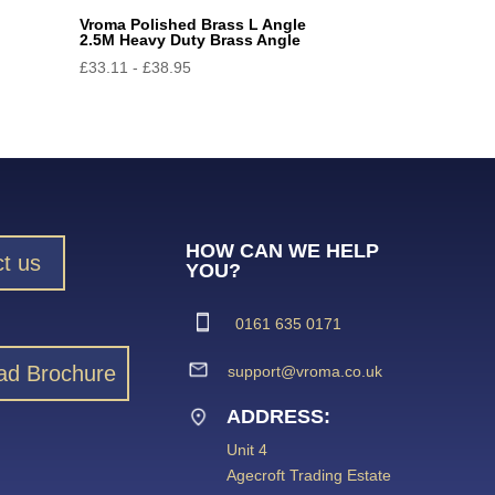
Vroma Polished Brass L Angle
2.5M Heavy Duty Brass Angle
£
33.11
-
£
38.95
HOW CAN WE HELP
t us
YOU?
0161 635 0171
ad Brochure
support@vroma.co.uk
ADDRESS:
Unit 4
Agecroft Trading Estate