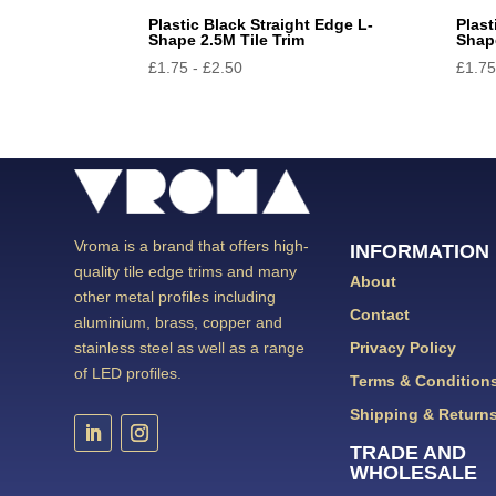
Plastic Black Straight Edge L-
Plast
Shape 2.5M Tile Trim
Shape
£
1.75
-
£
2.50
£
1.7
Vroma is a brand that offers high-
INFORMATION
quality tile edge trims and many
About
other metal profiles including
Contact
aluminium, brass, copper and
Privacy Policy
stainless steel as well as a range
of LED profiles.
Terms & Condition
Shipping & Return
TRADE AND
WHOLESALE