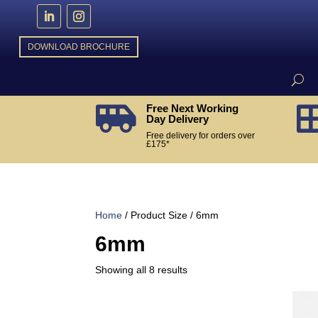
DOWNLOAD BROCHURE
Free Next Working

Day Delivery
Free delivery for orders over
£175*
Home
/ Product Size / 6mm
6mm
Sorted
Showing all 8 results
by
popularity