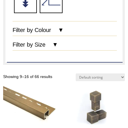
Filter by Colour ▼
Filter by Size ▼
Showing 9–16 of 66 results