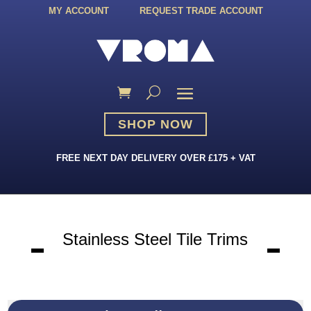
MY ACCOUNT
REQUEST TRADE ACCOUNT
SHOP NOW
FREE NEXT DAY DELIVERY OVER £175 + VAT
Stainless Steel Tile Trims