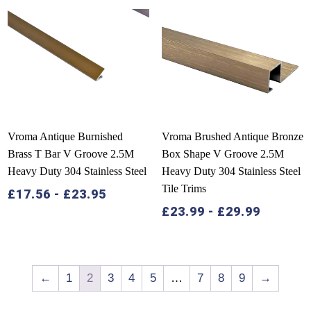
Vroma Antique Burnished
Vroma Brushed Antique Bronze
Brass T Bar V Groove 2.5M
Box Shape V Groove 2.5M
Heavy Duty 304 Stainless Steel
Heavy Duty 304 Stainless Steel
Tile Trims
£
17.56
-
£
23.95
£
23.99
-
£
29.99
←
1
2
3
4
5
…
7
8
9
→