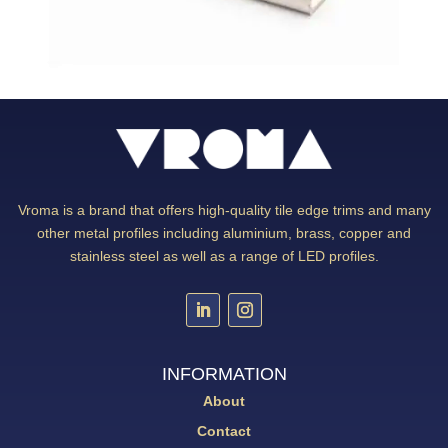
Vroma is a brand that offers high-quality tile edge trims and many
other metal profiles including aluminium, brass, copper and
stainless steel as well as a range of LED profiles.
INFORMATION
About
Contact