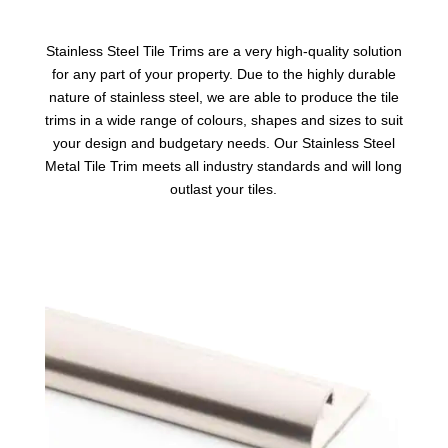
Stainless Steel Tile Trims
are a very high-quality solution
for any part of your property. Due to the highly durable
nature of stainless steel, we are able to produce the tile
trims in a wide range of colours, shapes and sizes to suit
your design and budgetary needs. Our Stainless Steel
Metal Tile Trim meets all industry standards and will long
outlast your tiles.