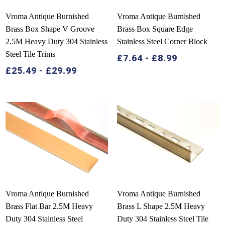
Vroma Antique Burnished
Vroma Antique Burnished
Brass Box Shape V Groove
Brass Box Square Edge
2.5M Heavy Duty 304 Stainless
Stainless Steel Corner Block
Steel Tile Trims
£
7.64
-
£
8.99
£
25.49
-
£
29.99
Vroma Antique Burnished
Vroma Antique Burnished
Brass Flat Bar 2.5M Heavy
Brass L Shape 2.5M Heavy
Duty 304 Stainless Steel
Duty 304 Stainless Steel Tile