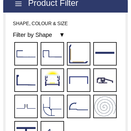
Product Filter
a
SHAPE, COLOUR & SIZE
Filter by Shape ▼