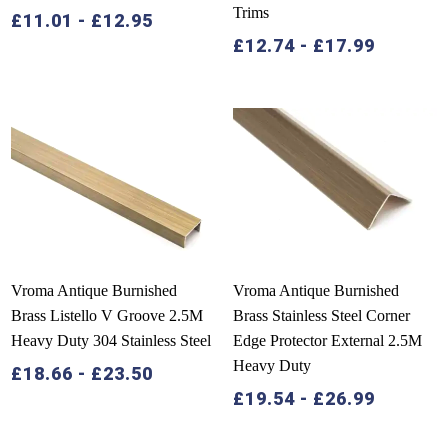
Trims
£
11.01
-
£
12.95
£
12.74
-
£
17.99
Vroma Antique Burnished
Vroma Antique Burnished
Brass Listello V Groove 2.5M
Brass Stainless Steel Corner
Heavy Duty 304 Stainless Steel
Edge Protector External 2.5M
Heavy Duty
£
18.66
-
£
23.50
£
19.54
-
£
26.99