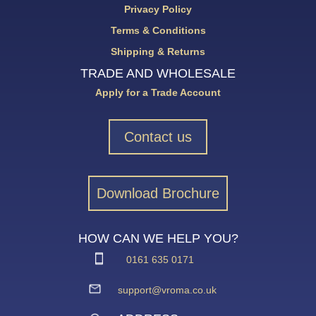
Privacy Policy
Terms & Conditions
Shipping & Returns
TRADE AND WHOLESALE
Apply for a Trade Account
Contact us
Download Brochure
HOW CAN WE HELP YOU?
0161 635 0171
support@vroma.co.uk