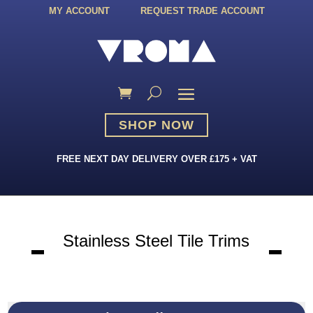
MY ACCOUNT
REQUEST TRADE ACCOUNT
SHOP NOW
FREE NEXT DAY DELIVERY OVER £175 + VAT
Stainless Steel Tile Trims