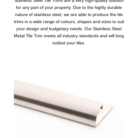
Stainless Steel Tile Trims
are a very high-quality solution
for any part of your property. Due to the highly durable
nature of stainless steel, we are able to produce the tile
trims in a wide range of colours, shapes and sizes to suit
your design and budgetary needs. Our Stainless Steel
Metal Tile Trim meets all industry standards and will long
outlast your tiles.