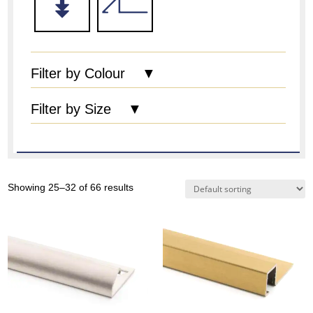
Filter by Colour ▼
Filter by Size ▼
Showing 25–32 of 66 results