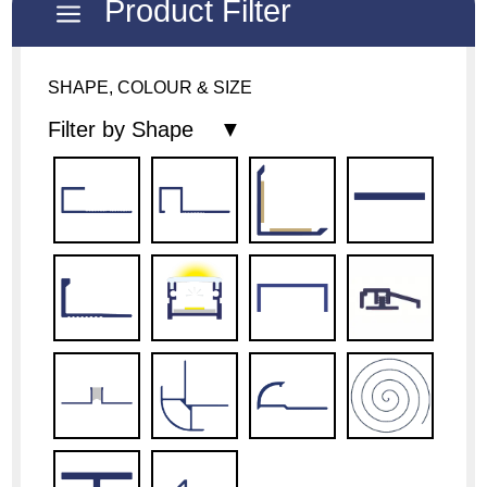
Product Filter
a
SHAPE, COLOUR & SIZE
Filter by Shape ▼