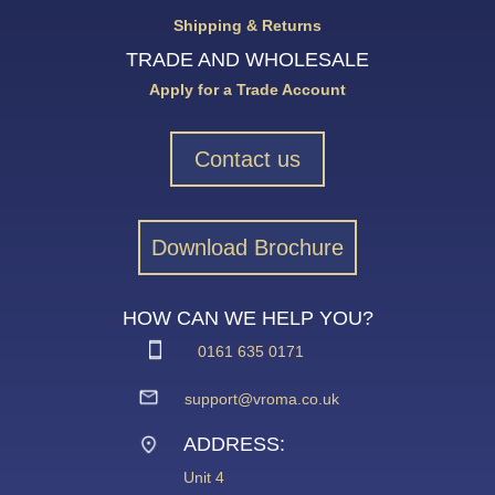
Shipping & Returns
TRADE AND WHOLESALE
Apply for a Trade Account
Contact us
Download Brochure
HOW CAN WE HELP YOU?
0161 635 0171
support@vroma.co.uk
ADDRESS:
Unit 4