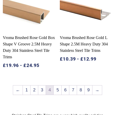
Vroma Brushed Rose Gold Box
Vroma Brushed Rose Gold L
Shape V Groove 2.5M Heavy
Shape 2.5M Heavy Duty 304
Duty 304 Stainless Steel Tile
Stainless Steel Tile Trims
Trims
£
10.39
-
£
12.99
£
19.96
-
£
24.95
←
1
2
3
4
5
6
7
8
9
→