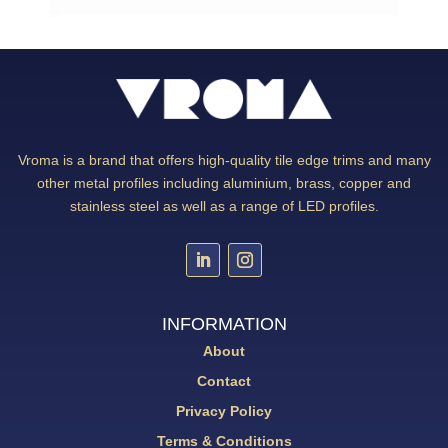
Vroma is a brand that offers high-quality tile edge trims and many
other metal profiles including aluminium, brass, copper and
stainless steel as well as a range of LED profiles.
INFORMATION
About
Contact
Privacy Policy
Terms & Conditions