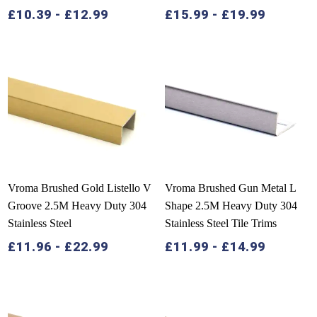
£
10.39
-
£
12.99
£
15.99
-
£
19.99
Vroma Brushed Gold Listello V
Vroma Brushed Gun Metal L
Groove 2.5M Heavy Duty 304
Shape 2.5M Heavy Duty 304
Stainless Steel
Stainless Steel Tile Trims
£
11.96
-
£
22.99
£
11.99
-
£
14.99