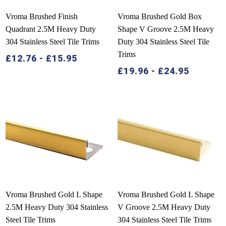
Vroma Brushed Finish
Vroma Brushed Gold Box
Quadrant 2.5M Heavy Duty
Shape V Groove 2.5M Heavy
304 Stainless Steel Tile Trims
Duty 304 Stainless Steel Tile
Trims
£
12.76
-
£
15.95
£
19.96
-
£
24.95
Vroma Brushed Gold L Shape
Vroma Brushed Gold L Shape
2.5M Heavy Duty 304 Stainless
V Groove 2.5M Heavy Duty
Steel Tile Trims
304 Stainless Steel Tile Trims