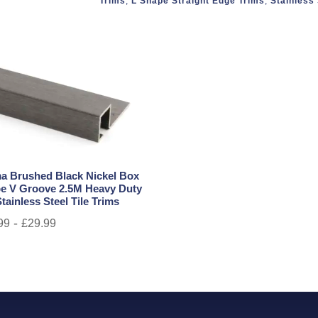
Trims
,
L Shape Straight Edge Trims
,
Stainless 
a Brushed Black Nickel Box
e V Groove 2.5M Heavy Duty
tainless Steel Tile Trims
-
99
£
29.99