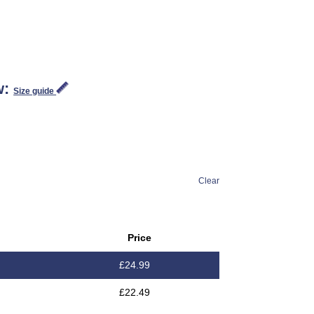
w:
Size guide
Clear
Price
£
24.99
£
22.49