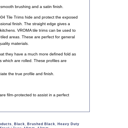
a smooth brushing and a satin finish.
4 Tile Trims hide and protect the exposed
sional finish. The straight edge gives a
kitchens. VROMA tile trims can be used to
tiled areas. These are perfect for general
ality materials.
that they have a much more defined fold as
s which are rolled. These profiles are
e the true profile and finish.
e film-protected to assist in a perfect
roducts
,
Black
,
Brushed Black
,
Heavy Duty