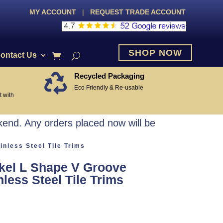
MY ACCOUNT
|
REQUEST TRADE ACCOUNT
SHOP NOW
ontact Us
Recycled Packaging

Eco Friendly & Re-usable
 with
end. Any orders placed now will be
nless Steel Tile Trims
kel L Shape V Groove
less Steel Tile Trims