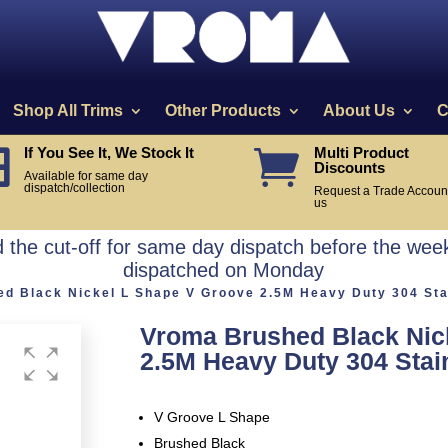
Shop All Trims
Other Products
About Us
C
If You See It, We Stock It
Multi Product


Discounts
Available for same day
dispatch/collection
Request a Trade Account
us
the cut-off for same day dispatch before the week
dispatched on Monday
d Black Nickel L Shape V Groove 2.5M Heavy Duty 304 Stai
Vroma Brushed Black Nic
2.5M Heavy Duty 304 Stain
V Groove L Shape
Brushed Black