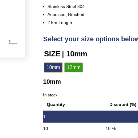
Stainless Steel 304
Anodised, Brushed
2.5m Length
Select your size options belo
SIZE
| 10mm
10mm
12mm
10mm
In stock
Quantity
Discount (%)
1
—
10
10 %