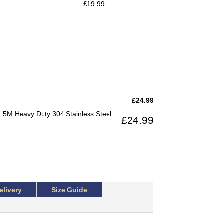
£
19.99
£
24.99
.5M Heavy Duty 304 Stainless Steel
£
24.99
elivery
Size Guide