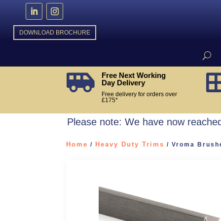
DOWNLOAD BROCHURE
Free Next Working

Day Delivery
Free delivery for orders over
£175*
Please note: We have now reached 
Home
Heavy Duty Trims
/
/ Vroma Brushe