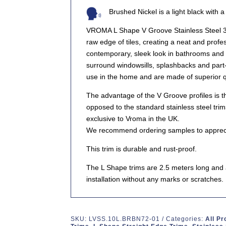
Brushed Nickel is a light black with 
VROMA L Shape V Groove Stainless Steel 30
raw edge of tiles, creating a neat and profes
contemporary, sleek look in bathrooms and 
surround windowsills, splashbacks and part-
use in the home and are made of superior qu
The advantage of the V Groove profiles is 
opposed to the standard stainless steel trim
exclusive to Vroma in the UK.
We recommend ordering samples to appreciat
This trim is durable and rust-proof.
The L Shape trims are 2.5 meters long and ar
installation without any marks or scratches.
SKU:
LVSS.10L.BRBN72-01
Categories:
All P