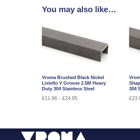
You may also like…
Vroma Brushed Black Nickel
Vrom
Listello V Groove 2.5M Heavy
Shap
Duty 304 Stainless Steel
304 S
-
£
11.96
£
24.95
£
23.