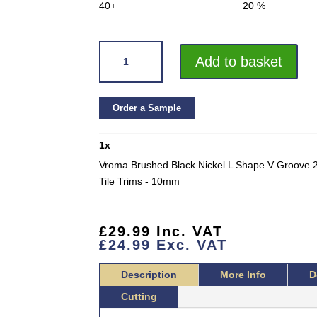
40+
20 %
VROMA
Add to basket
BRUSHED
BLACK
NICKEL
Order a Sample
L
SHAPE
1
x
V
GROOVE
Vroma Brushed Black Nickel L Shape V Groove 2
2.5M
Tile Trims - 10mm
HEAVY
DUTY
304
£
29.99
Inc. VAT
£
24.99
Exc. VAT
STAINLESS
STEEL
Description
More Info
D
TILE
TRIMS
Cutting
QUANTITY