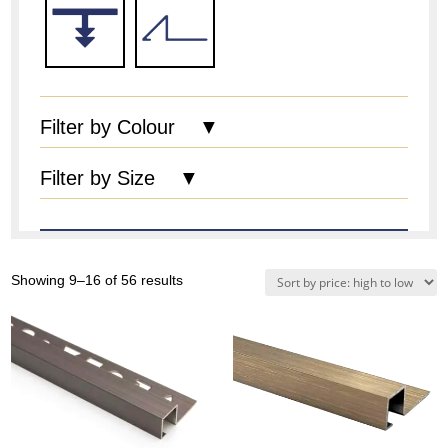
Filter by Colour ▼
Filter by Size ▼
Sorted
Showing 9–16 of 56 results
by
price:
high
to
low