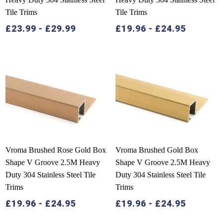
Tile Trims
Tile Trims
£
23.99
-
£
29.99
£
19.96
-
£
24.95
Vroma Brushed Rose Gold Box
Vroma Brushed Gold Box
Shape V Groove 2.5M Heavy
Shape V Groove 2.5M Heavy
Duty 304 Stainless Steel Tile
Duty 304 Stainless Steel Tile
Trims
Trims
£
19.96
-
£
24.95
£
19.96
-
£
24.95