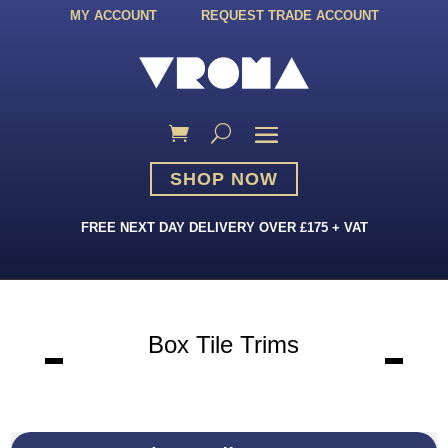
MY ACCOUNT
REQUEST TRADE ACCOUNT
SHOP NOW
FREE NEXT DAY DELIVERY OVER £175 + VAT
Box Tile Trims