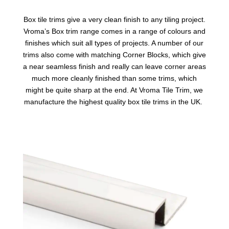
Box tile trims
give a very clean finish to any tiling project.
Vroma’s Box trim range comes in a range of colours and
finishes which suit all types of projects. A number of our
trims also come with matching Corner Blocks, which give
a near seamless finish and really can leave corner areas
much more cleanly finished than some trims, which
might be quite sharp at the end. At Vroma Tile Trim, we
manufacture the highest quality box tile trims in the UK.