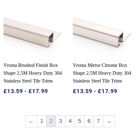
Vroma Brushed Finish Box
Vroma Mirror Chrome Box
Shape 2.5M Heavy Duty 304
Shape 2.5M Heavy Duty 304
Stainless Steel Tile Trims
Stainless Steel Tile Trims
£
13.59
-
£
17.99
£
13.59
-
£
17.99
←
1
2
3
4
5
6
7
→