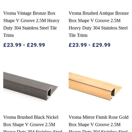
Vroma Vintage Bronze Box
Vroma Brushed Antique Bronze
Shape V Groove 2.5M Heavy
Box Shape V Groove 2.5M
Duty 304 Stainless Steel Tile
Heavy Duty 304 Stainless Steel
Trims
Tile Trims
£
23.99
-
£
29.99
£
23.99
-
£
29.99
Vroma Brushed Black Nickel
Vroma Mirror Finish Rose Gold
Box Shape V Groove 2.5M
Box Shape V Groove 2.5M
Heavy Duty 304 Stainless Steel
Heavy Duty 304 Stainless Steel