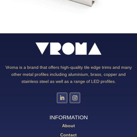
Vroma is a brand that offers high-quality tile edge trims and many
other metal profiles including aluminium, brass, copper and
stainless steel as well as a range of LED profiles.
INFORMATION
About
Contact