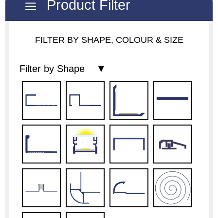
Product Filter
a
FILTER BY SHAPE, COLOUR & SIZE
Filter by Shape ▼