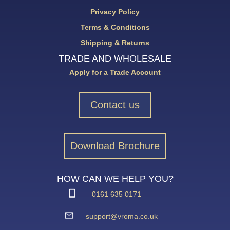
Privacy Policy
Terms & Conditions
Shipping & Returns
TRADE AND WHOLESALE
Apply for a Trade Account
Contact us
Download Brochure
HOW CAN WE HELP YOU?
0161 635 0171
support@vroma.co.uk