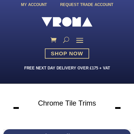
MY ACCOUNT
REQUEST TRADE ACCOUNT
SHOP NOW
FREE NEXT DAY DELIVERY OVER £175 + VAT
Chrome Tile Trims