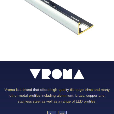
Vroma is a brand that offers high-quality tile edge trims and many
other metal profiles including aluminium, brass, copper and
stainless steel as well as a range of LED profiles.