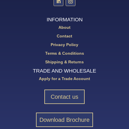
INFORMATION
About
Contact
Privacy Policy
Terms & Conditions
Shipping & Returns
TRADE AND WHOLESALE
Apply for a Trade Account
Contact us
Download Brochure