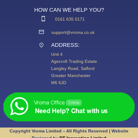
HOW CAN WE HELP YOU?
0161 635 0171
support@vroma.co.uk
ADDRESS:
Unit 4
Agecroft Trading Estate
Langley Road, Salford
Greater Manchester
M6 6JD
Copyright Vroma Limited – All Rights Reserved | Website
Designed by
DT Innovation Limited