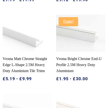
Sale!
Vroma Matt Chrome Straight
Vroma Bright Chrome End-U
Edge L-Shape 2.5M Heavy
Profile 2.5M Heavy Duty
Duty Aluminium Tile Trims
Aluminium
£
5.19
-
£
9.99
£
1.95
-
£
30.00