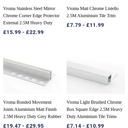
Vroma Stainless Steel Mirror
Vroma Matt Chrome Listello
Chrome Corner Edge Protector
2.5M Aluminium Tile Trim
External 2.5M Heavy Duty
£
7.79
-
£
11.99
£
15.99
-
£
22.99
Vroma Bonded Movement
Vroma Light Brushed Chrome
Joints Aluminium Matt Finish
Box Square Edge 2.5M Heavy
2.5M Heavy Duty Grey Rubber
Duty Aluminium Tile Trims
£
19.47
-
£
29.95
£
7.14
-
£
10.99