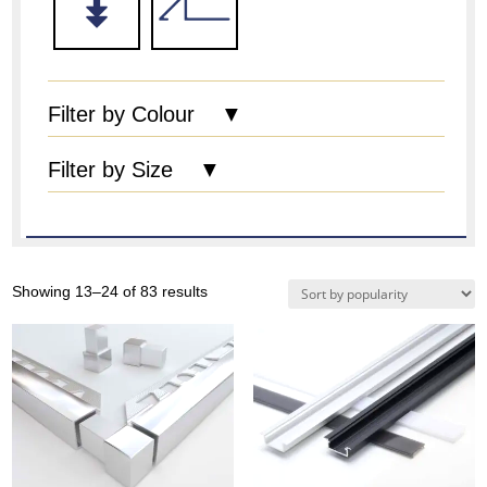
Filter by Colour ▼
Filter by Size ▼
Sorted
Showing 13–24 of 83 results
by
popularity