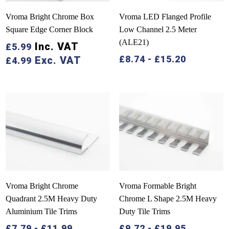
Vroma Bright Chrome Box
Vroma LED Flanged Profile
Square Edge Corner Block
Low Channel 2.5 Meter
(ALE21)
Inc. VAT
£
5.99
£
8.74
-
£
15.20
Exc. VAT
£
4.99
Vroma Bright Chrome
Vroma Formable Bright
Quadrant 2.5M Heavy Duty
Chrome L Shape 2.5M Heavy
Aluminium Tile Trims
Duty Tile Trims
£
7.79
-
£
11.99
£
9.72
-
£
19.95