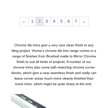
←
1
2
3
4
5
6
7
→
Chrome tile trims
give a very nice clean finish to any
tiling project. Vroma’s chrome tile trim range comes in a
range of finishes from Brushed matte to Mirror Chrome
finish to suit all kinds of projects. A number of our
chrome trims
also come with matching chrome corner
blocks, which give a near seamless finish and really can
leave corner areas much more cleanly finished than
some trims, which might be quite sharp at the end.