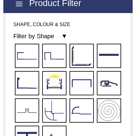
Product Filter
a
SHAPE, COLOUR & SIZE
Filter by Shape ▼