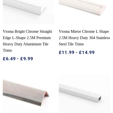
Vroma Bright Chrome Straight
Vroma Mirror Chrome L Shape
Edge L-Shape 2.5M Premium
2.5M Heavy Duty 304 Stainless
Heavy Duty Aluminium Tile
Steel Tile Trims
Trims
£
11.99
-
£
14.99
£
6.49
-
£
9.99