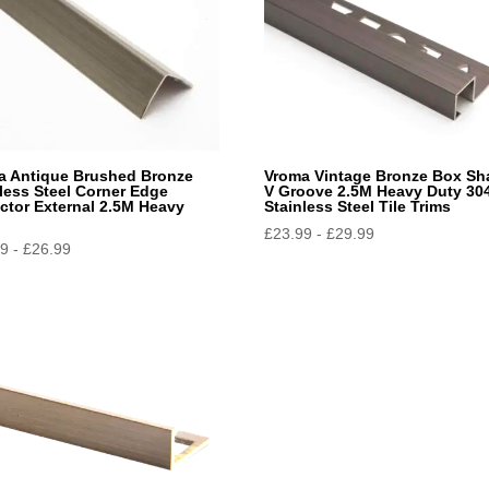
a Antique Brushed Bronze
Vroma Vintage Bronze Box Sh
less Steel Corner Edge
V Groove 2.5M Heavy Duty 30
ctor External 2.5M Heavy
Stainless Steel Tile Trims
£
23.99
-
£
29.99
39
-
£
26.99