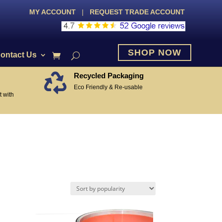
MY ACCOUNT
|
REQUEST TRADE ACCOUNT
SHOP NOW
ontact Us
Recycled Packaging

Eco Friendly & Re-usable
 with