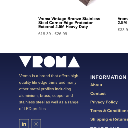
Vroma Vintage Bronze Stainless
Vrom
Steel Corner Edge Protector
2.5M 
External 2.5M Heavy Duty
£
33.
£
18.39
-
£
26.99
Vroma is a brand that offers high-
INFORMATION
quality tile edge trims and many
About
other metal profiles including
Contact
aluminium, brass, copper and
Privacy Policy
stainless steel as well as a range
of LED profiles.
Terms & Condition
Shipping & Return