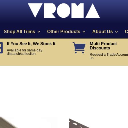
Shop All Trims
Other Products
About Us
C
If You See It, We Stock It
Multi Product


Discounts
Available for same day
dispatch/collection
Request a Trade Account
us