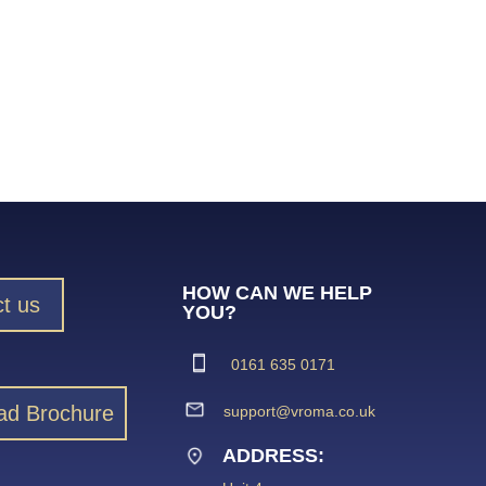
HOW CAN WE HELP
t us
YOU?
0161 635 0171
ad Brochure
support@vroma.co.uk
ADDRESS: