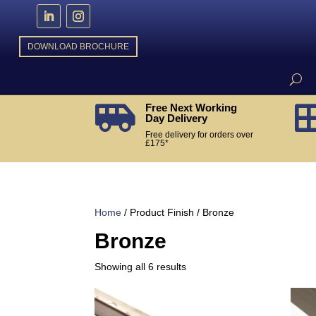
DOWNLOAD BROCHURE
Free Next Working

Day Delivery
Free delivery for orders over
£175*
Home
/ Product Finish / Bronze
Bronze
Sorted
Showing all 6 results
by
popularity