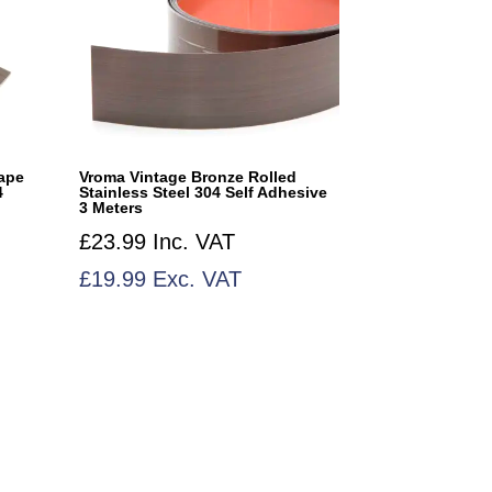
ape
Vroma Vintage Bronze Rolled
4
Stainless Steel 304 Self Adhesive
3 Meters
£
23.99
Inc. VAT
£
19.99
Exc. VAT