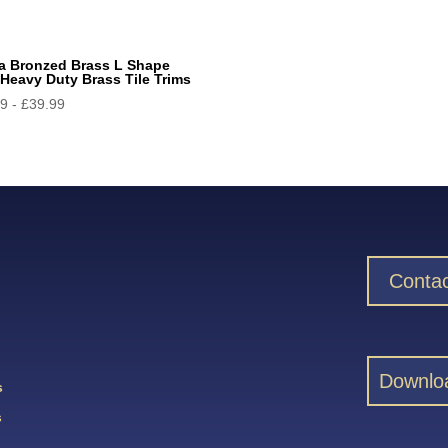
a Bronzed Brass L Shape
Heavy Duty Brass Tile Trims
99
-
£
39.99
Contac
Downlo
s
s