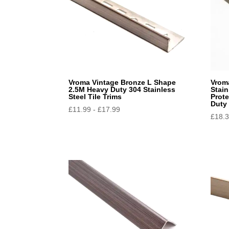
Vroma Vintage Bronze L Shape
Vrom
2.5M Heavy Duty 304 Stainless
Stain
Steel Tile Trims
Prote
Duty
£
11.99
-
£
17.99
£
18.