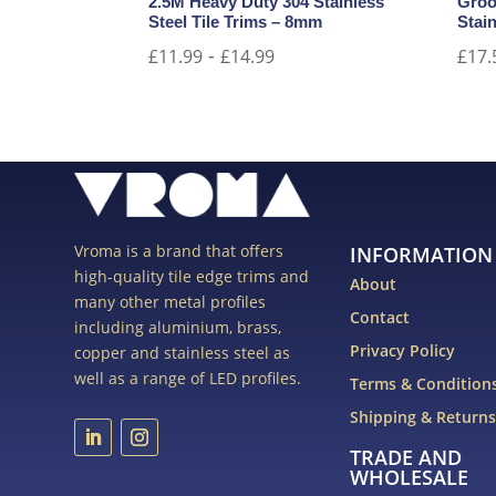
2.5M Heavy Duty 304 Stainless
Groo
Steel Tile Trims – 8mm
Stain
-
£
11.99
£
14.99
£
17.
Vroma is a brand that offers
INFORMATION
high-quality tile edge trims and
About
many other metal profiles
Contact
including aluminium, brass,
Privacy Policy
copper and stainless steel as
well as a range of LED profiles.
Terms & Condition
Shipping & Return
TRADE AND
WHOLESALE