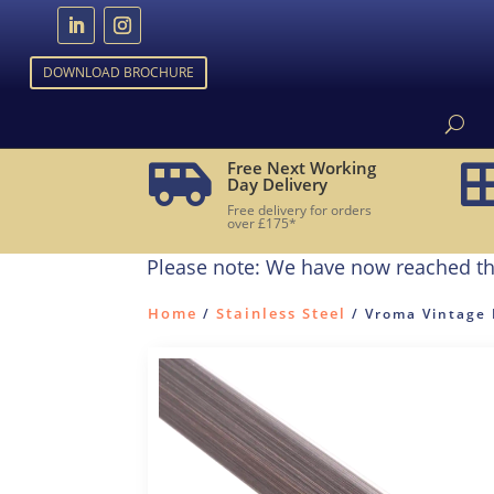
DOWNLOAD BROCHURE
Free Next Working

Day Delivery
Free delivery for orders
over £175*
Please note: We have now reached th
Home
Stainless Steel
/
/ Vroma Vintage 