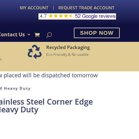
MY ACCOUNT
|
REQUEST TRADE ACCOUNT
SHOP NOW
Contact Us
Recycled Packaging

Eco Friendly & Re-usable
t
w placed will be dispatched tomorrow
5M Heavy Duty
inless Steel Corner Edge
Heavy Duty