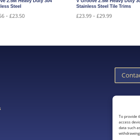
ve 2.5M Heavy Duty 304
V Groove 2.5M Heavy Duty 3
less Steel
Stainless Steel Tile Trims
-
-
56
£
23.50
£
23.99
£
29.99
Conta
Downlo
s
To provide t
s
access devic
data such as
withdrawing 