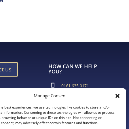
04
HOW CAN WE HELP
ct us
YOU?
0161 635 0171
Manage Consent
ad Brochure
support@vroma.co.uk
he best experiences, we use technologies like cookies to store and/or
ADDRESS:
e information. Consenting to these technologies will allow us to process
 browsing behavior or unique IDs on this site. Not consenting or
Unit 4
consent, may adversely affect certain features and functions.
Agecroft Trading Estate