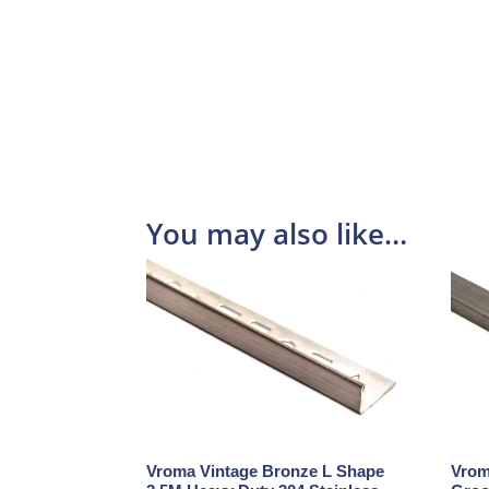
You may also like…
Vroma Vintage Bronze L Shape
Vrom