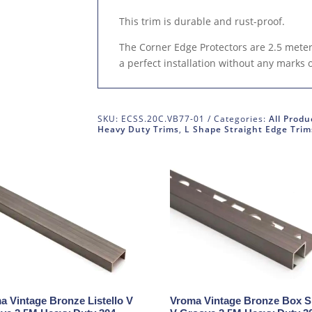
This trim is durable and rust-proof.
The Corner Edge Protectors are 2.5 meters
a perfect installation without any marks 
SKU:
ECSS.20C.VB77-01
Categories:
All Produ
Heavy Duty Trims
,
L Shape Straight Edge Trim
a Vintage Bronze Listello V
Vroma Vintage Bronze Box 