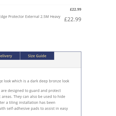
£
22.99
Edge Protector External 2.5M Heavy
£
22.99
elivery
Size Guide
ge look which is a dark deep bronze look
 are designed to guard and protect
c areas. They can also be used to hide
r a tiling installation has been
th self-adhesive pads to assist in easy