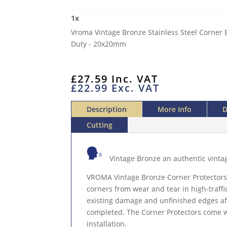
STAINLESS
1
x
STEEL
Vroma Vintage Bronze Stainless Steel Corner 
CORNER
Duty - 20x20mm
EDGE
PROTECTOR
EXTERNAL
£
27.59
Inc. VAT
2.5M
£
22.99
Exc. VAT
HEAVY
DUTY
Description
More Info
D
QUANTITY
Cutting
Vintage Bronze an authentic vinta
VROMA Vintage Bronze Corner Protectors
corners from wear and tear in high-traffi
existing damage and unfinished edges afte
completed. The Corner Protectors come wi
installation.