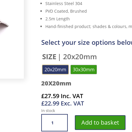
Stainless Steel 304
PVD Coated, Brushed
2.5m Length
Hand-finished product; shades & colours, ma
Select your size options bel
SIZE
| 20x20mm
20x20mm
30x30mm
20X20mm
£
27.59
Inc. VAT
£
22.99
Exc. VAT
In stock
VROMA
Add to basket
VINTAGE
BRONZE