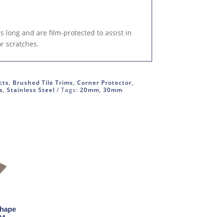
 long and are film-protected to assist in
or scratches.
cts
,
Brushed Tile Trims
,
Corner Protector
,
s
,
Stainless Steel
Tags:
20mm
,
30mm
Shape