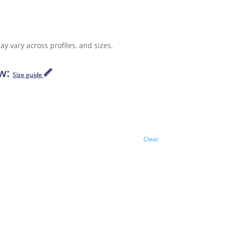
y vary across profiles, and sizes.
ow:
Size guide
Clear