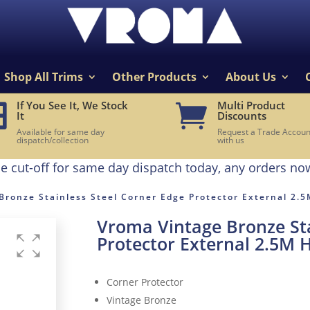
Shop All Trims
Other Products
About Us
If You See It, We Stock
Multi Product


It
Discounts
Available for same day
Request a Trade Accoun
dispatch/collection
with us
e cut-off for same day dispatch today, any orders no
Bronze Stainless Steel Corner Edge Protector External 2.
Vroma Vintage Bronze Sta
Protector External 2.5M 
Corner Protector
Vintage Bronze