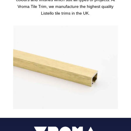
Vroma Tile Trim, we manufacture the highest quality
Listello tile trims in the UK.