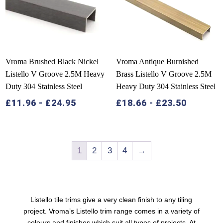
Vroma Brushed Black Nickel
Vroma Antique Burnished
Listello V Groove 2.5M Heavy
Brass Listello V Groove 2.5M
Duty 304 Stainless Steel
Heavy Duty 304 Stainless Steel
£
11.96
-
£
24.95
£
18.66
-
£
23.50
1
2
3
4
→
Listello tile trims
give a very clean finish to any tiling
project. Vroma’s Listello trim range comes in a variety of
colours and finishes which suit all types of projects. At