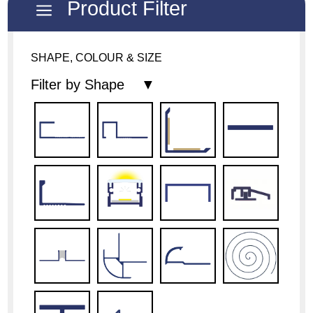
Product Filter
a
SHAPE, COLOUR & SIZE
Filter by Shape ▼