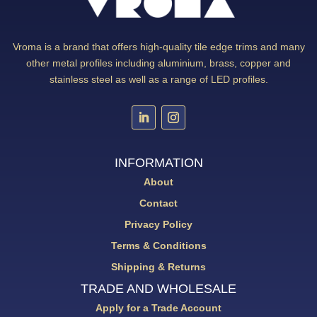
Vroma is a brand that offers high-quality tile edge trims and many
other metal profiles including aluminium, brass, copper and
stainless steel as well as a range of LED profiles.
INFORMATION
About
Contact
Privacy Policy
Terms & Conditions
Shipping & Returns
TRADE AND WHOLESALE
Apply for a Trade Account