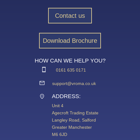
Contact us
Download Brochure
HOW CAN WE HELP YOU?
0161 635 0171
support@vroma.co.uk
ADDRESS:
Unit 4
Agecroft Trading Estate
Langley Road, Salford
Greater Manchester
M6 6JD