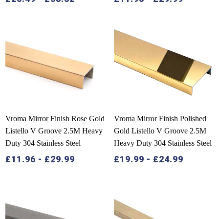
Vroma Mirror Finish Rose Gold
Vroma Mirror Finish Polished
Listello V Groove 2.5M Heavy
Gold Listello V Groove 2.5M
Duty 304 Stainless Steel
Heavy Duty 304 Stainless Steel
£
11.96
-
£
29.99
£
19.99
-
£
24.99