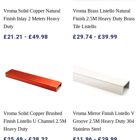
Vroma Solid Copper Natural
Vroma Brass Listello Natural
Finish Inlay 2 Meters Heavy
Finish 2.5M Heavy Duty Brass
Duty
Tile Listello
£
21.21
-
£
49.98
£
29.74
-
£
39.99
Vroma Solid Copper Brushed
Vroma Mirror Finish Listello V
Finish Listello U Channel 2.5M
Groove 2.5M Heavy Duty 304
Heavy Duty
Stainless Steel
£
25.49
-
£
38.32
£
11.96
-
£
29.99