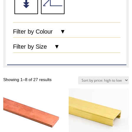
Filter by Colour ▼
Filter by Size ▼
Sorted
Showing 1–8 of 27 results
by
price:
high
to
low