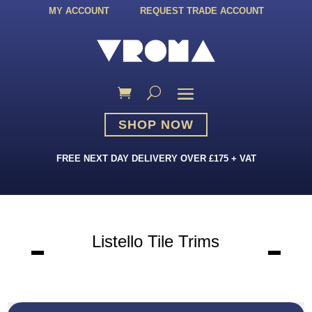
MY ACCOUNT
REQUEST TRADE ACCOUNT
SHOP NOW
FREE NEXT DAY DELIVERY OVER £175 + VAT
Listello Tile Trims