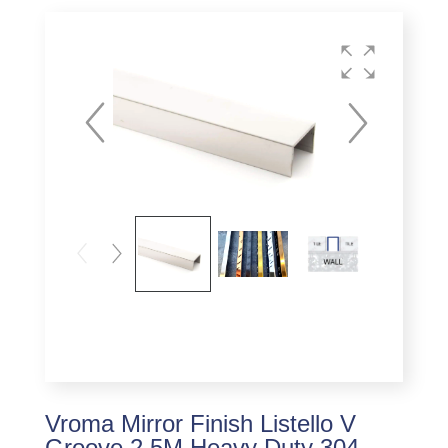
Vroma Mirror Finish Listello V
Groove 2.5M Heavy Duty 304