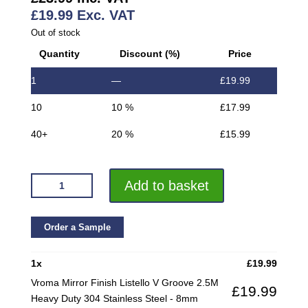
£
19.99
Exc. VAT
Out of stock
Quantity
Discount (%)
Price
1
—
£
19.99
10
10 %
£
17.99
40+
20 %
£
15.99
VROMA
Add to basket
MIRROR
FINISH
LISTELLO
Order a Sample
V
GROOVE
1
x
£
19.99
2.5M
Vroma Mirror Finish Listello V Groove 2.5M
£
19.99
HEAVY
Heavy Duty 304 Stainless Steel - 8mm
DUTY