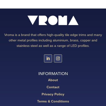
Vroma is a brand that offers high-quality tile edge trims and many
other metal profiles including aluminium, brass, copper and
stainless steel as well as a range of LED profiles.
INFORMATION
About
Contact
Privacy Policy
Terms & Conditions