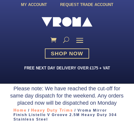
MY ACCOUNT
REQUEST TRADE ACCOUNT
SHOP NOW
FREE NEXT DAY DELIVERY OVER £175 + VAT
Please note: We have reached the cut-off for
same day dispatch for the weekend. Any orders
placed now will be dispatched on Monday
Home
Heavy Duty Trims
/
/ Vroma Mirror
Finish Listello V Groove 2.5M Heavy Duty 304
Stainless Steel