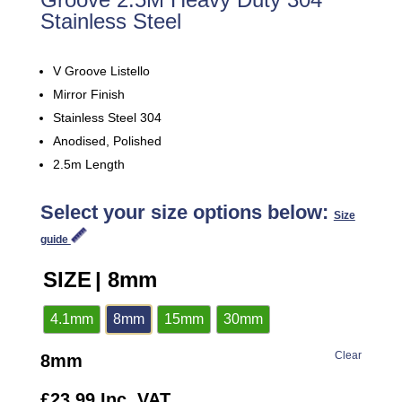
Stainless Steel
V Groove Listello
Mirror Finish
Stainless Steel 304
Anodised, Polished
2.5m Length
Select your size options below:
Size
guide
SIZE
| 8mm
4.1mm
8mm
15mm
30mm
Clear
8mm
£
23.99
Inc. VAT