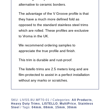
alternative to ceramic borders.
The advantage of the V Groove profile is that
they have a much more defined fold as
opposed to the standard stainless steel trims
which are rolled. These profiles are exclusive
to Vroma in the UK.
We recommend ordering samples to
appreciate the true profile and finish.
This trim is durable and rust-proof.
The listello trims are 2.5 meters long and are
film-protected to assist in a perfect installation
without any marks or scratches.
SKU:
LIVSS.8U.MF70-01
Categories:
All Products
,
Heavy Duty Trims
,
LISTELLO
,
MultiPrice
,
Stainless
Steel
Tags:
04mm
,
08mm
,
15mm
,
30mm