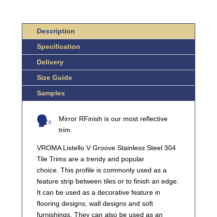
304
STAINLESS
Description
STEEL
QUANTITY
Specification
Delivery
Size Guide
Samples
Mirror RFinish is our most reflective
trim.
VROMA Listello V Groove Stainless Steel 304
Tile Trims are a trendy and popular
choice. This profile is commonly used as a
feature strip between tiles or to finish an edge.
It can be used as a decorative feature in
flooring designs, wall designs and soft
furnishings. They can also be used as an