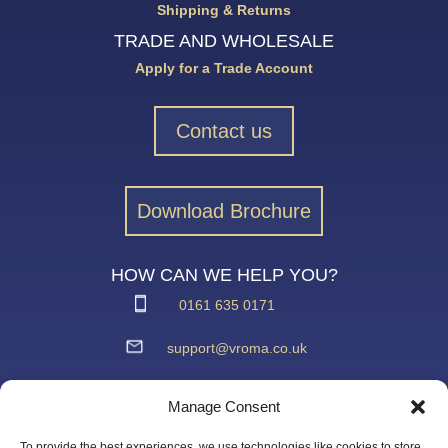
Shipping & Returns
TRADE AND WHOLESALE
Apply for a Trade Account
Contact us
Download Brochure
HOW CAN WE HELP YOU?
0161 635 0171
support@vroma.co.uk
ADDRESS:
Manage Consent
Unit 4
Agecroft Trading Estate
To provide the best experiences, we use technologies like cookies to store