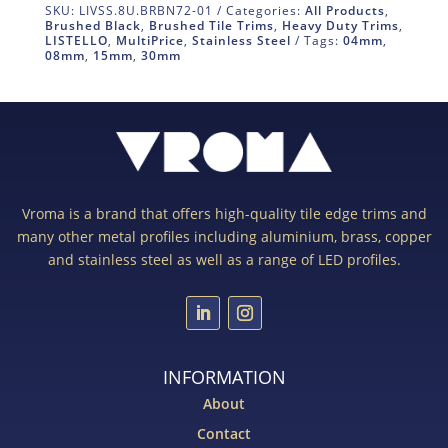
SKU:
LIVSS.8U.BRBN72-01
Categories:
All Products
,
Brushed Black
,
Brushed Tile Trims
,
Heavy Duty Trims
,
LISTELLO
,
MultiPrice
,
Stainless Steel
Tags:
04mm
,
08mm
,
15mm
,
30mm
Vroma is a brand that offers high-quality tile edge trims and
many other metal profiles including aluminium, brass, copper
and stainless steel as well as a range of LED profiles.
INFORMATION
About
Contact