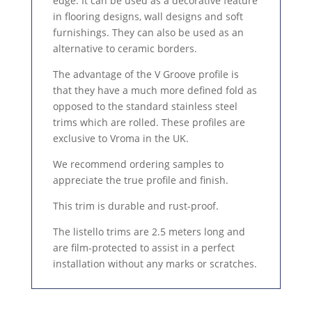
edge. It can be used as a decorative feature
in flooring designs, wall designs and soft
furnishings. They can also be used as an
alternative to ceramic borders.
The advantage of the V Groove profile is
that they have a much more defined fold as
opposed to the standard stainless steel
trims which are rolled. These profiles are
exclusive to Vroma in the UK.
We recommend ordering samples to
appreciate the true profile and finish.
This trim is durable and rust-proof.
The listello trims are 2.5 meters long and
are film-protected to assist in a perfect
installation without any marks or scratches.