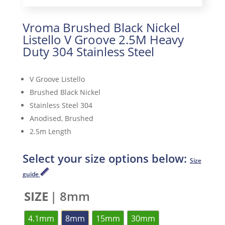
Vroma Brushed Black Nickel
Listello V Groove 2.5M Heavy
Duty 304 Stainless Steel
V Groove Listello
Brushed Black Nickel
Stainless Steel 304
Anodised, Brushed
2.5m Length
Select your size options below:
Size
guide
SIZE
| 8mm
4.1mm
8mm
15mm
30mm