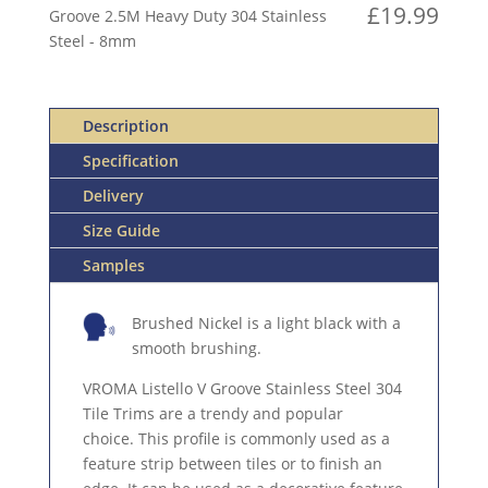
V
£
19.99
Groove 2.5M Heavy Duty 304 Stainless
GROOVE
Steel - 8mm
2.5M
HEAVY
DUTY
Description
304
STAINLESS
Specification
STEEL
Delivery
QUANTITY
Size Guide
Samples
Brushed Nickel is a light black with a
smooth brushing.
VROMA Listello V Groove Stainless Steel 304
Tile Trims are a trendy and popular
choice. This profile is commonly used as a
feature strip between tiles or to finish an