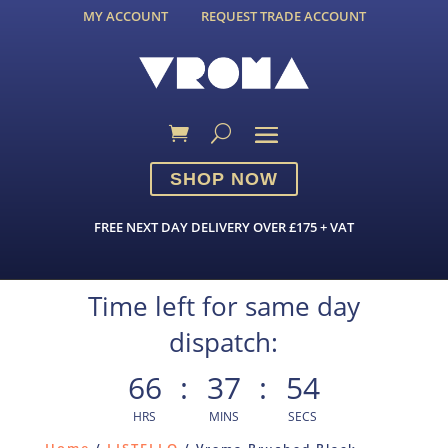
MY ACCOUNT
REQUEST TRADE ACCOUNT
SHOP NOW
FREE NEXT DAY DELIVERY OVER £175 + VAT
Time left for same day
dispatch:
66
:
37
:
54
HRS
MINS
SECS