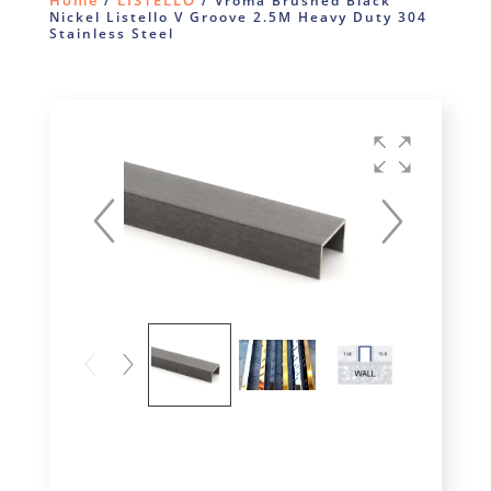
Home
LISTELLO
/
/ Vroma Brushed Black
Nickel Listello V Groove 2.5M Heavy Duty 304
Stainless Steel