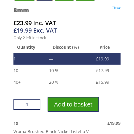
Clear
8mm
£
23.99
Inc. VAT
£
19.99
Exc. VAT
Only 2 left in stock
Quantity
Discount (%)
Price
1
—
£
19.99
10
10 %
£
17.99
40+
20 %
£
15.99
VROMA
Add to basket
BRUSHED
BLACK
NICKEL
1
x
£
19.99
LISTELLO
Vroma Brushed Black Nickel Listello V