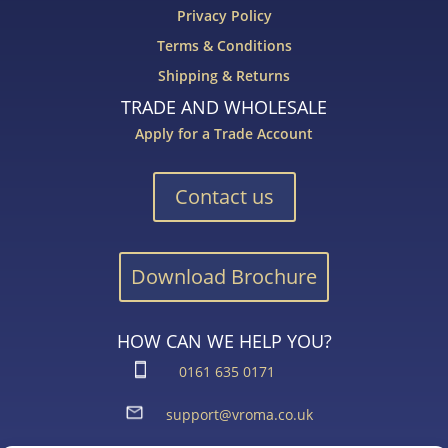
Privacy Policy
Terms & Conditions
Shipping & Returns
TRADE AND WHOLESALE
Apply for a Trade Account
Contact us
Download Brochure
HOW CAN WE HELP YOU?
0161 635 0171
support@vroma.co.uk