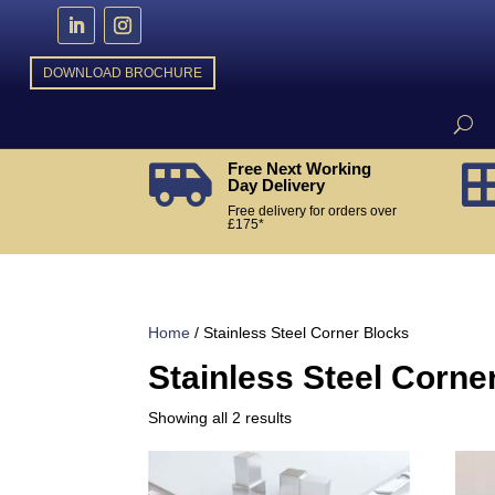
DOWNLOAD BROCHURE
Free Next Working

Day Delivery
Free delivery for orders over
£175*
Home
/ Stainless Steel Corner Blocks
Stainless Steel Corne
Sorted
Showing all 2 results
by
popularity