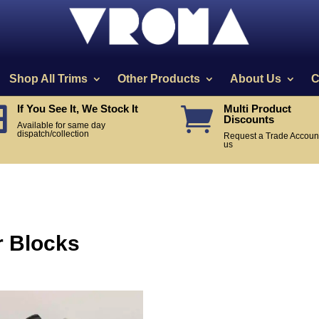
Shop All Trims
Other Products
About Us
C
If You See It, We Stock It
Multi Product


Discounts
Available for same day
dispatch/collection
Request a Trade Account
us
r Blocks