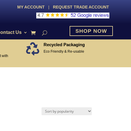
MY ACCOUNT
|
REQUEST TRADE ACCOUNT
SHOP NOW
ontact Us
Recycled Packaging

Eco Friendly & Re-usable
 with