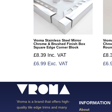
Vroma Stainless Steel Mirror
Vroma
Chrome & Brushed Finish Box
Chro
Square Edge Corner Block
Roun
£
8.39
Inc. VAT
£
8.
£
6.99
Exc. VAT
£
6.
Vroma is a brand that offers high-
INFORMATION
quality tile edge trims and many
About