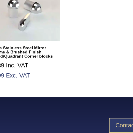
 Stainless Steel Mirror
me & Brushed Finish
d/Quadrant Corner blocks
39
Inc. VAT
99
Exc. VAT
Contac