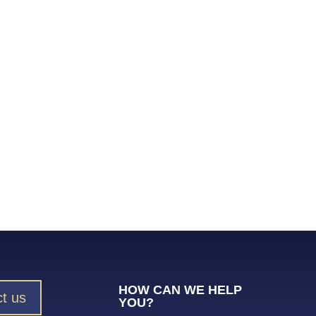
HOW CAN WE HELP
t us
YOU?