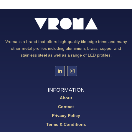
Vroma is a brand that offers high-quality tile edge trims and many
other metal profiles including aluminium, brass, copper and
stainless steel as well as a range of LED profiles.
INFORMATION
About
Contact
Privacy Policy
Terms & Conditions