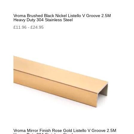
Vroma Brushed Black Nickel Listello V Groove 2.5M
Heavy Duty 304 Stainless Steel
£
11.96
-
£
24.95
Vroma Mirror Finish Rose Gold Listello V Groove 2.5M