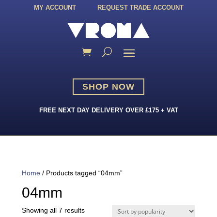
MY ACCOUNT
REQUEST TRADE ACCOUNT
SHOP NOW
FREE NEXT DAY DELIVERY OVER £175 + VAT
Home
/ Products tagged “04mm”
04mm
Sorted
Showing all 7 results