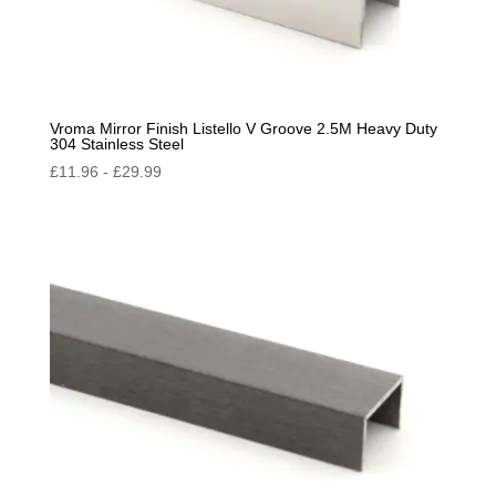
Vroma Mirror Finish Listello V Groove 2.5M Heavy Duty
304 Stainless Steel
£
11.96
-
£
29.99