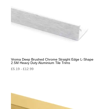
Vroma Deep Brushed Chrome Straight Edge L-Shape
2.5M Heavy Duty Aluminium Tile Trims
£
5.19
-
£
12.99