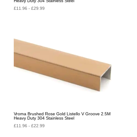
Heavy Duty 304 Stainless Steel
£
11.96
-
£
29.99
Vroma Brushed Rose Gold Listello V Groove 2.5M
Heavy Duty 304 Stainless Steel
£
11.96
-
£
22.99