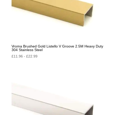
Vroma Brushed Gold Listello V Groove 2.5M Heavy Duty
304 Stainless Steel
£
11.96
-
£
22.99