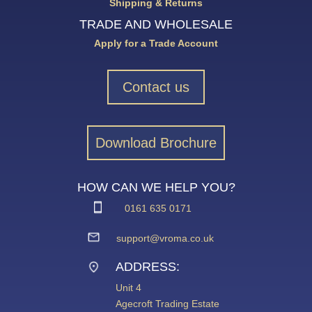
Shipping & Returns
TRADE AND WHOLESALE
Apply for a Trade Account
Contact us
Download Brochure
HOW CAN WE HELP YOU?
0161 635 0171
support@vroma.co.uk
ADDRESS:
Unit 4
Agecroft Trading Estate