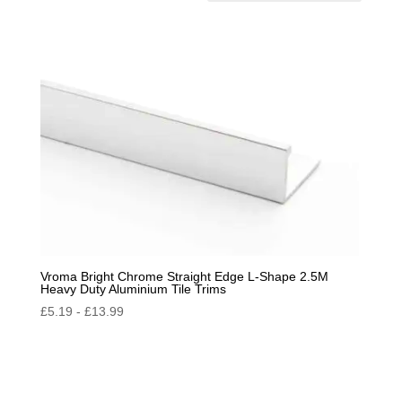
by
popularity
Vroma Bright Chrome Straight Edge L-Shape 2.5M
Heavy Duty Aluminium Tile Trims
£
5.19
-
£
13.99