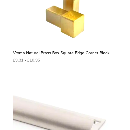
Vroma Natural Brass Box Square Edge Corner Block
£
9.31
-
£
10.95