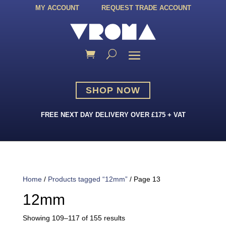
MY ACCOUNT
REQUEST TRADE ACCOUNT
SHOP NOW
FREE NEXT DAY DELIVERY OVER £175 + VAT
Home
/
Products tagged “12mm”
/ Page 13
12mm
Sorted
Showing 109–117 of 155 results