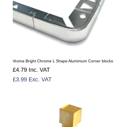
Vroma Bright Chrome L Shape Aluminium Corner blocks
£
4.79
Inc. VAT
£
3.99
Exc. VAT