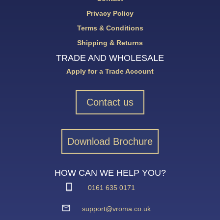
Privacy Policy
Terms & Conditions
Shipping & Returns
TRADE AND WHOLESALE
Apply for a Trade Account
Contact us
Download Brochure
HOW CAN WE HELP YOU?
0161 635 0171
support@vroma.co.uk