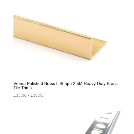
Vroma Polished Brass L Shape 2.5M Heavy Duty Brass
Tile Trims
£
33.96
-
£
39.95