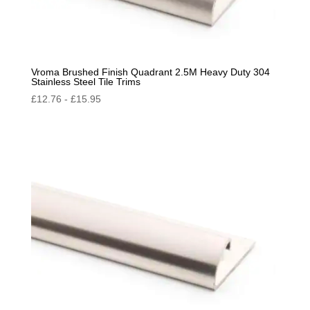
Vroma Brushed Finish Quadrant 2.5M Heavy Duty 304
Stainless Steel Tile Trims
£
12.76
-
£
15.95