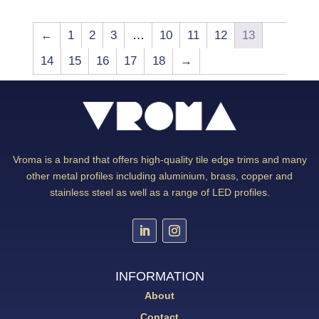
←
1
2
3
…
10
11
12
13
14
15
16
17
18
→
Vroma is a brand that offers high-quality tile edge trims and many
other metal profiles including aluminium, brass, copper and
stainless steel as well as a range of LED profiles.
INFORMATION
About
Contact