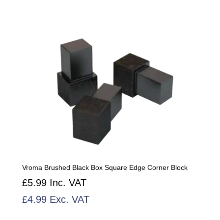
Vroma Brushed Black Box Square Edge Corner Block
£
5.99
Inc. VAT
£
4.99
Exc. VAT