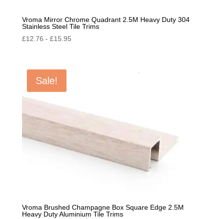
Vroma Mirror Chrome Quadrant 2.5M Heavy Duty 304
Stainless Steel Tile Trims
£
12.76
-
£
15.95
Sale!
Vroma Brushed Champagne Box Square Edge 2.5M
Heavy Duty Aluminium Tile Trims