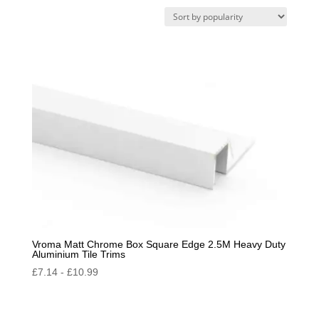
by
popularity
Vroma Matt Chrome Box Square Edge 2.5M Heavy Duty
Aluminium Tile Trims
£
7.14
-
£
10.99