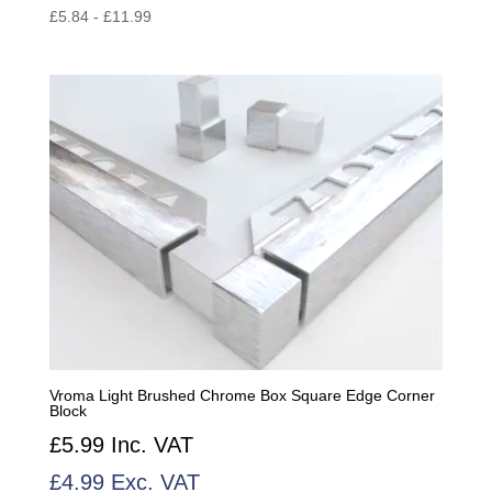
£
5.84
-
£
11.99
Vroma Light Brushed Chrome Box Square Edge Corner
Block
£
5.99
Inc. VAT
£
4.99
Exc. VAT