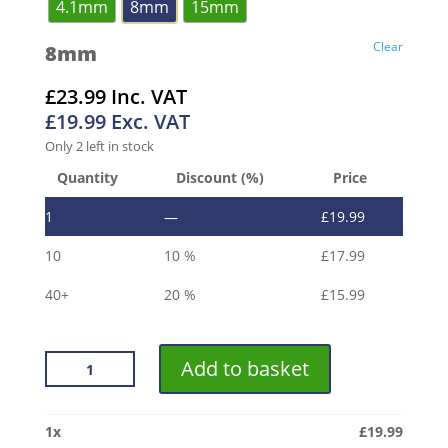
4.1mm
8mm
15mm
Clear
8mm
£
23.99
Inc. VAT
£
19.99
Exc. VAT
Only 2 left in stock
Quantity
Discount (%)
Price
1
—
£
19.99
10
10 %
£
17.99
40+
20 %
£
15.99
VROMA
Add to basket
BRUSHED
GOLD
LISTELLO
1
x
£
19.99