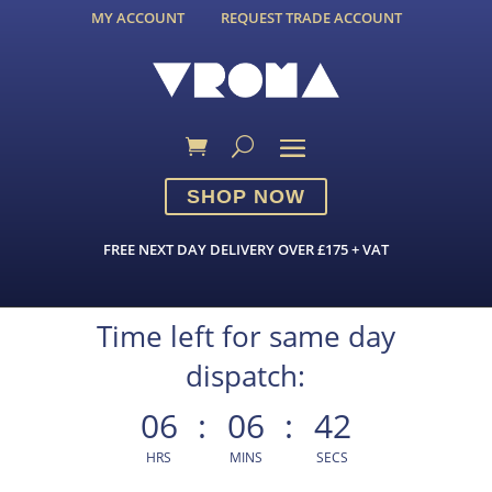
MY ACCOUNT
REQUEST TRADE ACCOUNT
SHOP NOW
FREE NEXT DAY DELIVERY OVER £175 + VAT
Time left for same day
dispatch:
06
:
06
:
42
HRS
MINS
SECS