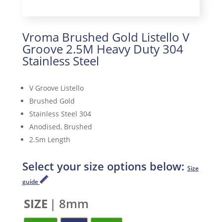
Vroma Brushed Gold Listello V
Groove 2.5M Heavy Duty 304
Stainless Steel
V Groove Listello
Brushed Gold
Stainless Steel 304
Anodised, Brushed
2.5m Length
Select your size options below:
Size
guide
SIZE
| 8mm