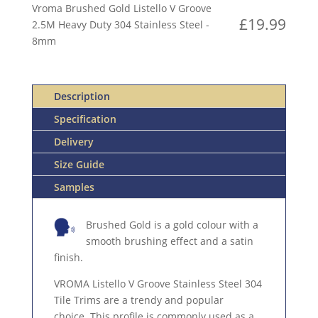
V
Vroma Brushed Gold Listello V Groove
GROOVE
£
19.99
2.5M Heavy Duty 304 Stainless Steel -
2.5M
8mm
HEAVY
DUTY
304
Description
STAINLESS
STEEL
Specification
QUANTITY
Delivery
Size Guide
Samples
Brushed Gold is a gold colour with a
smooth brushing effect and a satin
finish.
VROMA Listello V Groove Stainless Steel 304
Tile Trims are a trendy and popular
choice. This profile is commonly used as a