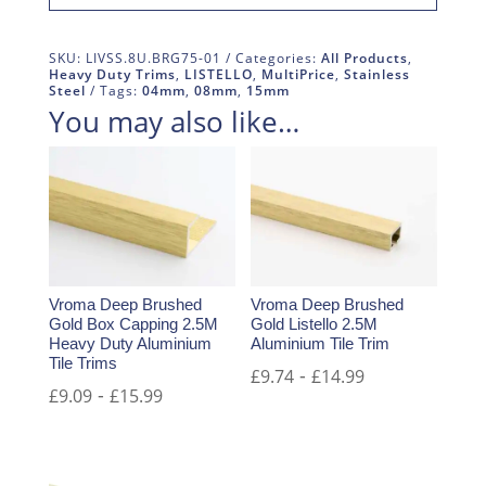
SKU:
LIVSS.8U.BRG75-01
Categories:
All Products
,
Heavy Duty Trims
,
LISTELLO
,
MultiPrice
,
Stainless
Steel
Tags:
04mm
,
08mm
,
15mm
You may also like…
Vroma Deep Brushed
Vroma Deep Brushed
Gold Box Capping 2.5M
Gold Listello 2.5M
Heavy Duty Aluminium
Aluminium Tile Trim
Tile Trims
-
£
9.74
£
14.99
-
£
9.09
£
15.99