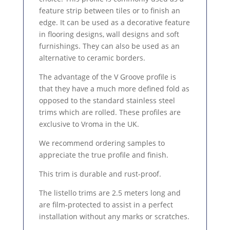
feature strip between tiles or to finish an
edge. It can be used as a decorative feature
in flooring designs, wall designs and soft
furnishings. They can also be used as an
alternative to ceramic borders.
The advantage of the V Groove profile is
that they have a much more defined fold as
opposed to the standard stainless steel
trims which are rolled. These profiles are
exclusive to Vroma in the UK.
We recommend ordering samples to
appreciate the true profile and finish.
This trim is durable and rust-proof.
The listello trims are 2.5 meters long and
are film-protected to assist in a perfect
installation without any marks or scratches.