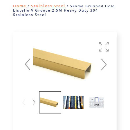
Home
Stainless Steel
/
/ Vroma Brushed Gold
Listello V Groove 2.5M Heavy Duty 304
Stainless Steel