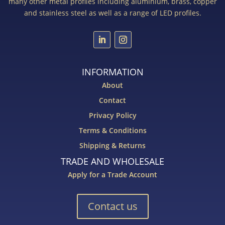
many other metal profiles including aluminium, brass, copper
and stainless steel as well as a range of LED profiles.
INFORMATION
About
Contact
Privacy Policy
Terms & Conditions
Shipping & Returns
TRADE AND WHOLESALE
Apply for a Trade Account
Contact us