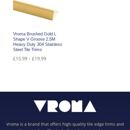
Vroma Brushed Gold L
Shape V Groove 2.5M
Heavy Duty 304 Stainless
Steel Tile Trims
-
£
15.99
£
19.99
Vroma is a brand that offers high-quality tile edge trims and