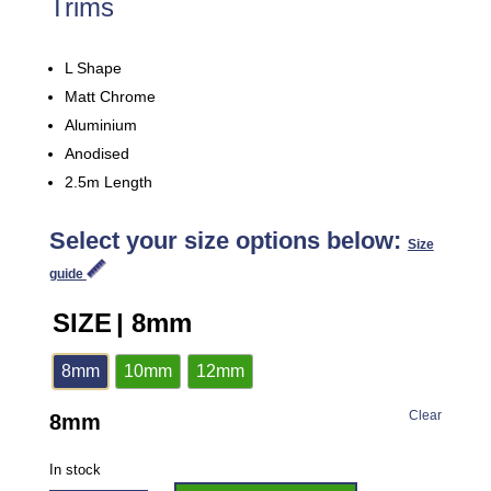
Trims
L Shape
Matt Chrome
Aluminium
Anodised
2.5m Length
Select your size options below:
Size
guide
SIZE
| 8mm
8mm
10mm
12mm
Clear
8mm
In stock