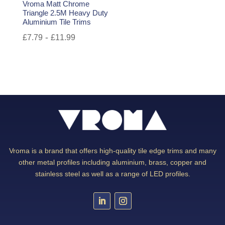
Vroma Matt Chrome
Triangle 2.5M Heavy Duty
Aluminium Tile Trims
-
£
7.79
£
11.99
Vroma is a brand that offers high-quality tile edge trims and many
other metal profiles including aluminium, brass, copper and
stainless steel as well as a range of LED profiles.