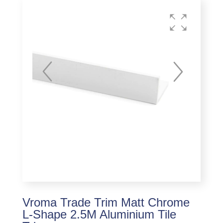
Vroma Trade Trim Matt Chrome
L-Shape 2.5M Aluminium Tile