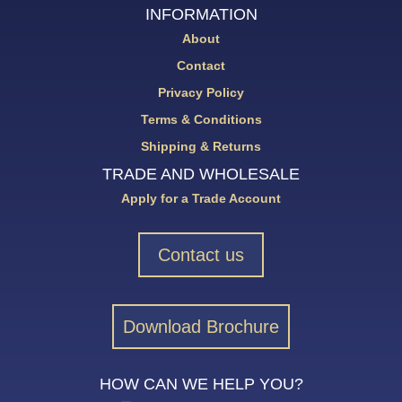
INFORMATION
About
Contact
Privacy Policy
Terms & Conditions
Shipping & Returns
TRADE AND WHOLESALE
Apply for a Trade Account
Contact us
Download Brochure
HOW CAN WE HELP YOU?