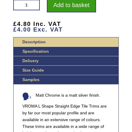
VROMA
Add to basket
TRADE
TRIM
MATT
£
4.80
Inc. VAT
£
4.00
Exc. VAT
CHROME
L-
Description
SHAPE
2.5M
Specification
ALUMINIUM
Delivery
TILE
Size Guide
TRIMS
QUANTITY
Samples
Matt Chrome is a matt silver finish.
VROMA L Shape Straight Edge Tile Trims are
by far our most popular profile and are
available in an extensive range of colours.
These trims are available in a wide range of