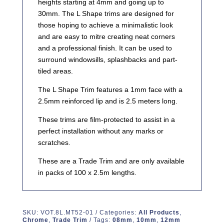
heights starting at 4mm and going up to
30mm. The L Shape trims are designed for
those hoping to achieve a minimalistic look
and are easy to mitre creating neat corners
and a professional finish. It can be used to
surround windowsills, splashbacks and part-
tiled areas.
The L Shape Trim features a 1mm face with a
2.5mm reinforced lip and is 2.5 meters long.
These trims are film-protected to assist in a
perfect installation without any marks or
scratches.
These are a Trade Trim and are only available
in packs of 100 x 2.5m lengths.
SKU:
VOT.8L.MT52-01
Categories:
All Products
,
Chrome
,
Trade Trim
Tags:
08mm
,
10mm
,
12mm