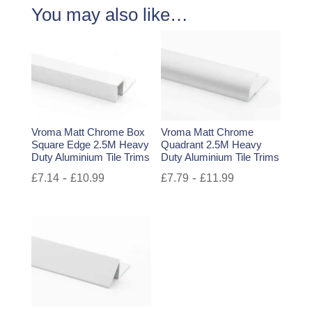
You may also like…
Vroma Matt Chrome Box
Vroma Matt Chrome
Square Edge 2.5M Heavy
Quadrant 2.5M Heavy
Duty Aluminium Tile Trims
Duty Aluminium Tile Trims
-
-
£
7.14
£
10.99
£
7.79
£
11.99