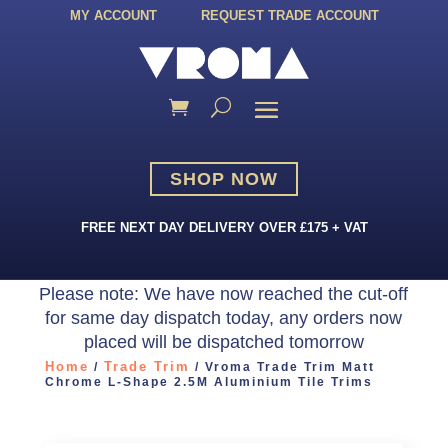
MY ACCOUNT
REQUEST TRADE ACCOUNT
SHOP NOW
FREE NEXT DAY DELIVERY OVER £175 + VAT
Please note: We have now reached the cut-off
for same day dispatch today, any orders now
placed will be dispatched tomorrow
Home
Trade Trim
/
/ Vroma Trade Trim Matt
Chrome L-Shape 2.5M Aluminium Tile Trims